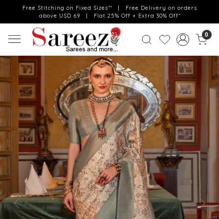
Free Stitching on Fixed Sizes** | Free Delivery on orders
above USD 69 | Flat 25% Off + Extra 30% Off*
0
Previous
Next