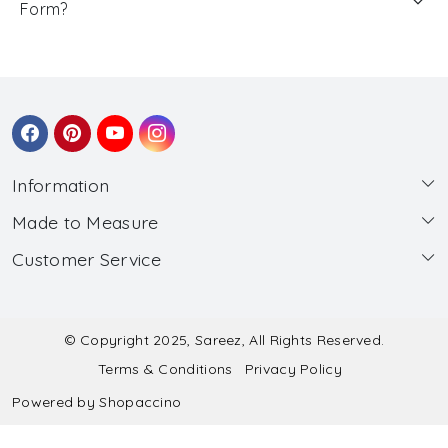
Form?
Information
Made to Measure
About Us
Customer Service
Made to Measure
Wholesale
Contact
Submit Blouse Measurement
Testimonials
FAQ
Submit Salwar Suit Measurement
Blog
© Copyright 2025, Sareez, All Rights Reserved.
Terms & Conditions
Privacy Policy
Shipping & Handling
Submit Lehenga Choli Measurement
Powered by
Shopaccino
Refund & Cancellation Policy