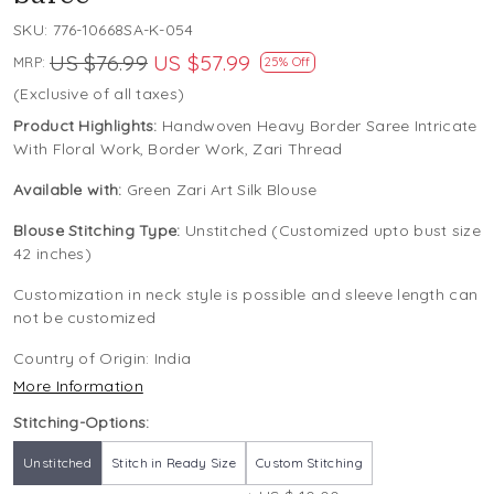
SKU:
776-10668SA-K-054
US $76.99
US $57.99
MRP:
25% Off
(Exclusive of all taxes)
Product Highlights:
Handwoven Heavy Border Saree Intricate
With Floral Work, Border Work, Zari Thread
Available with:
Green Zari Art Silk Blouse
Blouse Stitching Type:
Unstitched (Customized upto bust size
42 inches)
Customization in neck style is possible and sleeve length can
not be customized
Country of Origin:
India
More Information
Stitching-Options:
Unstitched
Stitch in Ready Size
Custom Stitching