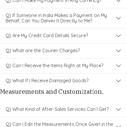
Q) Can I Make My Payment in Any Currency?
Q) If Someone in India Makes a Payment on My
Behalf, Can You Deliver It Directly to Me?
Q) Are My Credit Card Details Secure?
Q) What are the Courier Charges?
Q) Can I Receive the Items Right at My Place?
Q) What If I Receive Damaged Goods?
Measurements and Customization.
Q) What Kind of After-Sales Services Can I Get?
Q) Can I Edit the Measurements Once Given in the