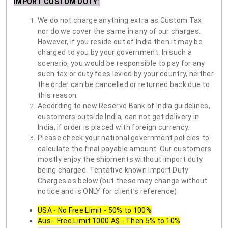
IMPORT CUSTOM DUTY
:
We do not charge anything extra as Custom Tax
nor do we cover the same in any of our charges.
However, if you reside out of India then it may be
charged to you by your government. In such a
scenario, you would be responsible to pay for any
such tax or duty fees levied by your country, neither
the order can be cancelled or returned back due to
this reason.
According to new Reserve Bank of India guidelines,
customers outside India, can not get delivery in
India, if order is placed with foreign currency.
Please check your national government policies to
calculate the final payable amount. Our customers
mostly enjoy the shipments without import duty
being charged. Tentative known Import Duty
Charges as below (but these may change without
notice and is ONLY for client's reference)
USA - No Free Limit - 50% to 100%
Aus - Free Limit 1000 A$ - Then 5% to 10%