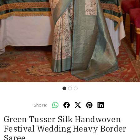
Share:
Green Tusser Silk Handwoven
Festival Wedding Heavy Border
Saree