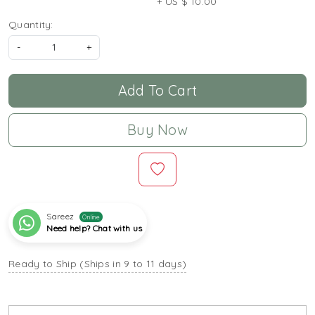
+ US $ 10.00
Quantity:
-
+
Add To Cart
Buy Now
Sareez
Online
Need help? Chat with us
Ready to Ship (Ships in 9 to 11 days)