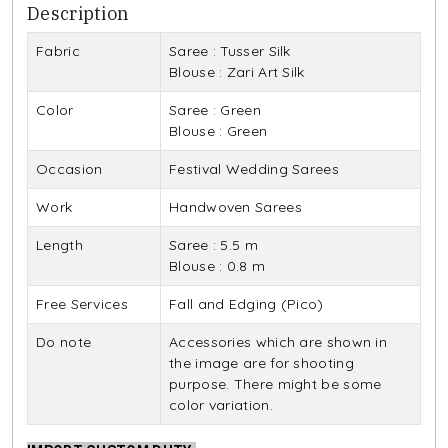
Description
Fabric
Saree : Tusser Silk
Blouse : Zari Art Silk
Color
Saree : Green
Blouse : Green
Occasion
Festival Wedding Sarees
Work
Handwoven Sarees
Length
Saree : 5.5 m
Blouse : 0.8 m
Free Services
Fall and Edging (Pico)
Do note
Accessories which are shown in
the image are for shooting
purpose. There might be some
color variation.