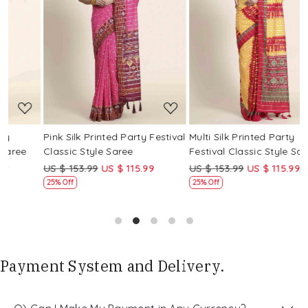
Loading...
Loading...
Pink Silk Printed Party Festival
Multi Silk Printed Party
M
Classic Style Saree
Festival Classic Style Saree
F
US $ 153.99
US $ 115.99
US $ 153.99
US $ 115.99
U
25% Off
25% Off
Payment System and Delivery.