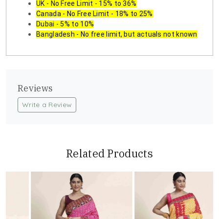
UK - No Free Limit - 15% to 36%
Canada - No Free Limit - 18% to 25%
Dubai - 5% to 10%
Bangladesh - No free limit, but actuals not known
Reviews
Write a Review
Related Products