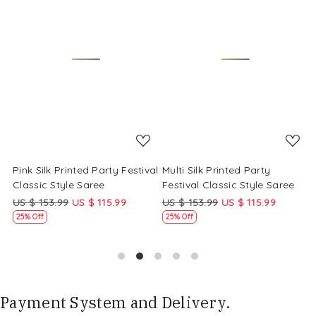
Loading...
Loading...
Pink Silk Printed Party Festival
Multi Silk Printed Party
M
Classic Style Saree
Festival Classic Style Saree
F
US $ 153.99
US $ 115.99
US $ 153.99
US $ 115.99
U
25% Off
25% Off
Payment System and Delivery.