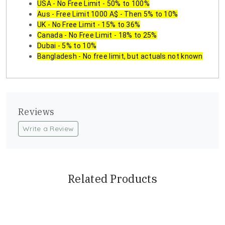
USA - No Free Limit - 50% to 100%
Aus - Free Limit 1000 A$ - Then 5% to 10%
UK - No Free Limit - 15% to 36%
Canada - No Free Limit - 18% to 25%
Dubai - 5% to 10%
Bangladesh - No free limit, but actuals not known
Reviews
Write a Review
Related Products