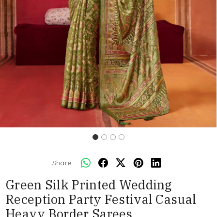
Share:
Green Silk Printed Wedding
Reception Party Festival Casual
Heavy Border Sarees