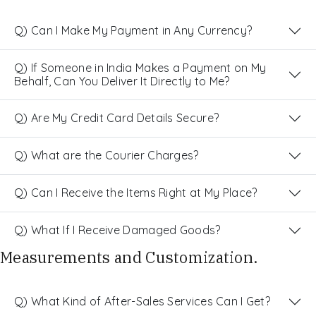
Q) Can I Make My Payment in Any Currency?
Q) If Someone in India Makes a Payment on My
Behalf, Can You Deliver It Directly to Me?
Q) Are My Credit Card Details Secure?
Q) What are the Courier Charges?
Q) Can I Receive the Items Right at My Place?
Q) What If I Receive Damaged Goods?
Measurements and Customization.
Q) What Kind of After-Sales Services Can I Get?