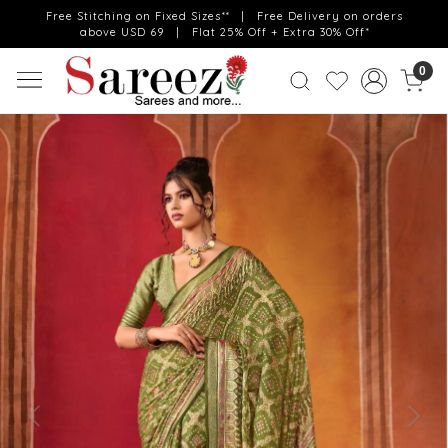
Free Stitching on Fixed Sizes** | Free Delivery on orders
above USD 69 | Flat 25% Off + Extra 30% Off*
0
Previous
Next