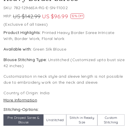
SKU:
782-12966SA-RG-E-SN-11002
US $142.99
US $96.99
MRP:
32% Off
(Exclusive of all taxes)
Product Highlights:
Printed Heavy Border Saree Intricate
With, Border Work, Floral Work
Available with:
Green Silk Blouse
Blouse Stitching Type:
Unstitched (Customized upto bust size
42 inches)
Customization in neck style and sleeve length is not possible
due to embroidery work on the neck and sleeve.
Country of Origin:
India
More Information
Stitching-Options:
Pre Draped Saree &
Stitch in Ready
Custom
Unstitched
Blouse
Size
Stitching