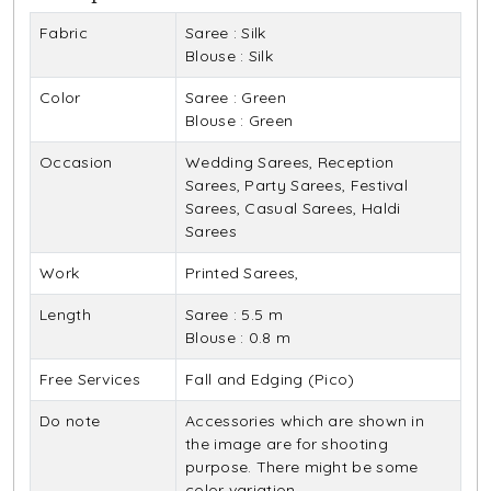
Fabric
Saree : Silk
Blouse : Silk
Color
Saree : Green
Blouse : Green
Occasion
Wedding Sarees, Reception
Sarees, Party Sarees, Festival
Sarees, Casual Sarees, Haldi
Sarees
Work
Printed Sarees,
Length
Saree : 5.5 m
Blouse : 0.8 m
Free Services
Fall and Edging (Pico)
Do note
Accessories which are shown in
the image are for shooting
purpose. There might be some
color variation.