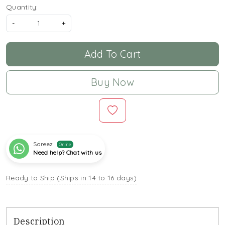
Quantity:
-
+
Add To Cart
Buy Now
Sareez
Online
Need help? Chat with us
Ready to Ship (Ships in 14 to 16 days)
Description