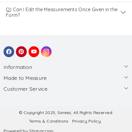
Q) Can I Edit the Measurements Once Given in the
Form?
Information
Made to Measure
About Us
Customer Service
Made to Measure
Wholesale
Contact
Submit Blouse Measurement
Testimonials
FAQ
Submit Salwar Suit Measurement
Blog
© Copyright 2025, Sareez, All Rights Reserved.
Terms & Conditions
Privacy Policy
Shipping & Handling
Submit Lehenga Choli Measurement
Powered by
Shopaccino