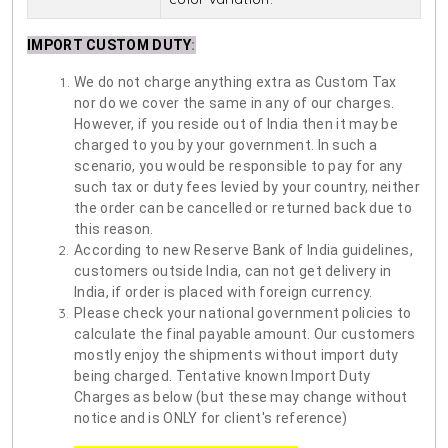
IMPORT CUSTOM DUTY
:
We do not charge anything extra as Custom Tax
nor do we cover the same in any of our charges.
However, if you reside out of India then it may be
charged to you by your government. In such a
scenario, you would be responsible to pay for any
such tax or duty fees levied by your country, neither
the order can be cancelled or returned back due to
this reason.
According to new Reserve Bank of India guidelines,
customers outside India, can not get delivery in
India, if order is placed with foreign currency.
Please check your national government policies to
calculate the final payable amount. Our customers
mostly enjoy the shipments without import duty
being charged. Tentative known Import Duty
Charges as below (but these may change without
notice and is ONLY for client's reference)