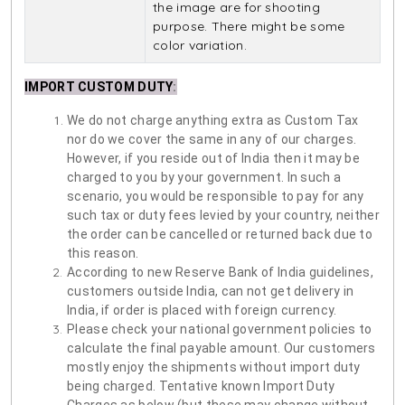
the image are for shooting
purpose. There might be some
color variation.
IMPORT CUSTOM DUTY
:
We do not charge anything extra as Custom Tax
nor do we cover the same in any of our charges.
However, if you reside out of India then it may be
charged to you by your government. In such a
scenario, you would be responsible to pay for any
such tax or duty fees levied by your country, neither
the order can be cancelled or returned back due to
this reason.
According to new Reserve Bank of India guidelines,
customers outside India, can not get delivery in
India, if order is placed with foreign currency.
Please check your national government policies to
calculate the final payable amount. Our customers
mostly enjoy the shipments without import duty
being charged. Tentative known Import Duty