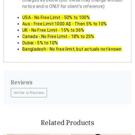
Charges as below (but these may change without
notice and is ONLY for client's reference)
USA - No Free Limit - 50% to 100%
Aus - Free Limit 1000 A$ - Then 5% to 10%
UK - No Free Limit - 15% to 36%
Canada - No Free Limit - 18% to 25%
Dubai - 5% to 10%
Bangladesh - No free limit, but actuals not known
Reviews
Write a Review
Related Products