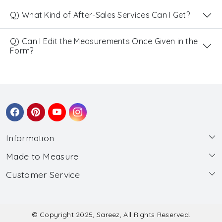
Q) What Kind of After-Sales Services Can I Get?
Q) Can I Edit the Measurements Once Given in the
Form?
Information
Made to Measure
About Us
Customer Service
Made to Measure
Wholesale
Contact
Submit Blouse Measurement
Testimonials
FAQ
Submit Salwar Suit Measurement
Blog
© Copyright 2025, Sareez, All Rights Reserved.