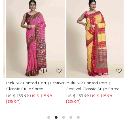
Loading...
Loading...
Pink Silk Printed Party Festival
Multi Silk Printed Party
M
Classic Style Saree
Festival Classic Style Saree
F
US $ 153.99
US $ 115.99
US $ 153.99
US $ 115.99
U
25% Off
25% Off