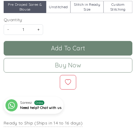
Pre Draped Saree &
Stitch in Ready
Custom
Unstitched
Blouse
Size
Stitching
Quantity:
-
+
Add To Cart
Buy Now
Sareez
Online
Need help? Chat with us
Ready to Ship (Ships in 14 to 16 days)