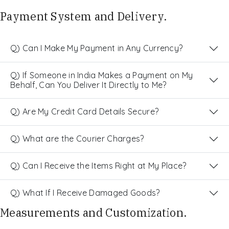
Payment System and Delivery.
Q) Can I Make My Payment in Any Currency?
Q) If Someone in India Makes a Payment on My
Behalf, Can You Deliver It Directly to Me?
Q) Are My Credit Card Details Secure?
Q) What are the Courier Charges?
Q) Can I Receive the Items Right at My Place?
Q) What If I Receive Damaged Goods?
Measurements and Customization.