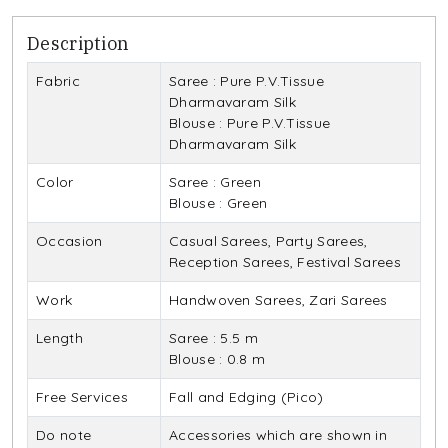
Description
Fabric
Saree : Pure P.V.Tissue
Dharmavaram Silk
Blouse : Pure P.V.Tissue
Dharmavaram Silk
Color
Saree : Green
Blouse : Green
Occasion
Casual Sarees, Party Sarees,
Reception Sarees, Festival Sarees
Work
Handwoven Sarees, Zari Sarees
Length
Saree : 5.5 m
Blouse : 0.8 m
Free Services
Fall and Edging (Pico)
Do note
Accessories which are shown in