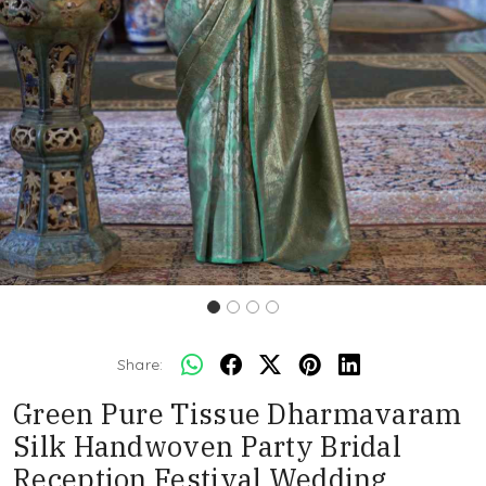
Share:
Green Pure Tissue Dharmavaram
Silk Handwoven Party Bridal
Reception Festival Wedding