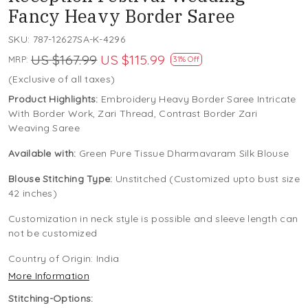
Fancy Heavy Border Saree
SKU:
787-12627SA-K-4296
US $167.99
US $115.99
MRP:
31% Off
(Exclusive of all taxes)
Product Highlights:
Embroidery Heavy Border Saree Intricate
With Border Work, Zari Thread, Contrast Border Zari
Weaving Saree
Available with:
Green Pure Tissue Dharmavaram Silk Blouse
Blouse Stitching Type:
Unstitched (Customized upto bust size
42 inches)
Customization in neck style is possible and sleeve length can
not be customized
Country of Origin:
India
More Information
Stitching-Options: