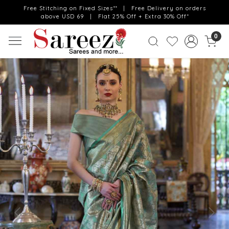
Free Stitching on Fixed Sizes** | Free Delivery on orders
above USD 69 | Flat 25% Off + Extra 30% Off*
0
Previous
Next