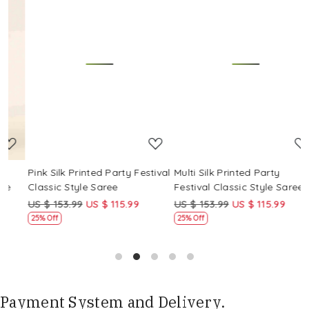
Loading...
Loading...
Pink Silk Printed Party Festival
Multi Silk Printed Party
M
Classic Style Saree
Festival Classic Style Saree
F
US $ 153.99
US $ 115.99
US $ 153.99
US $ 115.99
U
25% Off
25% Off
Payment System and Delivery.