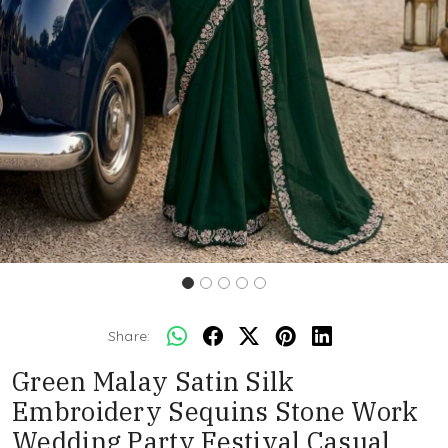
Share:
Green Malay Satin Silk
Embroidery Sequins Stone Work
Wedding Party Festival Casual