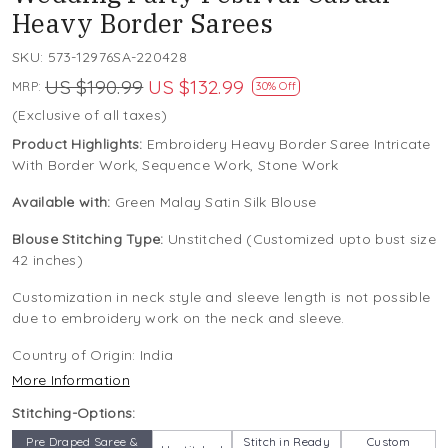
Heavy Border Sarees
SKU:
573-12976SA-220428
US $190.99
US $132.99
MRP:
30% Off
(Exclusive of all taxes)
Product Highlights:
Embroidery Heavy Border Saree Intricate
With Border Work, Sequence Work, Stone Work
Available with:
Green Malay Satin Silk Blouse
Blouse Stitching Type:
Unstitched (Customized upto bust size
42 inches)
Customization in neck style and sleeve length is not possible
due to embroidery work on the neck and sleeve.
Country of Origin:
India
More Information
Stitching-Options:
Pre Draped Saree &
Stitch in Ready
Custom