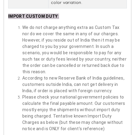
color variation.
IMPORT CUSTOM DUTY
:
We do not charge anything extra as Custom Tax
nor do we cover the same in any of our charges.
However, if you reside out of India then it may be
charged to you by your government. In such a
scenario, you would be responsible to pay for any
such tax or duty fees levied by your country, neither
the order can be cancelled or returned back due to
this reason.
According to new Reserve Bank of India guidelines,
customers outside India, can not get delivery in
India, if order is placed with foreign currency.
Please check your national government policies to
calculate the final payable amount. Our customers
mostly enjoy the shipments without import duty
being charged. Tentative known Import Duty
Charges as below (but these may change without
notice and is ONLY for client's reference)