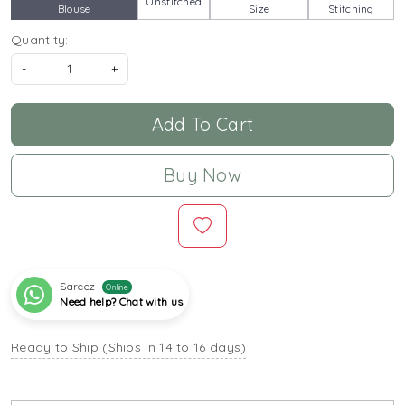
Unstitched
Blouse
Size
Stitching
Quantity:
-
+
Add To Cart
Buy Now
Sareez
Online
Need help? Chat with us
Ready to Ship (Ships in 14 to 16 days)