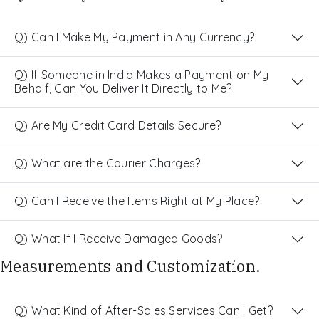
Q) Can I Make My Payment in Any Currency?
Q) If Someone in India Makes a Payment on My
Behalf, Can You Deliver It Directly to Me?
Q) Are My Credit Card Details Secure?
Q) What are the Courier Charges?
Q) Can I Receive the Items Right at My Place?
Q) What If I Receive Damaged Goods?
Measurements and Customization.
Q) What Kind of After-Sales Services Can I Get?