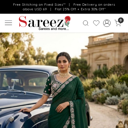
Free Stitching on Fixed Sizes** | Free Delivery on orders
above USD 69 | Flat 25% Off + Extra 30% Off*
0
Previous
Next