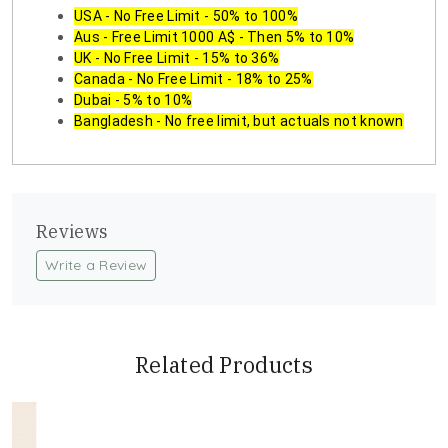
USA - No Free Limit - 50% to 100%
Aus - Free Limit 1000 A$ - Then 5% to 10%
UK - No Free Limit - 15% to 36%
Canada - No Free Limit - 18% to 25%
Dubai - 5% to 10%
Bangladesh - No free limit, but actuals not known
Reviews
Write a Review
Related Products