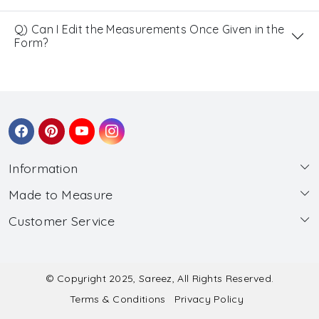
Q) Can I Edit the Measurements Once Given in the
Form?
Information
Made to Measure
About Us
Customer Service
Made to Measure
Wholesale
Contact
Submit Blouse Measurement
Testimonials
FAQ
Submit Salwar Suit Measurement
Blog
© Copyright 2025, Sareez, All Rights Reserved.
Terms & Conditions
Privacy Policy
Shipping & Handling
Submit Lehenga Choli Measurement