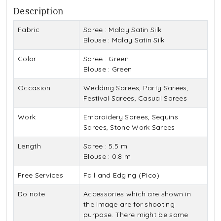
Description
Fabric
Saree : Malay Satin Silk
Blouse : Malay Satin Silk
Color
Saree : Green
Blouse : Green
Occasion
Wedding Sarees, Party Sarees,
Festival Sarees, Casual Sarees
Work
Embroidery Sarees, Sequins
Sarees, Stone Work Sarees
Length
Saree : 5.5 m
Blouse : 0.8 m
Free Services
Fall and Edging (Pico)
Do note
Accessories which are shown in
the image are for shooting
purpose. There might be some