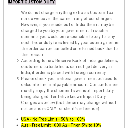
IMPORT CUSTOM DUTY
:
We do not charge anything extra as Custom Tax
nor do we cover the same in any of our charges.
However, if you reside out of India then it may be
charged to you by your government. In such a
scenario, you would be responsible to pay for any
such tax or duty fees levied by your country, neither
the order can be cancelled or returned back due to
this reason.
According to new Reserve Bank of India guidelines,
customers outside India, can not get delivery in
India, if order is placed with foreign currency.
Please check your national government policies to
calculate the final payable amount. Our customers
mostly enjoy the shipments without import duty
being charged. Tentative known Import Duty
Charges as below (but these may change without
notice and is ONLY for client's reference)
USA - No Free Limit - 50% to 100%
Aus - Free Limit 1000 A$ - Then 5% to 10%