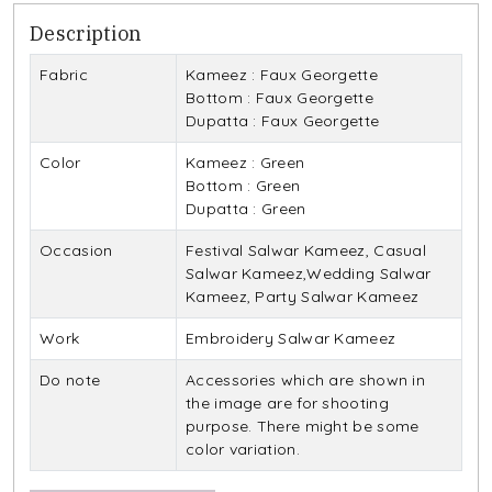
Description
Fabric
Kameez : Faux Georgette
Bottom : Faux Georgette
Dupatta : Faux Georgette
Color
Kameez : Green
Bottom : Green
Dupatta : Green
Occasion
Festival Salwar Kameez, Casual
Salwar Kameez,Wedding Salwar
Kameez, Party Salwar Kameez
Work
Embroidery Salwar Kameez
Do note
Accessories which are shown in
the image are for shooting
purpose. There might be some
color variation.