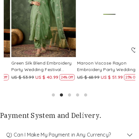
Loading...
Loading...
Green Silk Blend Embroidery
Maroon Viscose Rayon
R
Party Wedding Festival
Embroidery Party Wedding
E
Casual Ready Pant Salwar
Festival Casual Ready Pant
F
US $ 53.99
US $ 40.99
US $ 68.99
US $ 51.99
U
f
24% Off
25% Off
Kameez
Salwar Kameez
S
Payment System and Delivery.
Q) Can I Make My Payment in Any Currency?