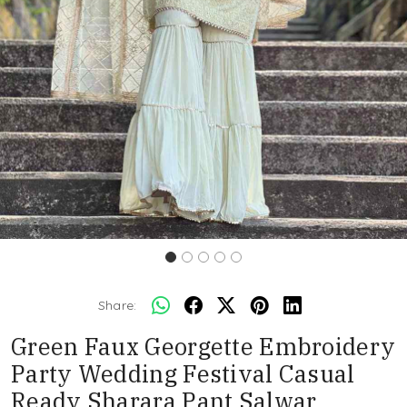
Share:
Green Faux Georgette Embroidery
Party Wedding Festival Casual
Ready Sharara Pant Salwar