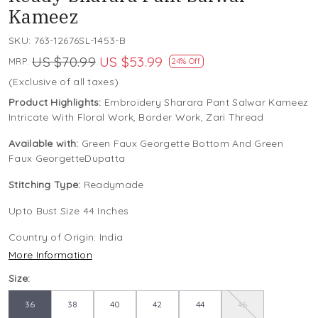
Kameez
SKU:
763-12676SL-1453-B
US $70.99
US $53.99
MRP:
24% Off
(Exclusive of all taxes)
Product Highlights:
Embroidery Sharara Pant Salwar Kameez
Intricate With Floral Work, Border Work, Zari Thread
Available with:
Green Faux Georgette Bottom And Green
Faux GeorgetteDupatta
Stitching Type:
Readymade
Upto Bust Size 44 Inches
Country of Origin:
India
More Information
Size:
36
38
40
42
44
46