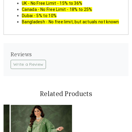
UK - No Free Limit - 15% to 36%
Canada - No Free Limit - 18% to 25%
Dubai - 5% to 10%
Bangladesh - No free limit, but actuals not known
Reviews
Write a Review
Related Products