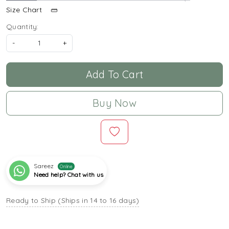
Size Chart
Quantity:
-
+
Add To Cart
Buy Now
Sareez
Online
Need help? Chat with us
Ready to Ship (Ships in 14 to 16 days)