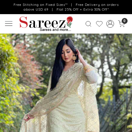
Free Stitching on Fixed Sizes** | Free Delivery on orders
above USD 69 | Flat 25% Off + Extra 30% Off*
0
Previous
Next