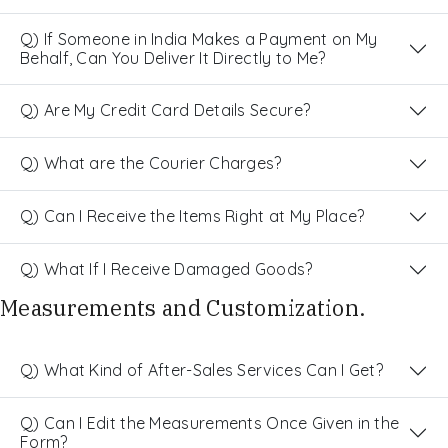
Q) If Someone in India Makes a Payment on My
Behalf, Can You Deliver It Directly to Me?
Q) Are My Credit Card Details Secure?
Q) What are the Courier Charges?
Q) Can I Receive the Items Right at My Place?
Q) What If I Receive Damaged Goods?
Measurements and Customization.
Q) What Kind of After-Sales Services Can I Get?
Q) Can I Edit the Measurements Once Given in the
Form?