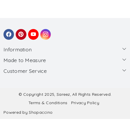
Information
Made to Measure
About Us
Customer Service
Made to Measure
Wholesale
Contact
Submit Blouse Measurement
Testimonials
FAQ
Submit Salwar Suit Measurement
Blog
© Copyright 2025, Sareez, All Rights Reserved.
Terms & Conditions
Privacy Policy
Shipping & Handling
Submit Lehenga Choli Measurement
Powered by
Shopaccino
Refund & Cancellation Policy