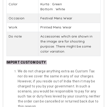
Color
Kurta : Green
Bottom : White
Occasion
Festival Mens Wear
Work
Printed Mens Wear
Do note
Accessories which are shown in
the image are for shooting
purpose. There might be some
color variation.
IMPORT CUSTOM DUTY
:
We do not charge anything extra as Custom Tax
nor do we cover the same in any of our charges.
However, if you reside out of India then it may be
charged to you by your government. In such a
scenario, you would be responsible to pay for any
such tax or duty fees levied by your country, neither
the order can be cancelled or returned back due to
this reason.