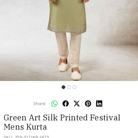
Share:
Green Art Silk Printed Festival
Mens Kurta
SKU:
759-5121KR-1473