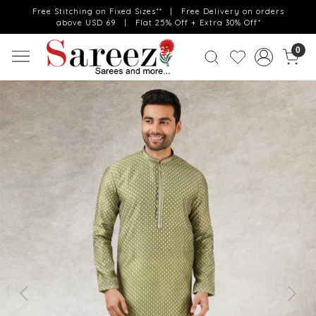
Free Stitching on Fixed Sizes** | Free Delivery on orders
above USD 69 | Flat 25% Off + Extra 30% Off*
0
Previous
Next