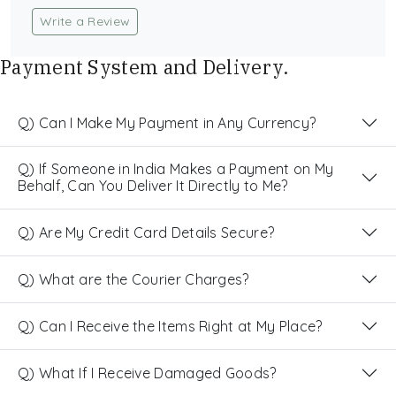
Write a Review
Payment System and Delivery.
Q) Can I Make My Payment in Any Currency?
Q) If Someone in India Makes a Payment on My
Behalf, Can You Deliver It Directly to Me?
Q) Are My Credit Card Details Secure?
Q) What are the Courier Charges?
Q) Can I Receive the Items Right at My Place?
Q) What If I Receive Damaged Goods?