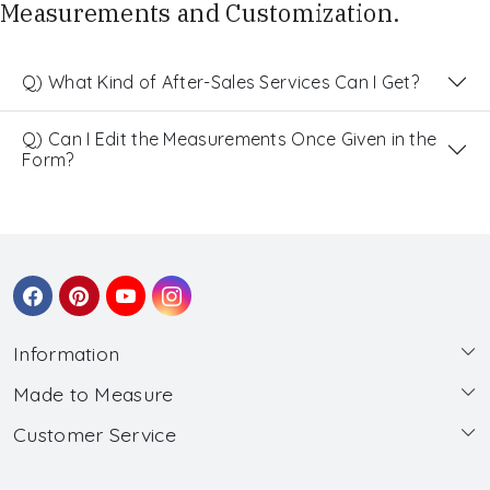
Measurements and Customization.
Q) What Kind of After-Sales Services Can I Get?
Q) Can I Edit the Measurements Once Given in the
Form?
Information
Made to Measure
About Us
Customer Service
Made to Measure
Wholesale
Contact
Submit Blouse Measurement
Testimonials