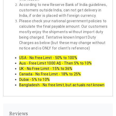
According to new Reserve Bank of India guidelines,
customers outside India, can not get delivery in
India, if order is placed with foreign currency.
Please check your national government policies to
calculate the final payable amount. Our customers
mostly enjoy the shipments without import duty
being charged. Tentative known Import Duty
Charges as below (but these may change without
notice and is ONLY for client's reference)
USA - No Free Limit - 50% to 100%
Aus - Free Limit 1000 A$ - Then 5% to 10%
UK - No Free Limit - 15% to 36%
Canada - No Free Limit - 18% to 25%
Dubai - 5% to 10%
Bangladesh - No free limit, but actuals not known
Reviews