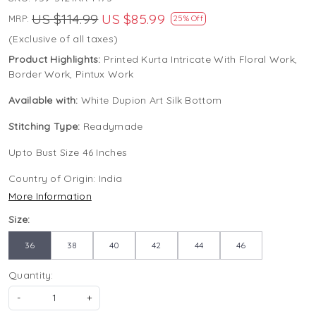
US $114.99
US $85.99
MRP:
25% Off
(Exclusive of all taxes)
Product Highlights:
Printed Kurta Intricate With Floral Work,
Border Work, Pintux Work
Available with:
White Dupion Art Silk Bottom
Stitching Type:
Readymade
Upto Bust Size 46 Inches
Country of Origin:
India
More Information
Size:
36
38
40
42
44
46
Quantity:
-
+