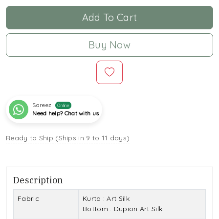
Add To Cart
Buy Now
Sareez
Online
Need help? Chat with us
Ready to Ship (Ships in 9 to 11 days)
Description
Fabric
Kurta : Art Silk
Bottom : Dupion Art Silk