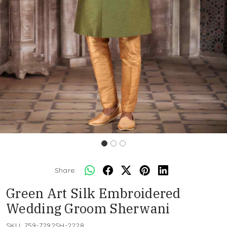
Share:
Green Art Silk Embroidered
Wedding Groom Sherwani
SKU:
759-7292SH-2228