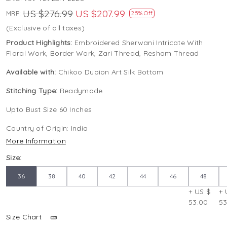
US $276.99
US $207.99
MRP:
25% Off
(Exclusive of all taxes)
Product Highlights:
Embroidered Sherwani Intricate With
Floral Work, Border Work, Zari Thread, Resham Thread
Available with:
Chikoo Dupion Art Silk Bottom
Stitching Type:
Readymade
Upto Bust Size 60 Inches
Country of Origin:
India
More Information
Size:
36
38
40
42
44
46
48
+ US $
+ 
53.00
53
Size Chart