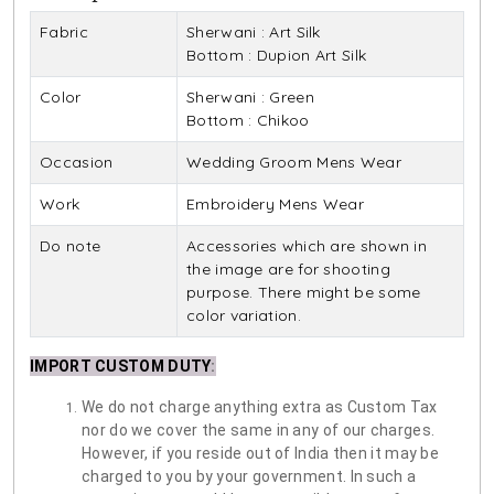
Fabric
Sherwani : Art Silk
Bottom : Dupion Art Silk
Color
Sherwani : Green
Bottom : Chikoo
Occasion
Wedding Groom Mens Wear
Work
Embroidery Mens Wear
Do note
Accessories which are shown in
the image are for shooting
purpose. There might be some
color variation.
IMPORT CUSTOM DUTY
:
We do not charge anything extra as Custom Tax
nor do we cover the same in any of our charges.
However, if you reside out of India then it may be
charged to you by your government. In such a