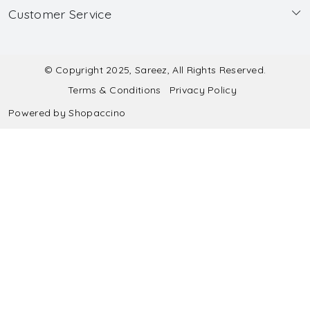
Customer Service
Made to Measure
Wholesale
Contact
Submit Blouse Measurement
Testimonials
FAQ
Submit Salwar Suit Measurement
Blog
© Copyright 2025, Sareez, All Rights Reserved.
Terms & Conditions
Privacy Policy
Shipping & Handling
Submit Lehenga Choli Measurement
Powered by
Shopaccino
Refund & Cancellation Policy