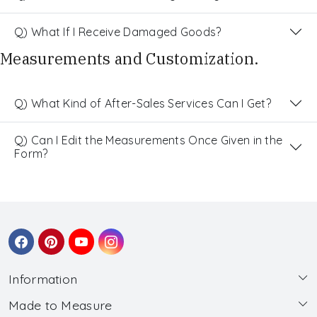
Q) What If I Receive Damaged Goods?
Measurements and Customization.
Q) What Kind of After-Sales Services Can I Get?
Q) Can I Edit the Measurements Once Given in the
Form?
Information
Made to Measure
About Us