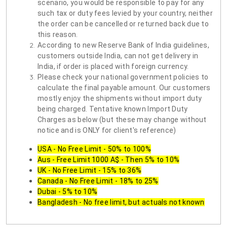
scenario, you would be responsible to pay for any
such tax or duty fees levied by your country, neither
the order can be cancelled or returned back due to
this reason.
According to new Reserve Bank of India guidelines,
customers outside India, can not get delivery in
India, if order is placed with foreign currency.
Please check your national government policies to
calculate the final payable amount. Our customers
mostly enjoy the shipments without import duty
being charged. Tentative known Import Duty
Charges as below (but these may change without
notice and is ONLY for client's reference)
USA - No Free Limit - 50% to 100%
Aus - Free Limit 1000 A$ - Then 5% to 10%
UK - No Free Limit - 15% to 36%
Canada - No Free Limit - 18% to 25%
Dubai - 5% to 10%
Bangladesh - No free limit, but actuals not known