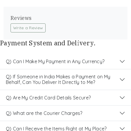
Reviews
Write a Review
Payment System and Delivery.
Q) Can I Make My Payment in Any Currency?
Q) If Someone in India Makes a Payment on My
Behalf, Can You Deliver It Directly to Me?
Q) Are My Credit Card Details Secure?
Q) What are the Courier Charges?
Q) Can I Receive the Items Right at My Place?