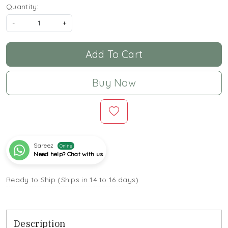
Quantity:
-
+
Add To Cart
Buy Now
Sareez
Online
Need help? Chat with us
Ready to Ship (Ships in 14 to 16 days)
Description