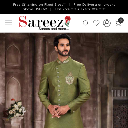
Free Stitching on Fixed Sizes** | Free Delivery on orders
above USD 69 | Flat 25% Off + Extra 30% Off*
0
Previous
Next