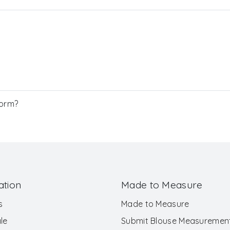
Form?
ation
Made to Measure
s
Made to Measure
le
Submit Blouse Measuremen