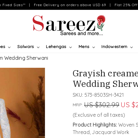
on Fixed Sizes** | Free Delivery on orders above USD 69 | Flat 25% Off 
ees
Salwars
Lehengas
Mens
Indowestern
om Wedding Sherwani
Grayish cream
Wedding Sherw
SKU:
573-8503SH-3421
US $302.99
US $
MRP:
(Exclusive of all taxes)
Product Highlights:
Woven Sh
Thread, Jacquard Work