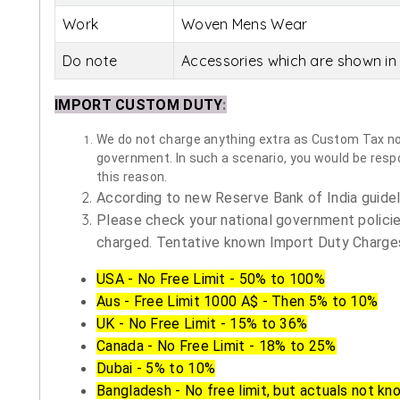
Work
Woven Mens Wear
Do note
Accessories which are shown in 
IMPORT CUSTOM DUTY
:
We do not charge anything extra as Custom Tax nor 
government. In such a scenario, you would be respon
this reason.
According to new Reserve Bank of India guidelin
Please check your national government policie
charged. Tentative known Import Duty Charges
USA - No Free Limit - 50% to 100%
Aus - Free Limit 1000 A$ - Then 5% to 10%
UK - No Free Limit - 15% to 36%
Canada - No Free Limit - 18% to 25%
Dubai - 5% to 10%
Bangladesh - No free limit, but actuals not kn