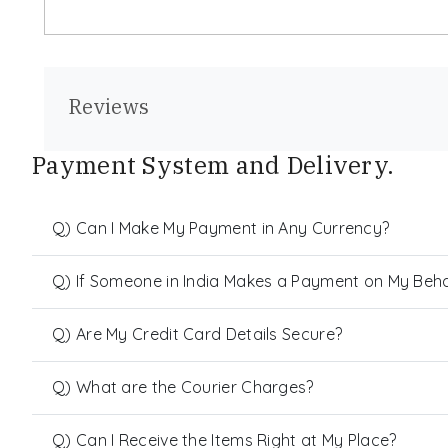
Reviews
Payment System and Delivery.
Q) Can I Make My Payment in Any Currency?
Q) If Someone in India Makes a Payment on My Behalf
Q) Are My Credit Card Details Secure?
Q) What are the Courier Charges?
Q) Can I Receive the Items Right at My Place?