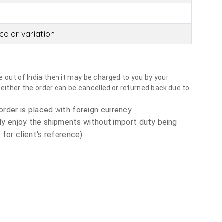
olor variation.
 out of India then it may be charged to you by your
neither the order can be cancelled or returned back due to
order is placed with foreign currency.
ly enjoy the shipments without import duty being
for client's reference)