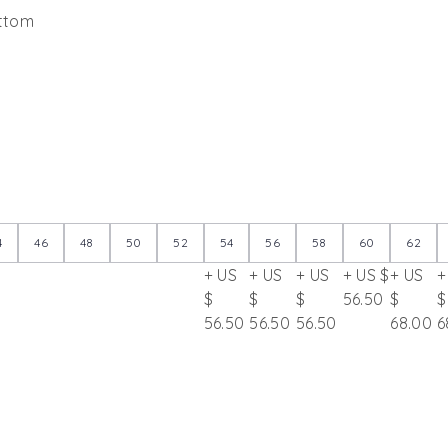
ottom
4
46
48
50
52
54
56
58
60
62
+ US
+ US
+ US
+ US $
+ US
+
$
$
$
56.50
$
$
56.50
56.50
56.50
68.00
6