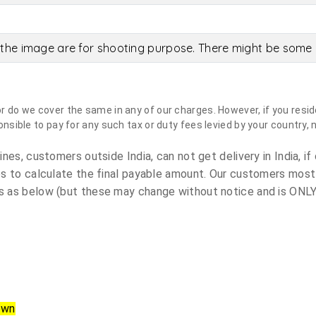
the image are for shooting purpose. There might be some c
do we cover the same in any of our charges. However, if you reside
sible to pay for any such tax or duty fees levied by your country, 
es, customers outside India, can not get delivery in India, if 
s to calculate the final payable amount. Our customers most
 as below (but these may change without notice and is ONLY 
own