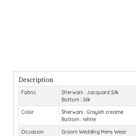
Description
Fabric
Sherwani : Jacquard Silk
Bottom : Silk
Color
Sherwani : Grayish creame
Bottom : White
Occasion
Groom Wedding Mens Wear