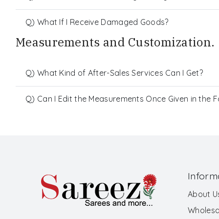
Q) What If I Receive Damaged Goods?
Measurements and Customization.
Q) What Kind of After-Sales Services Can I Get?
Q) Can I Edit the Measurements Once Given in the 
Inform
About U
Wholesa