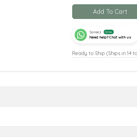
Add To Cart
Sareez
Online
Need help? Chat with us
Ready to Ship (Ships in 14 t