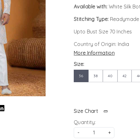
Available with:
White Silk B
Stitching Type:
Readymade
Upto Bust Size 70 Inches
Country of Origin:
India
More Information
Size:
36
38
40
42
4
Size Chart
Quantity:
-
+