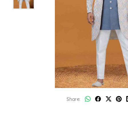
Share: