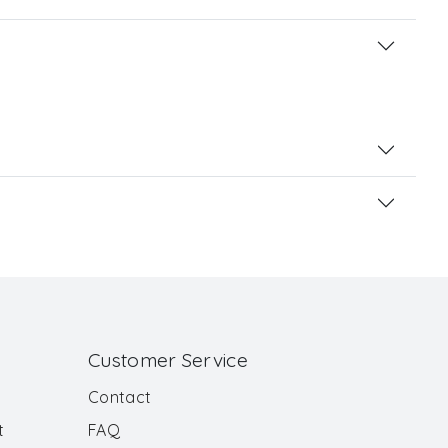
Customer Service
Contact
t
FAQ