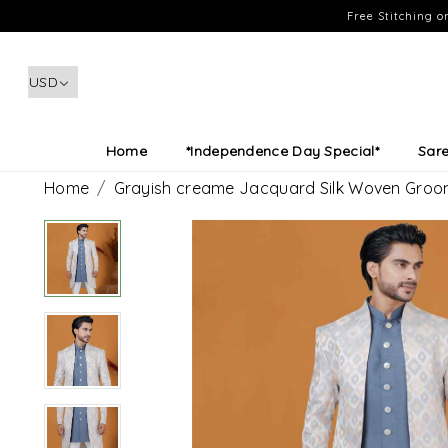
Free Stitching 
Home
*Independence Day Special*
Sar
Home
Grayish creame Jacquard Silk Woven Gro