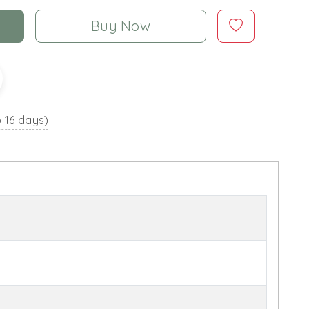
Buy Now
o 16 days)