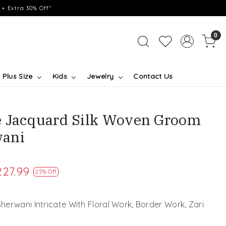
+ Extra 30% Off*
0
Plus Size
Kids
Jewelry
Contact Us
e Jacquard Silk Woven Groom
ani
227.99
25% Off
erwani Intricate With Floral Work, Border Work, Zari