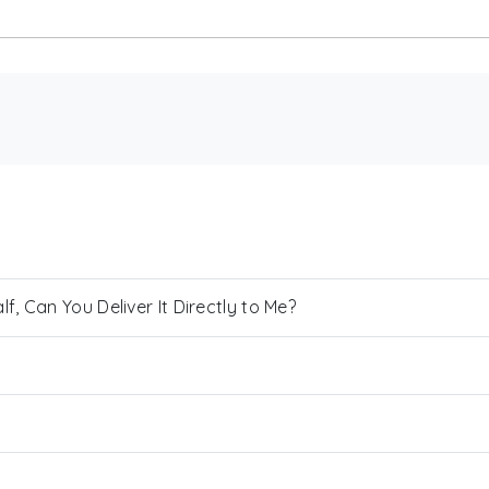
, Can You Deliver It Directly to Me?