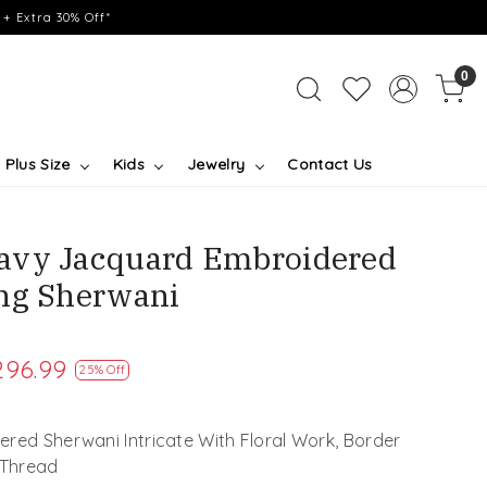
+ Extra 30% Off*
0
Plus Size
Kids
Jewelry
Contact Us
avy Jacquard Embroidered
ng Sherwani
296.99
25% Off
red Sherwani Intricate With Floral Work, Border
 Thread