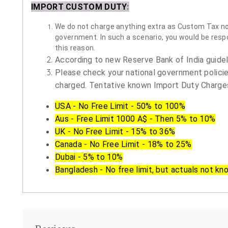
IMPORT CUSTOM DUTY
:
We do not charge anything extra as Custom Tax nor 
government. In such a scenario, you would be respon
this reason.
According to new Reserve Bank of India guidelin
Please check your national government policie
charged. Tentative known Import Duty Charges
USA - No Free Limit - 50% to 100%
Aus - Free Limit 1000 A$ - Then 5% to 10%
UK - No Free Limit - 15% to 36%
Canada - No Free Limit - 18% to 25%
Dubai - 5% to 10%
Bangladesh - No free limit, but actuals not kn