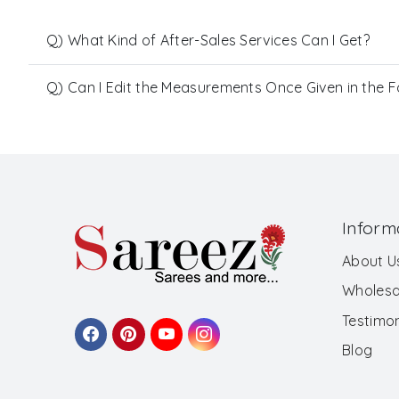
Q) What Kind of After-Sales Services Can I Get?
Q) Can I Edit the Measurements Once Given in the 
Inform
About U
Wholesa
Testimon
Blog