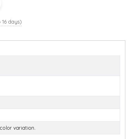
o 16 days)
olor variation.