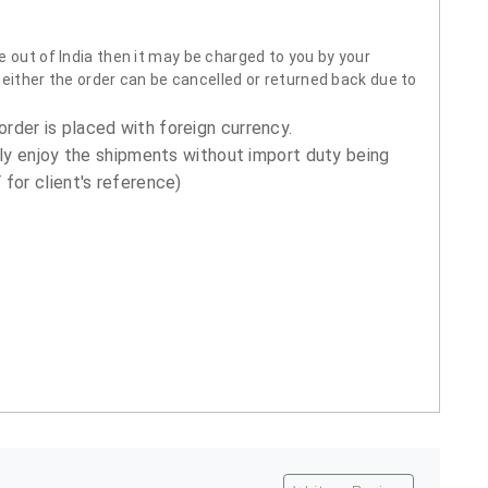
 out of India then it may be charged to you by your
neither the order can be cancelled or returned back due to
order is placed with foreign currency.
ly enjoy the shipments without import duty being
for client's reference)