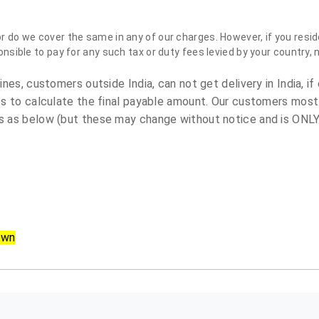
do we cover the same in any of our charges. However, if you reside
sible to pay for any such tax or duty fees levied by your country, 
es, customers outside India, can not get delivery in India, if 
s to calculate the final payable amount. Our customers most
 as below (but these may change without notice and is ONLY 
own