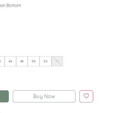
pion Bottom
4
46
48
50
52
54
Buy Now