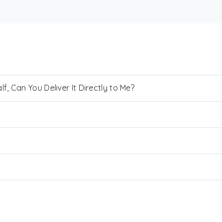
, Can You Deliver It Directly to Me?