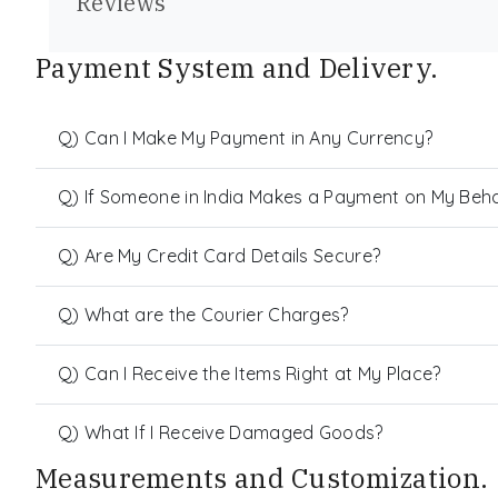
Reviews
Payment System and Delivery.
Q) Can I Make My Payment in Any Currency?
Q) If Someone in India Makes a Payment on My Behalf
Q) Are My Credit Card Details Secure?
Q) What are the Courier Charges?
Q) Can I Receive the Items Right at My Place?
Q) What If I Receive Damaged Goods?
Measurements and Customization.