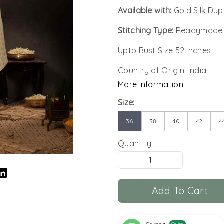
Available with:
Gold Silk Du
Stitching Type:
Readymade
Upto Bust Size 52 Inches
Country of Origin:
India
More Information
Size:
36
38
40
42
4
Quantity:
-
+
Add To Cart