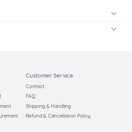
Customer Service
Contact
t
FAQ
ement
Shipping & Handling
surement
Refund & Cancellation Policy