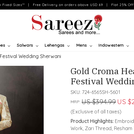
on Fixed Sizes** | Free Delivery on orders above USD 69 | Flat 25% Off 
ees
Salwars
Lehengas
Mens
Indowestern
estival Wedding Sherwani
Gold Croma He
Festival Weddi
SKU:
724-6565SH-5601
US $394.99
US $
MRP:
(Exclusive of all taxes)
Product Highlights:
Embroide
Work, Zari Thread, Resham