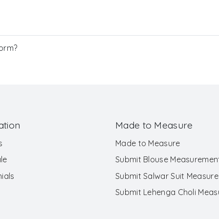
Form?
ation
Made to Measure
s
Made to Measure
le
Submit Blouse Measuremen
ials
Submit Salwar Suit Measur
Submit Lehenga Choli Mea