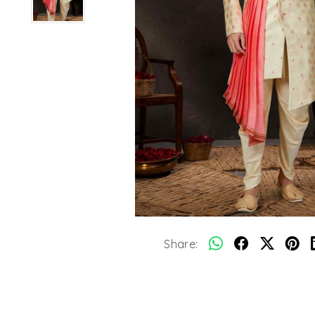
Share: