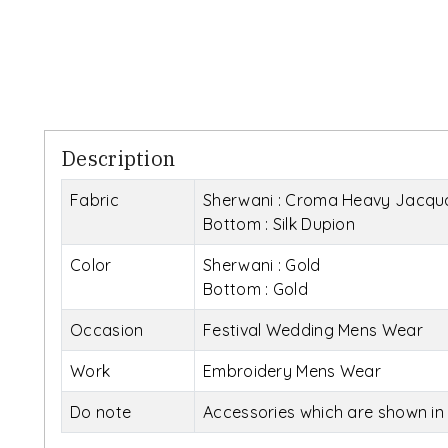
Description
Fabric
Sherwani : Croma Heavy Jacqu
Bottom : Silk Dupion
Color
Sherwani : Gold
Bottom : Gold
Occasion
Festival Wedding Mens Wear
Work
Embroidery Mens Wear
Do note
Accessories which are shown in 