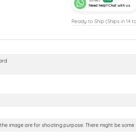
Sareez
Online
Need help? Chat with us
Ready to Ship (Ships in 14 t
ard
the image are for shooting purpose. There might be some c