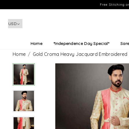
Free Stitching 
Home
*Independence Day Special*
Sar
Home
Gold Croma Heavy Jacquard Embroidered F