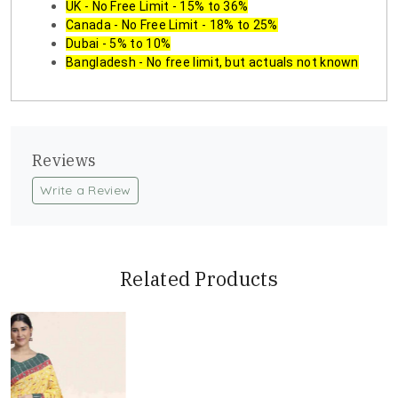
UK - No Free Limit - 15% to 36%
Canada - No Free Limit - 18% to 25%
Dubai - 5% to 10%
Bangladesh - No free limit, but actuals not known
Reviews
Write a Review
Related Products