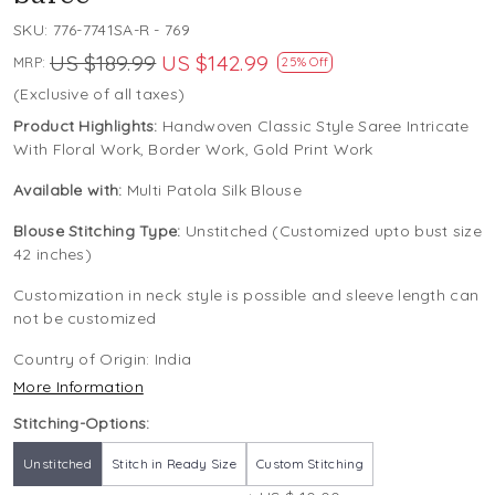
SKU:
776-7741SA-R - 769
US $189.99
US $142.99
MRP:
25% Off
(Exclusive of all taxes)
Product Highlights:
Handwoven Classic Style Saree Intricate
With Floral Work, Border Work, Gold Print Work
Available with:
Multi Patola Silk Blouse
Blouse Stitching Type:
Unstitched (Customized upto bust size
42 inches)
Customization in neck style is possible and sleeve length can
not be customized
Country of Origin:
India
More Information
Stitching-Options:
Unstitched
Stitch in Ready Size
Custom Stitching