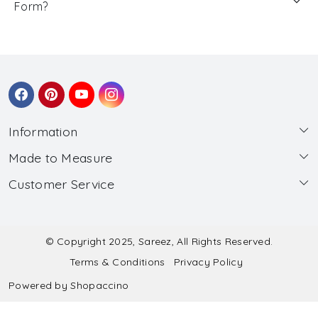
Form?
Information
Made to Measure
About Us
Customer Service
Made to Measure
Wholesale
Contact
Submit Blouse Measurement
Testimonials
FAQ
Submit Salwar Suit Measurement
Blog
© Copyright 2025, Sareez, All Rights Reserved.
Terms & Conditions
Privacy Policy
Shipping & Handling
Submit Lehenga Choli Measurement
Powered by
Shopaccino
Refund & Cancellation Policy