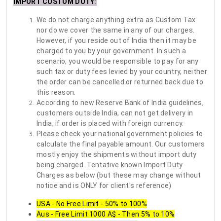
IMPORT CUSTOM DUTY
:
We do not charge anything extra as Custom Tax
nor do we cover the same in any of our charges.
However, if you reside out of India then it may be
charged to you by your government. In such a
scenario, you would be responsible to pay for any
such tax or duty fees levied by your country, neither
the order can be cancelled or returned back due to
this reason.
According to new Reserve Bank of India guidelines,
customers outside India, can not get delivery in
India, if order is placed with foreign currency.
Please check your national government policies to
calculate the final payable amount. Our customers
mostly enjoy the shipments without import duty
being charged. Tentative known Import Duty
Charges as below (but these may change without
notice and is ONLY for client's reference)
USA - No Free Limit - 50% to 100%
Aus - Free Limit 1000 A$ - Then 5% to 10%