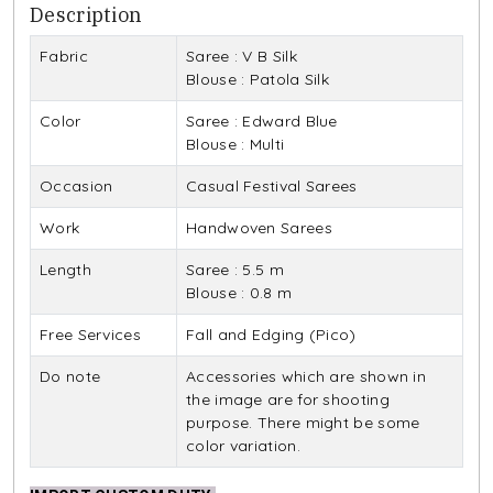
Description
Fabric
Saree : V B Silk
Blouse : Patola Silk
Color
Saree : Edward Blue
Blouse : Multi
Occasion
Casual Festival Sarees
Work
Handwoven Sarees
Length
Saree : 5.5 m
Blouse : 0.8 m
Free Services
Fall and Edging (Pico)
Do note
Accessories which are shown in
the image are for shooting
purpose. There might be some
color variation.