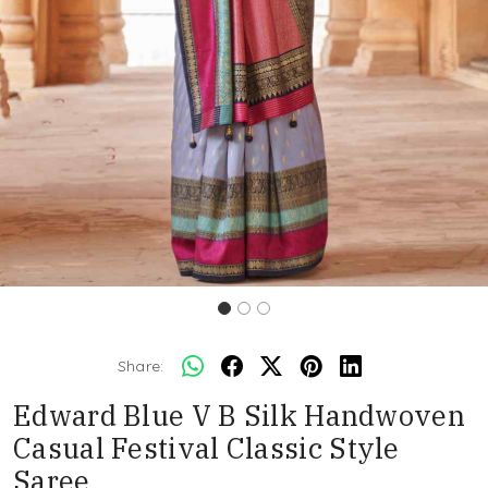
Share:
Edward Blue V B Silk Handwoven
Casual Festival Classic Style
Saree