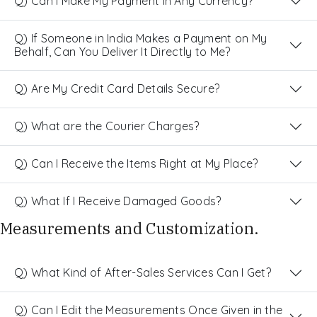
Q) Can I Make My Payment in Any Currency?
Q) If Someone in India Makes a Payment on My
Behalf, Can You Deliver It Directly to Me?
Q) Are My Credit Card Details Secure?
Q) What are the Courier Charges?
Q) Can I Receive the Items Right at My Place?
Q) What If I Receive Damaged Goods?
Measurements and Customization.
Q) What Kind of After-Sales Services Can I Get?
Q) Can I Edit the Measurements Once Given in the