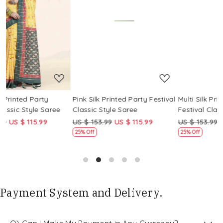
Loading...
Loading...
Pink Silk Printed Party Festival
Multi Silk Printed Party
Classic Style Saree
Festival Classic Style Saree
US $ 153.99
US $ 115.99
US $ 153.99
US $ 115.99
25% Off
25% Off
Payment System and Delivery.