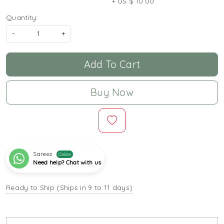
+ US $ 10.00
Quantity:
-
+
Add To Cart
Buy Now
Sareez
Online
Need help? Chat with us
Ready to Ship (Ships in 9 to 11 days)