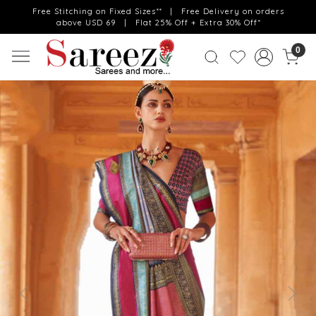
Free Stitching on Fixed Sizes** | Free Delivery on orders
above USD 69 | Flat 25% Off + Extra 30% Off*
0
Previous
Next