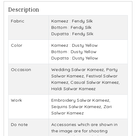
Description
Fabric
Kameez : Fendy Silk
Bottom : Fendy Silk
Dupatta : Fendy Silk
Color
Kameez : Dusty Yellow
Bottom : Dusty Yellow
Dupatta : Dusty Yellow
Occasion
Wedding Salwar Kameez, Party
Salwar Kameez, Festival Salwar
Kameez, Casual Salwar Kameez,
Haldi Salwar Kameez
Work
Embroidery Salwar Kameez,
Sequins Salwar Kameez, Zari
Salwar Kameez
Do note
Accessories which are shown in
the image are for shooting