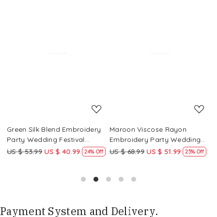
Loading...
Loading...
Green Silk Blend Embroidery
Maroon Viscose Rayon
R
Party Wedding Festival
Embroidery Party Wedding
E
Casual Ready Pant Salwar
Festival Casual Ready Pant
F
US $ 53.99
US $ 40.99
US $ 68.99
US $ 51.99
U
f
24% Off
25% Off
Kameez
Salwar Kameez
S
Payment System and Delivery.