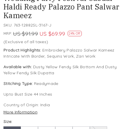
Haldi Ready Palazzo Pant Salwar
Kameez
SKU:
763-12882SL-3167-J
US $91.99
US $69.99
MRP:
24% Off
(Exclusive of all taxes)
Product Highlights:
Embroidery Palazzo Salwar Kameez
Intricate With Border, Sequins Work, Zari Work
Available with:
Dusty Yellow Fendy Silk Bottom And Dusty
Yellow Fendy Silk Dupatta
Stitching Type:
Readymade
Upto Bust Size 44 Inches
Country of Origin:
India
More Information
Size: