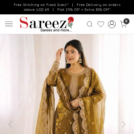
Free Stitching on Fixed Sizes** | Free Delivery on orders
above USD 69 | Flat 25% Off + Extra 30% Off*
0
Previous
Next