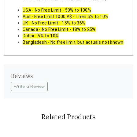
USA - No Free Limit - 50% to 100%
Aus - Free Limit 1000 A$ - Then 5% to 10%
UK - No Free Limit - 15% to 36%
Canada - No Free Limit - 18% to 25%
Dubai - 5% to 10%
Bangladesh - No free limit, but actuals not known
Reviews
Write a Review
Related Products