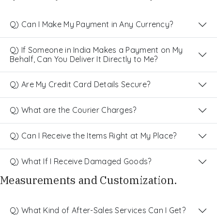
Q) Can I Make My Payment in Any Currency?
Q) If Someone in India Makes a Payment on My
Behalf, Can You Deliver It Directly to Me?
Q) Are My Credit Card Details Secure?
Q) What are the Courier Charges?
Q) Can I Receive the Items Right at My Place?
Q) What If I Receive Damaged Goods?
Measurements and Customization.
Q) What Kind of After-Sales Services Can I Get?