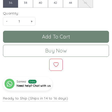
36
38
40
42
44
46
Quantity:
-
+
Add To Cart
Buy Now
Sareez
Online
Need help? Chat with us
Ready to Ship (Ships in 14 to 16 days)