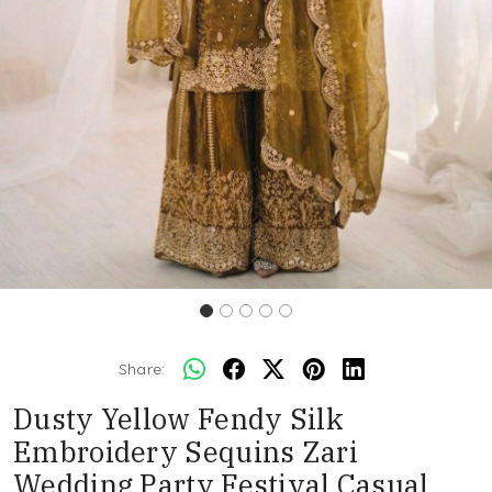
Share:
Dusty Yellow Fendy Silk
Embroidery Sequins Zari
Wedding Party Festival Casual