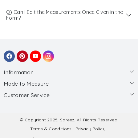
Q) Can I Edit the Measurements Once Given in the
Form?
Information
Made to Measure
About Us
Customer Service
Made to Measure
Wholesale
Contact
Submit Blouse Measurement
Testimonials
FAQ
Submit Salwar Suit Measurement
Blog
© Copyright 2025, Sareez, All Rights Reserved.
Terms & Conditions
Privacy Policy
Shipping & Handling
Submit Lehenga Choli Measurement