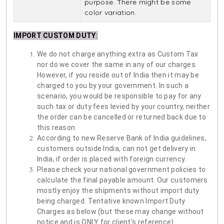
purpose. There might be some
color variation.
IMPORT CUSTOM DUTY
:
We do not charge anything extra as Custom Tax
nor do we cover the same in any of our charges.
However, if you reside out of India then it may be
charged to you by your government. In such a
scenario, you would be responsible to pay for any
such tax or duty fees levied by your country, neither
the order can be cancelled or returned back due to
this reason.
According to new Reserve Bank of India guidelines,
customers outside India, can not get delivery in
India, if order is placed with foreign currency.
Please check your national government policies to
calculate the final payable amount. Our customers
mostly enjoy the shipments without import duty
being charged. Tentative known Import Duty
Charges as below (but these may change without
notice and is ONLY for client's reference)