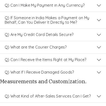
Q) Can I Make My Payment in Any Currency?
Q) If Someone in India Makes a Payment on My
Behalf, Can You Deliver It Directly to Me?
Q) Are My Credit Card Details Secure?
Q) What are the Courier Charges?
Q) Can I Receive the Items Right at My Place?
Q) What If I Receive Damaged Goods?
Measurements and Customization.
Q) What Kind of After-Sales Services Can I Get?