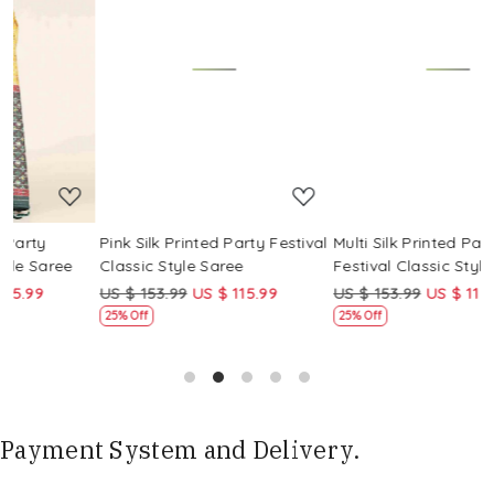
Loading...
Loading...
Pink Silk Printed Party Festival
Multi Silk Printed Party
M
Classic Style Saree
Festival Classic Style Saree
F
US $ 153.99
US $ 115.99
US $ 153.99
US $ 115.99
U
25% Off
25% Off
Payment System and Delivery.