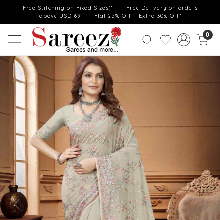
Free Stitching on Fixed Sizes** | Free Delivery on orders
above USD 69 | Flat 25% Off + Extra 30% Off*
0
Previous
Next