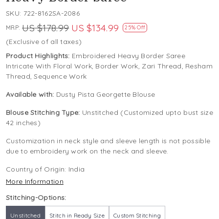
SKU:
722-8162SA-2086
US $178.99
US $134.99
MRP:
25% Off
(Exclusive of all taxes)
Product Highlights:
Embroidered Heavy Border Saree
Intricate With Floral Work, Border Work, Zari Thread, Resham
Thread, Sequence Work
Available with:
Dusty Pista Georgette Blouse
Blouse Stitching Type:
Unstitched (Customized upto bust size
42 inches)
Customization in neck style and sleeve length is not possible
due to embroidery work on the neck and sleeve.
Country of Origin:
India
More Information
Stitching-Options:
Unstitched
Stitch in Ready Size
Custom Stitching