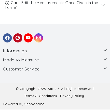
Q) Can I Edit the Measurements Once Given in the
Form?
Information
Made to Measure
About Us
Customer Service
Made to Measure
Wholesale
Contact
Submit Blouse Measurement
Testimonials
FAQ
Submit Salwar Suit Measurement
Blog
© Copyright 2025, Sareez, All Rights Reserved.
Terms & Conditions
Privacy Policy
Shipping & Handling
Submit Lehenga Choli Measurement
Powered by
Shopaccino
Refund & Cancellation Policy