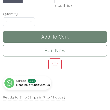
+ US $ 10.00
Quantity:
-
+
Add To Cart
Buy Now
Sareez
Online
Need help? Chat with us
Ready to Ship (Ships in 9 to 11 days)