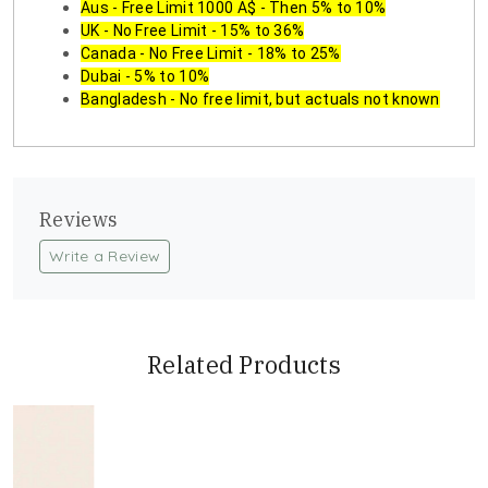
Aus - Free Limit 1000 A$ - Then 5% to 10%
UK - No Free Limit - 15% to 36%
Canada - No Free Limit - 18% to 25%
Dubai - 5% to 10%
Bangladesh - No free limit, but actuals not known
Reviews
Write a Review
Related Products