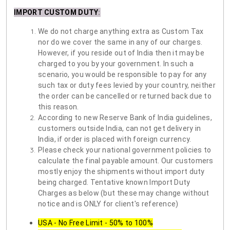
IMPORT CUSTOM DUTY
:
We do not charge anything extra as Custom Tax
nor do we cover the same in any of our charges.
However, if you reside out of India then it may be
charged to you by your government. In such a
scenario, you would be responsible to pay for any
such tax or duty fees levied by your country, neither
the order can be cancelled or returned back due to
this reason.
According to new Reserve Bank of India guidelines,
customers outside India, can not get delivery in
India, if order is placed with foreign currency.
Please check your national government policies to
calculate the final payable amount. Our customers
mostly enjoy the shipments without import duty
being charged. Tentative known Import Duty
Charges as below (but these may change without
notice and is ONLY for client's reference)
USA - No Free Limit - 50% to 100%