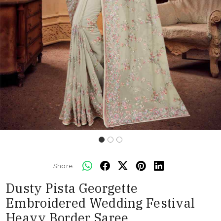
Share:
Dusty Pista Georgette
Embroidered Wedding Festival
Heavy Border Saree