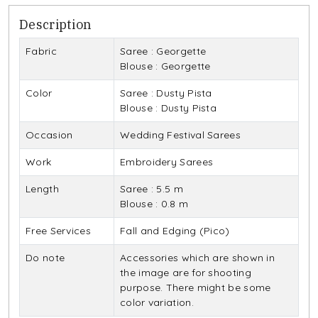
Description
Fabric
Saree : Georgette
Blouse : Georgette
Color
Saree : Dusty Pista
Blouse : Dusty Pista
Occasion
Wedding Festival Sarees
Work
Embroidery Sarees
Length
Saree : 5.5 m
Blouse : 0.8 m
Free Services
Fall and Edging (Pico)
Do note
Accessories which are shown in
the image are for shooting
purpose. There might be some
color variation.