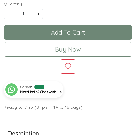
Quantity:
-
+
Add To Cart
Buy Now
Sareez
Online
Need help? Chat with us
Ready to Ship (Ships in 14 to 16 days)
Description