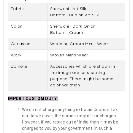
Fabric
Sherwani : Art Silk
Bottom : Dupion Art Silk
Color
Sherwani : Dark Onion
Bottom : Cream
Occasion
Wedding Groom Mens Wear
Work
Woven Mens Wear
Do note
Accessories which are shown in
the image are for shooting
purpose. There might be some
color variation.
IMPORT CUSTOM DUTY
:
We do not charge anything extra as Custom Tax
nor do we cover the same in any of our charges.
However, if you reside out of India then it may be
charged to you by your government. In such a