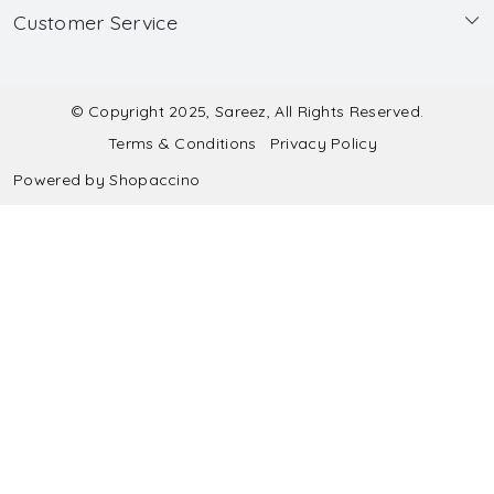
Customer Service
Made to Measure
Wholesale
Contact
Submit Blouse Measurement
Testimonials
FAQ
Submit Salwar Suit Measurement
Blog
© Copyright 2025, Sareez, All Rights Reserved.
Terms & Conditions
Privacy Policy
Shipping & Handling
Submit Lehenga Choli Measurement
Powered by
Shopaccino
Refund & Cancellation Policy