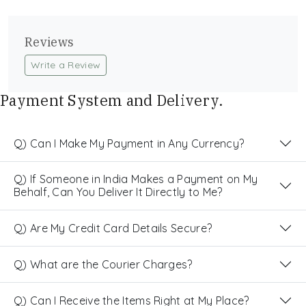
Reviews
Write a Review
Payment System and Delivery.
Q) Can I Make My Payment in Any Currency?
Q) If Someone in India Makes a Payment on My
Behalf, Can You Deliver It Directly to Me?
Q) Are My Credit Card Details Secure?
Q) What are the Courier Charges?
Q) Can I Receive the Items Right at My Place?