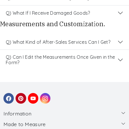
Q) What If I Receive Damaged Goods?
Measurements and Customization.
Q) What Kind of After-Sales Services Can I Get?
Q) Can I Edit the Measurements Once Given in the
Form?
Information
Made to Measure
About Us