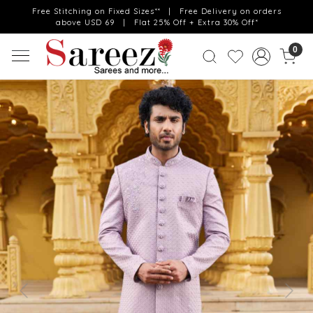
Free Stitching on Fixed Sizes** | Free Delivery on orders
above USD 69 | Flat 25% Off + Extra 30% Off*
0
Previous
Next