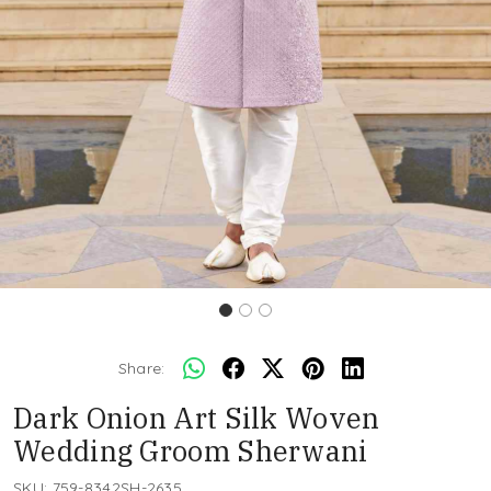
Share:
Dark Onion Art Silk Woven
Wedding Groom Sherwani
SKU:
759-8342SH-2635