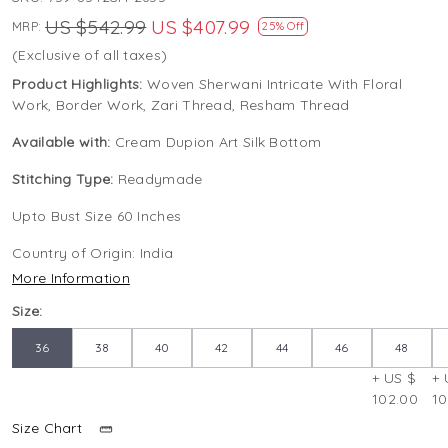
US $542.99
US $407.99
MRP:
25% Off
(Exclusive of all taxes)
Product Highlights:
Woven Sherwani Intricate With Floral
Work, Border Work, Zari Thread, Resham Thread
Available with:
Cream Dupion Art Silk Bottom
Stitching Type:
Readymade
Upto Bust Size 60 Inches
Country of Origin:
India
More Information
Size:
36
38
40
42
44
46
48
+ US $
+ 
102.00
10
Size Chart