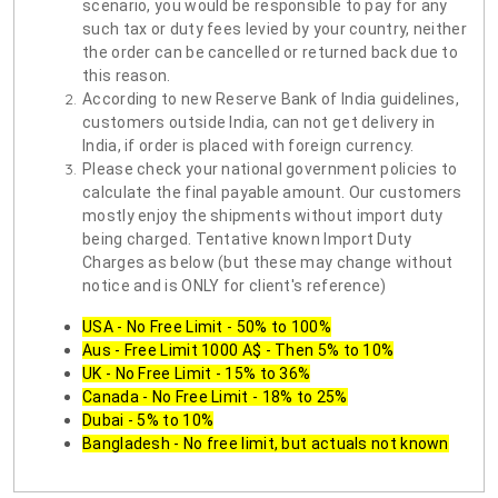
scenario, you would be responsible to pay for any
such tax or duty fees levied by your country, neither
the order can be cancelled or returned back due to
this reason.
According to new Reserve Bank of India guidelines,
customers outside India, can not get delivery in
India, if order is placed with foreign currency.
Please check your national government policies to
calculate the final payable amount. Our customers
mostly enjoy the shipments without import duty
being charged. Tentative known Import Duty
Charges as below (but these may change without
notice and is ONLY for client's reference)
USA - No Free Limit - 50% to 100%
Aus - Free Limit 1000 A$ - Then 5% to 10%
UK - No Free Limit - 15% to 36%
Canada - No Free Limit - 18% to 25%
Dubai - 5% to 10%
Bangladesh - No free limit, but actuals not known