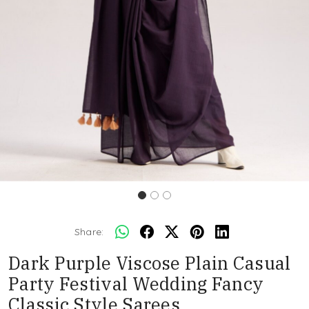
Share:
Dark Purple Viscose Plain Casual
Party Festival Wedding Fancy
Classic Style Sarees