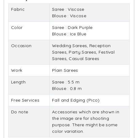
Fabric
Saree : Viscose
Blouse : Viscose
Color
Saree : Dark Purple
Blouse : Ice Blue
Occasion
Wedding Sarees, Reception
Sarees, Party Sarees, Festival
Sarees, Casual Sarees
Work
Plain Sarees
Length
Saree : 5.5 m
Blouse : 0.8 m
Free Services
Fall and Edging (Pico)
Do note
Accessories which are shown in
the image are for shooting
purpose. There might be some
color variation.