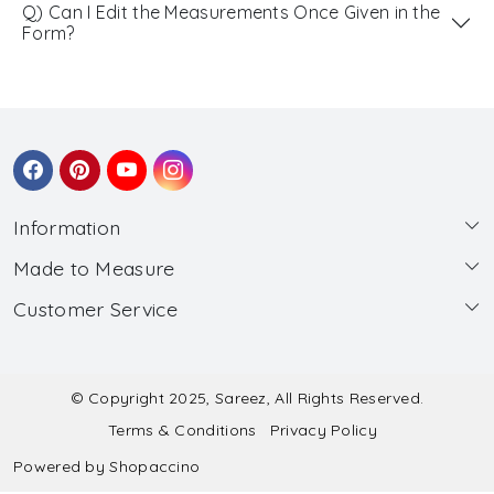
Q) Can I Edit the Measurements Once Given in the
Form?
Information
Made to Measure
About Us
Customer Service
Made to Measure
Wholesale
Contact
Submit Blouse Measurement
Testimonials
FAQ
Submit Salwar Suit Measurement
Blog
© Copyright 2025, Sareez, All Rights Reserved.
Terms & Conditions
Privacy Policy
Shipping & Handling
Submit Lehenga Choli Measurement
Powered by
Shopaccino
Refund & Cancellation Policy