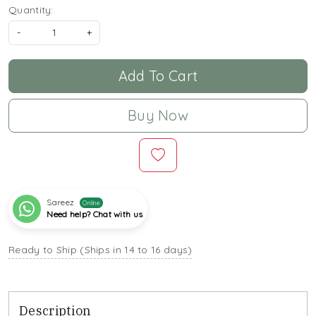
Quantity:
-
+
Add To Cart
Buy Now
Sareez
Online
Need help? Chat with us
Ready to Ship (Ships in 14 to 16 days)
Description