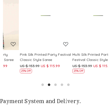
Loading...
Loading...
Pink Silk Printed Party Festival
Multi Silk Printed Party
M
Classic Style Saree
Festival Classic Style Saree
F
US $ 153.99
US $ 115.99
US $ 153.99
US $ 115.99
U
25% Off
25% Off
Payment System and Delivery.