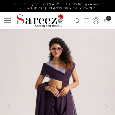
Free Stitching on Fixed Sizes** | Free Delivery on orders
above USD 69 | Flat 25% Off + Extra 30% Off*
0
Previous
Next