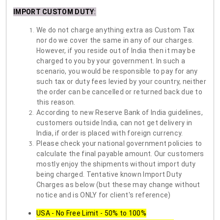
IMPORT CUSTOM DUTY
:
We do not charge anything extra as Custom Tax
nor do we cover the same in any of our charges.
However, if you reside out of India then it may be
charged to you by your government. In such a
scenario, you would be responsible to pay for any
such tax or duty fees levied by your country, neither
the order can be cancelled or returned back due to
this reason.
According to new Reserve Bank of India guidelines,
customers outside India, can not get delivery in
India, if order is placed with foreign currency.
Please check your national government policies to
calculate the final payable amount. Our customers
mostly enjoy the shipments without import duty
being charged. Tentative known Import Duty
Charges as below (but these may change without
notice and is ONLY for client's reference)
USA - No Free Limit - 50% to 100%