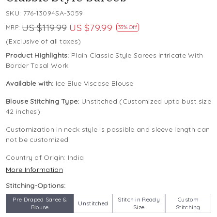
SKU:
776-13094SA-3059
US $119.99
US $79.99
MRP:
33% Off
(Exclusive of all taxes)
Product Highlights:
Plain Classic Style Sarees Intricate With
Border Tasal Work
Available with:
Ice Blue Viscose Blouse
Blouse Stitching Type:
Unstitched (Customized upto bust size
42 inches)
Customization in neck style is possible and sleeve length can
not be customized
Country of Origin:
India
More Information
Stitching-Options:
Pre Draped Saree &
Stitch in Ready
Custom
Unstitched
Blouse
Size
Stitching