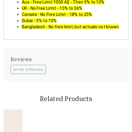
Aus - Free Limit 1000 A$ - Then 5% to 10%
UK - No Free Limit - 15% to 36%
Canada - No Free Limit - 18% to 25%
Dubai - 5% to 10%
Bangladesh - No free limit, but actuals not known
Reviews
Write a Review
Related Products