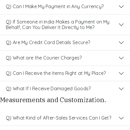
Q) Can I Make My Payment in Any Currency?
Q) If Someone in India Makes a Payment on My
Behalf, Can You Deliver It Directly to Me?
Q) Are My Credit Card Details Secure?
Q) What are the Courier Charges?
Q) Can I Receive the Items Right at My Place?
Q) What If I Receive Damaged Goods?
Measurements and Customization.
Q) What Kind of After-Sales Services Can I Get?