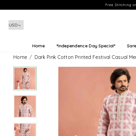
Free Stitching 
Home
*Independence Day Special*
Sar
Home
Dark Pink Cotton Printed Festival Casual M