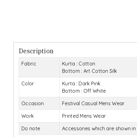
Description
Fabric
Kurta : Cotton
Bottom : Art Cotton Silk
Color
Kurta : Dark Pink
Bottom : Off White
Occasion
Festival Casual Mens Wear
Work
Printed Mens Wear
Do note
Accessories which are shown in 