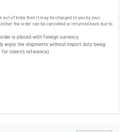
 out of India then it may be charged to you by your
neither the order can be cancelled or returned back due to
order is placed with foreign currency.
ly enjoy the shipments without import duty being
for client's reference)