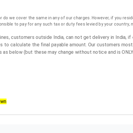
do we cover the same in any of our charges. However, if you reside
sible to pay for any such tax or duty fees levied by your country, 
es, customers outside India, can not get delivery in India, if 
s to calculate the final payable amount. Our customers most
 as below (but these may change without notice and is ONLY 
own