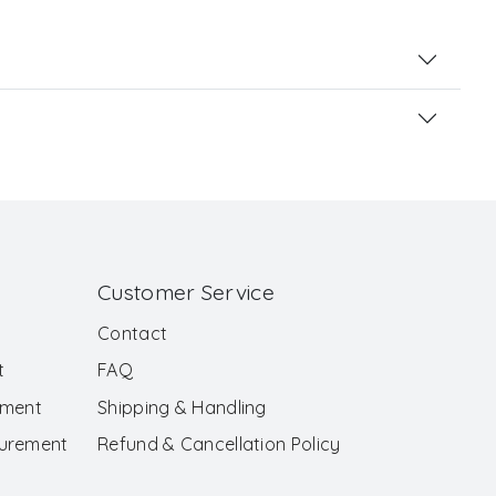
Customer Service
Contact
t
FAQ
ement
Shipping & Handling
surement
Refund & Cancellation Policy