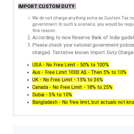
IMPORT CUSTOM DUTY
:
We do not charge anything extra as Custom Tax nor 
government. In such a scenario, you would be respon
this reason.
According to new Reserve Bank of India guidelin
Please check your national government policie
charged. Tentative known Import Duty Charges
USA - No Free Limit - 50% to 100%
Aus - Free Limit 1000 A$ - Then 5% to 10%
UK - No Free Limit - 15% to 36%
Canada - No Free Limit - 18% to 25%
Dubai - 5% to 10%
Bangladesh - No free limit, but actuals not kn