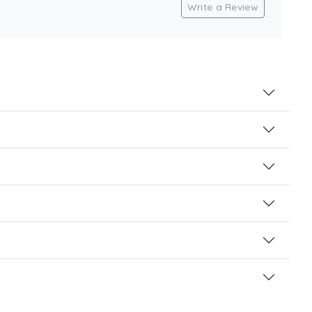
Write a Review