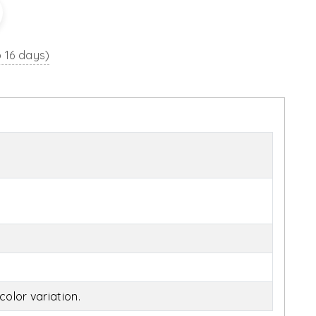
o 16 days)
olor variation.