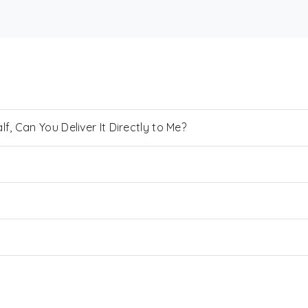
, Can You Deliver It Directly to Me?