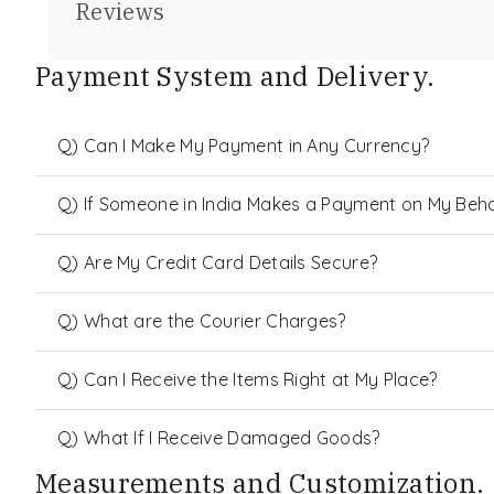
Reviews
Payment System and Delivery.
Q) Can I Make My Payment in Any Currency?
Q) If Someone in India Makes a Payment on My Behalf
Q) Are My Credit Card Details Secure?
Q) What are the Courier Charges?
Q) Can I Receive the Items Right at My Place?
Q) What If I Receive Damaged Goods?
Measurements and Customization.