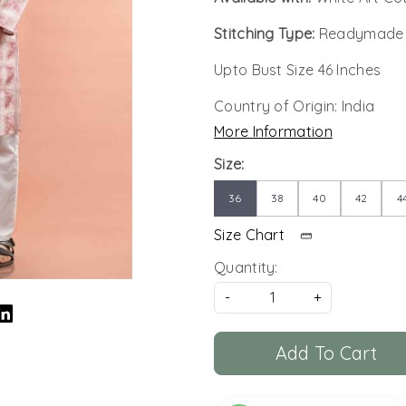
Stitching Type:
Readymade
Upto Bust Size 46 Inches
Country of Origin:
India
More Information
Size:
36
38
40
42
4
Size Chart
Quantity:
-
+
Add To Cart