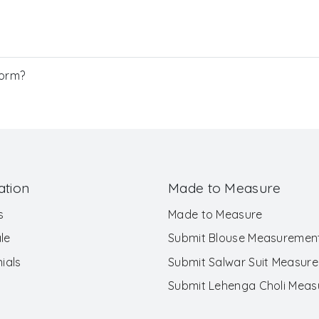
Form?
ation
Made to Measure
s
Made to Measure
le
Submit Blouse Measuremen
ials
Submit Salwar Suit Measur
Submit Lehenga Choli Mea