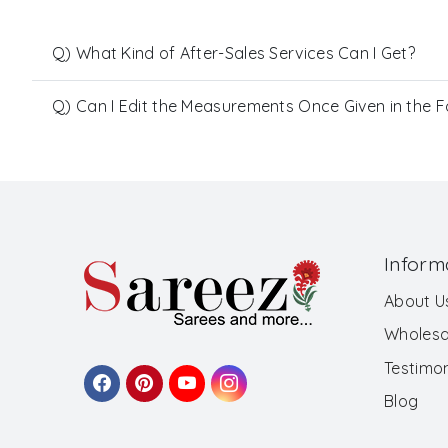
Q) What Kind of After-Sales Services Can I Get?
Q) Can I Edit the Measurements Once Given in the 
Inform
About U
Wholesa
Testimon
Blog