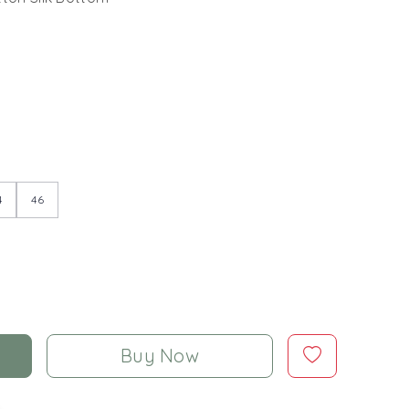
4
46
Buy Now