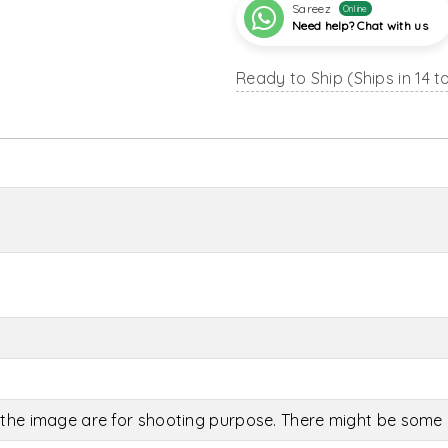
Sareez
Online
Need help? Chat with us
Ready to Ship (Ships in 14 t
the image are for shooting purpose. There might be some c