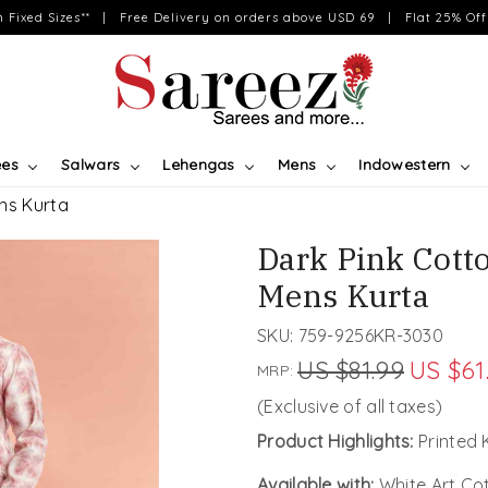
on Fixed Sizes** | Free Delivery on orders above USD 69 | Flat 25% Off 
ees
Salwars
Lehengas
Mens
Indowestern
ens Kurta
Dark Pink Cotto
Mens Kurta
SKU:
759-9256KR-3030
US $81.99
US $61
MRP:
(Exclusive of all taxes)
Product Highlights:
Printed 
Available with:
White Art Co