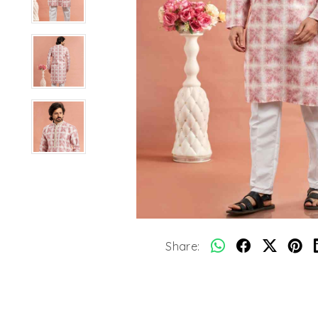
Share: