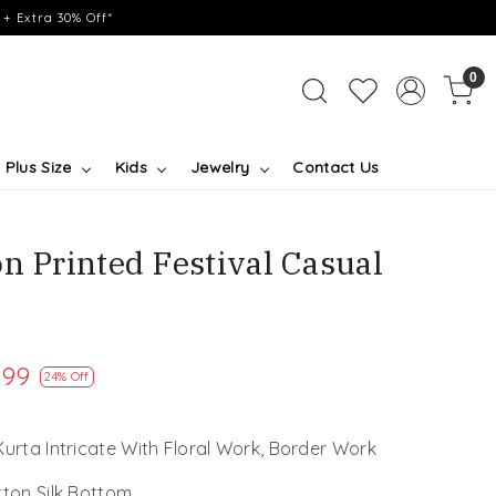
+ Extra 30% Off*
0
Plus Size
Kids
Jewelry
Contact Us
n Printed Festival Casual
.99
24% Off
Kurta Intricate With Floral Work, Border Work
tton Silk Bottom