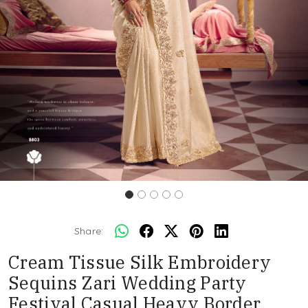
Share:
Cream Tissue Silk Embroidery
Sequins Zari Wedding Party
Festival Casual Heavy Border