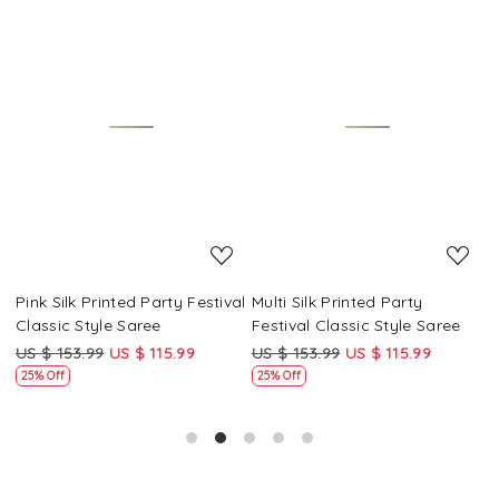
Loading...
Loading...
Pink Silk Printed Party Festival
Multi Silk Printed Party
M
Classic Style Saree
Festival Classic Style Saree
F
US $ 153.99
US $ 115.99
US $ 153.99
US $ 115.99
U
25% Off
25% Off