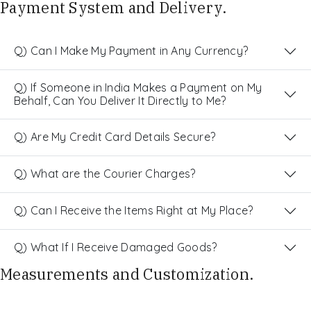
Payment System and Delivery.
Q) Can I Make My Payment in Any Currency?
Q) If Someone in India Makes a Payment on My
Behalf, Can You Deliver It Directly to Me?
Q) Are My Credit Card Details Secure?
Q) What are the Courier Charges?
Q) Can I Receive the Items Right at My Place?
Q) What If I Receive Damaged Goods?
Measurements and Customization.