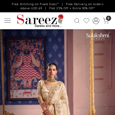
Free Stitching on Fixed Sizes** | Free Delivery on orders
above USD 69 | Flat 25% Off + Extra 30% Off*
0
Previous
Next