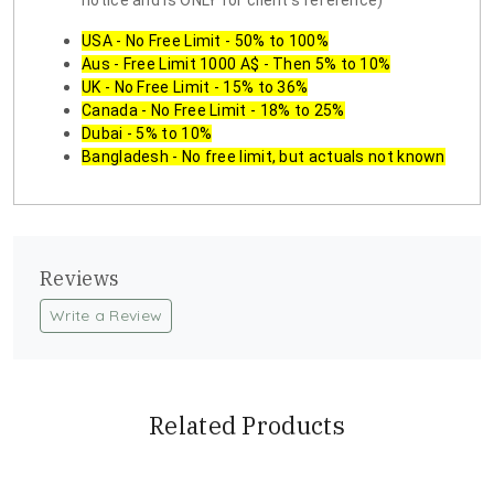
notice and is ONLY for client's reference)
USA - No Free Limit - 50% to 100%
Aus - Free Limit 1000 A$ - Then 5% to 10%
UK - No Free Limit - 15% to 36%
Canada - No Free Limit - 18% to 25%
Dubai - 5% to 10%
Bangladesh - No free limit, but actuals not known
Reviews
Write a Review
Related Products