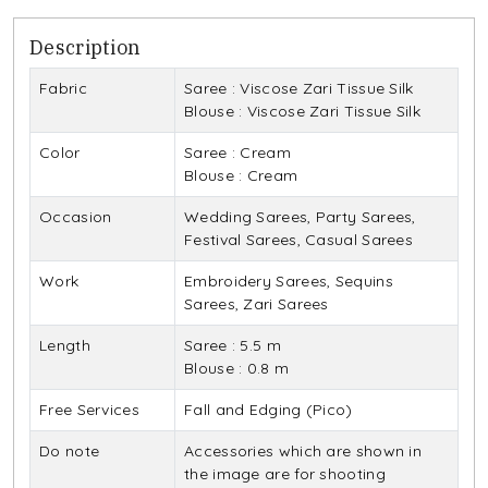
Description
Fabric
Saree : Viscose Zari Tissue Silk
Blouse : Viscose Zari Tissue Silk
Color
Saree : Cream
Blouse : Cream
Occasion
Wedding Sarees, Party Sarees,
Festival Sarees, Casual Sarees
Work
Embroidery Sarees, Sequins
Sarees, Zari Sarees
Length
Saree : 5.5 m
Blouse : 0.8 m
Free Services
Fall and Edging (Pico)
Do note
Accessories which are shown in
the image are for shooting