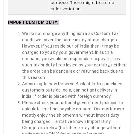
purpose. There might be some
color variation.
IMPORT CUSTOM DUTY
:
We do not charge anything extra as Custom Tax
nor do we cover the same in any of our charges.
However, if you reside out of India then it may be
charged to you by your government. In such a
scenario, you would be responsible to pay for any
such tax or duty fees levied by your country, neither
the order can be cancelled or returned back due to
this reason.
According to new Reserve Bank of India guidelines,
customers outside India, can not get delivery in
India, if order is placed with foreign currency.
Please check your national government policies to
calculate the final payable amount. Our customers
mostly enjoy the shipments without import duty
being charged. Tentative known Import Duty
Charges as below (but these may change without