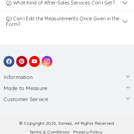
Q) What Kind of After-Sales Services Can I Get?
Q) Can I Edit the Measurements Once Given in the
Form?
Information
Made to Measure
About Us
Customer Service
Made to Measure
Wholesale
Contact
Submit Blouse Measurement
Testimonials
FAQ
Submit Salwar Suit Measurement
Blog
© Copyright 2025, Sareez, All Rights Reserved.
Terms & Conditions
Privacy Policy
Shipping & Handling
Submit Lehenga Choli Measurement