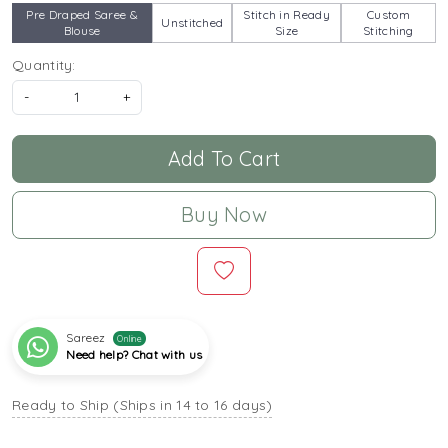
Pre Draped Saree &
Stitch in Ready
Custom
Unstitched
Blouse
Size
Stitching
Quantity:
-
+
Add To Cart
Buy Now
Sareez
Online
Need help? Chat with us
Ready to Ship (Ships in 14 to 16 days)