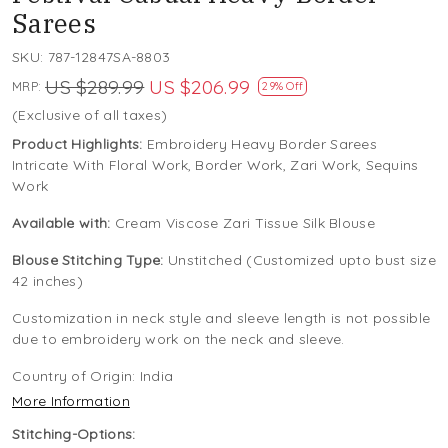
Sarees
SKU:
787-12847SA-8803
US $289.99
US $206.99
MRP:
29% Off
(Exclusive of all taxes)
Product Highlights:
Embroidery Heavy Border Sarees
Intricate With Floral Work, Border Work, Zari Work, Sequins
Work
Available with:
Cream Viscose Zari Tissue Silk Blouse
Blouse Stitching Type:
Unstitched (Customized upto bust size
42 inches)
Customization in neck style and sleeve length is not possible
due to embroidery work on the neck and sleeve.
Country of Origin:
India
More Information
Stitching-Options: