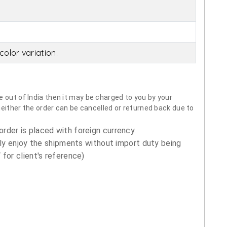
olor variation.
 out of India then it may be charged to you by your
neither the order can be cancelled or returned back due to
order is placed with foreign currency.
ly enjoy the shipments without import duty being
for client's reference)