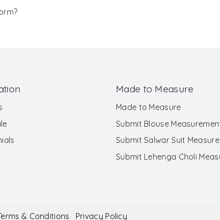
Form?
ation
Made to Measure
s
Made to Measure
le
Submit Blouse Measuremen
ials
Submit Salwar Suit Measur
Submit Lehenga Choli Mea
Terms & Conditions
Privacy Policy