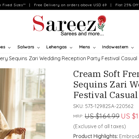
on Fixed Sizes** | Free Delivery on orders above USD 69 | Flat 25% Off 
ees
Salwars
Lehengas
Mens
Indowestern
ery Sequins Zari Wedding Reception Party Festival Casual
Cream Soft Fre
Sequins Zari W
Festival Casua
SKU:
573-12982SA-220562
US $164.99
US $1
MRP:
(Exclusive of all taxes)
Product Highlights:
Embroid