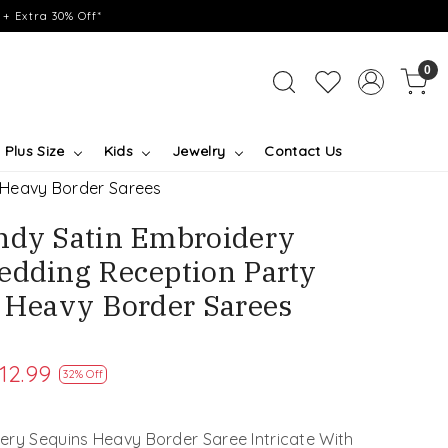
+ Extra 30% Off*
0
Plus Size
Kids
Jewelry
Contact Us
 Heavy Border Sarees
ndy Satin Embroidery
edding Reception Party
l Heavy Border Sarees
12.99
32% Off
ery Sequins Heavy Border Saree Intricate With