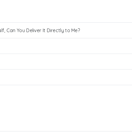
, Can You Deliver It Directly to Me?