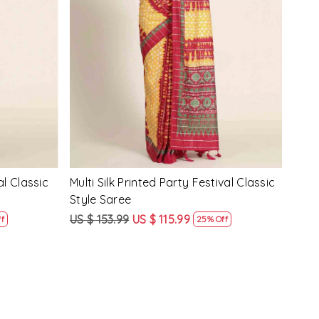
Loading...
y Festival
Beige Linen Handwoven Party Festival
Pink
Heavy Border Saree
Heav
US $ 115.99
US $ 87.99
US $
24% Off