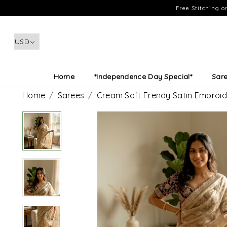
Free Stitching 
Home
*Independence Day Special*
Sar
Home
Sarees
Cream Soft Frendy Satin Embroid