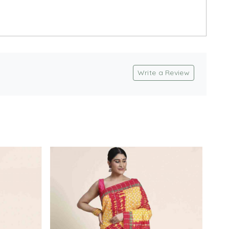
Write a Review