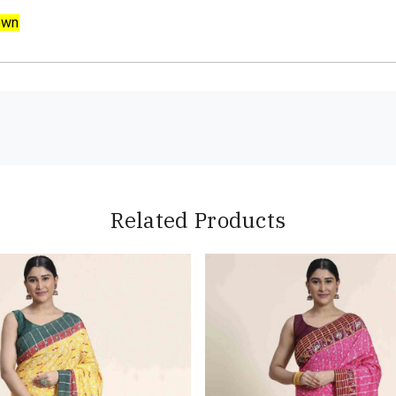
own
Related Products