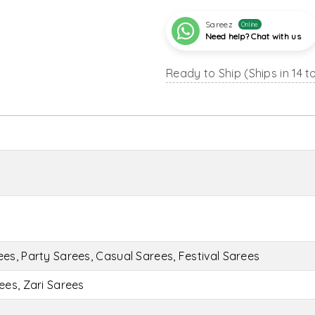
Sareez
Online
Need help? Chat with us
Ready to Ship (Ships in 14 t
s, Party Sarees, Casual Sarees, Festival Sarees
ees, Zari Sarees