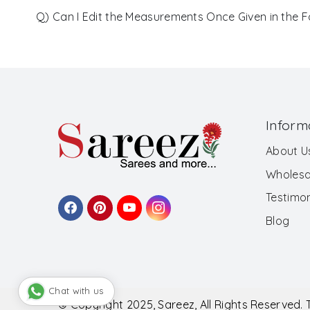
Q) Can I Edit the Measurements Once Given in the 
Inform
About U
Wholesa
Testimon
Blog
Chat with us
© Copyright 2025, Sareez, All Rights Reserved.