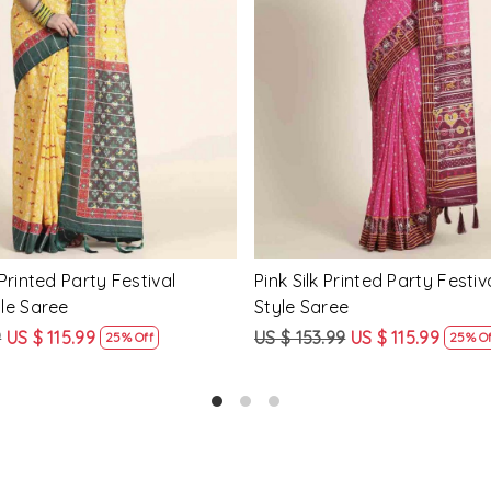
Loading...
Loading...
Printed Party Festival Classic
Yellow Linen Handwoven Part
e
Heavy Border Saree
9
US $ 115.99
US $ 115.99
US $ 87.99
25% Off
24% Off