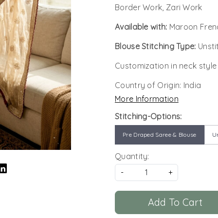
Border Work, Zari Work
Available with:
Maroon Frend
Blouse Stitching Type:
Unsti
Customization in neck style
Country of Origin:
India
More Information
Stitching-Options:
Pre Draped Saree & Blouse
Un
Quantity:
-
+
Add To Cart