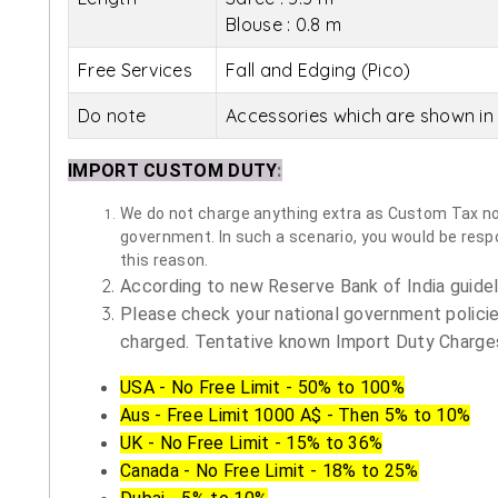
Blouse : 0.8 m
Free Services
Fall and Edging (Pico)
Do note
Accessories which are shown in 
IMPORT CUSTOM DUTY
:
We do not charge anything extra as Custom Tax nor 
government. In such a scenario, you would be respon
this reason.
According to new Reserve Bank of India guidelin
Please check your national government policie
charged. Tentative known Import Duty Charges
USA - No Free Limit - 50% to 100%
Aus - Free Limit 1000 A$ - Then 5% to 10%
UK - No Free Limit - 15% to 36%
Canada - No Free Limit - 18% to 25%