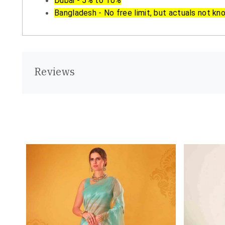
Dubai - 5% to 10%
Bangladesh - No free limit, but actuals not kn
Reviews