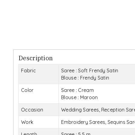
Description
Fabric
Saree : Soft Frendy Satin
Blouse : Frendy Satin
Color
Saree : Cream
Blouse : Maroon
Occasion
Wedding Sarees, Reception Saree
Work
Embroidery Sarees, Sequins Sar
Length
Saree : 5.5 m