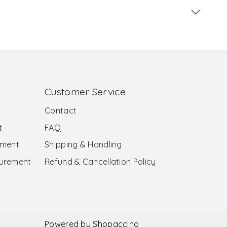
Customer Service
Contact
t
FAQ
ement
Shipping & Handling
surement
Refund & Cancellation Policy
Powered by
Shopaccino