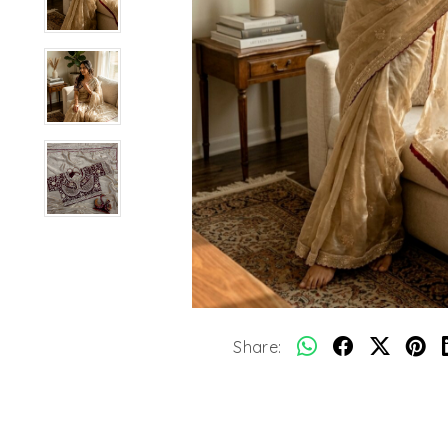
Share: