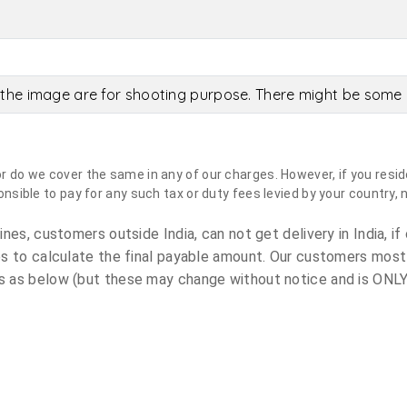
the image are for shooting purpose. There might be some c
do we cover the same in any of our charges. However, if you reside
sible to pay for any such tax or duty fees levied by your country, 
es, customers outside India, can not get delivery in India, if 
s to calculate the final payable amount. Our customers most
 as below (but these may change without notice and is ONLY 