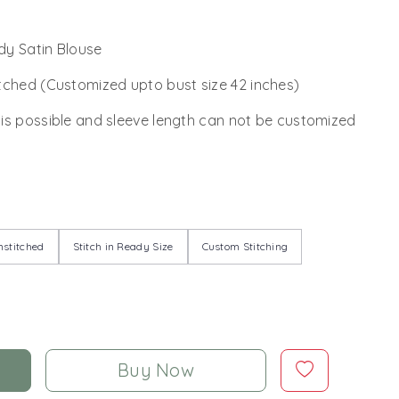
y Satin Blouse
tched (Customized upto bust size 42 inches)
 is possible and sleeve length can not be customized
stitched
Stitch in Ready Size
Custom Stitching
Buy Now