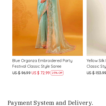
Loading...
ssic
Multi Silk Printed Party Festival Classic
White Silk 
Style Saree
Style Sare
US $ 153.99
US $ 115.99
US $ 153.9
25% Off
Payment System and Delivery.