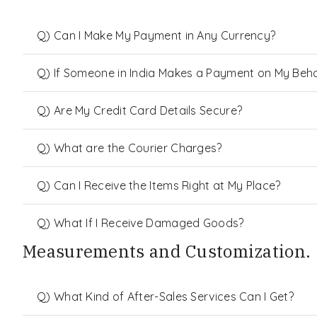
Q) Can I Make My Payment in Any Currency?
Q) If Someone in India Makes a Payment on My Behalf
Q) Are My Credit Card Details Secure?
Q) What are the Courier Charges?
Q) Can I Receive the Items Right at My Place?
Q) What If I Receive Damaged Goods?
Measurements and Customization.
Q) What Kind of After-Sales Services Can I Get?