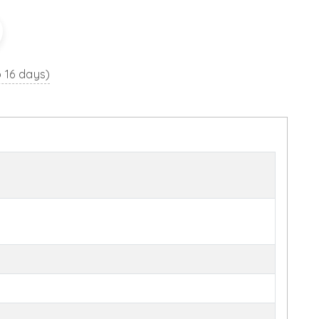
o 16 days)