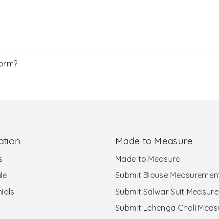
Form?
ation
Made to Measure
s
Made to Measure
le
Submit Blouse Measuremen
ials
Submit Salwar Suit Measur
Submit Lehenga Choli Mea