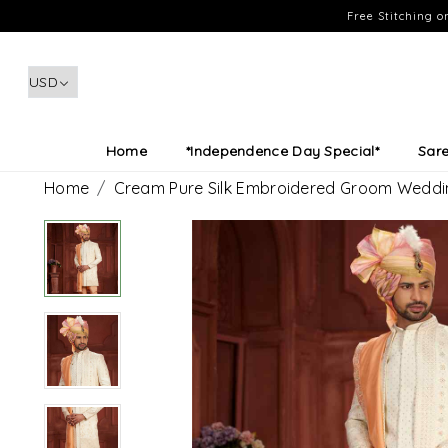
Free Stitching 
Home
*Independence Day Special*
Sar
Home
Cream Pure Silk Embroidered Groom Weddi