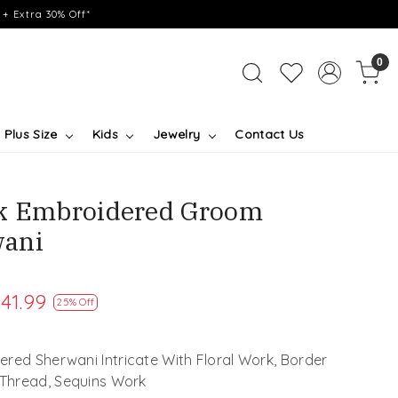
+ Extra 30% Off*
0
Plus Size
Kids
Jewelry
Contact Us
lk Embroidered Groom
ani
41.99
25% Off
red Sherwani Intricate With Floral Work, Border
 Thread, Sequins Work