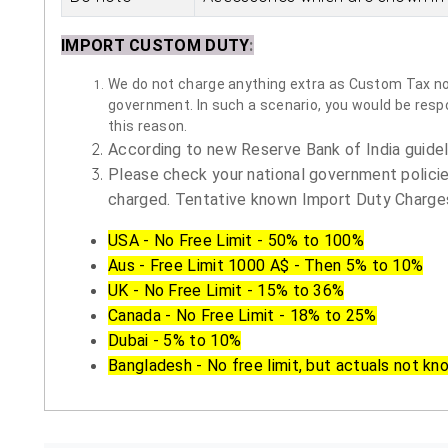
IMPORT CUSTOM DUTY
:
We do not charge anything extra as Custom Tax nor 
government. In such a scenario, you would be respon
this reason.
According to new Reserve Bank of India guidelin
Please check your national government policie
charged. Tentative known Import Duty Charges
USA - No Free Limit - 50% to 100%
Aus - Free Limit 1000 A$ - Then 5% to 10%
UK - No Free Limit - 15% to 36%
Canada - No Free Limit - 18% to 25%
Dubai - 5% to 10%
Bangladesh - No free limit, but actuals not kn