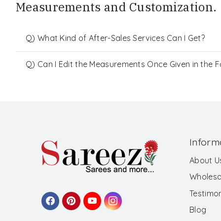
Measurements and Customization.
Q) What Kind of After-Sales Services Can I Get?
Q) Can I Edit the Measurements Once Given in the 
Inform
About U
Wholesa
Testimon
Blog