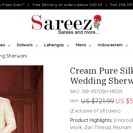
on Fixed Sizes** | Free Delivery on orders above USD 69 | Flat 25% Off 
ees
Salwars
Lehengas
Mens
Indowestern
ng Sherwani
Cream Pure Si
Wedding Sherw
SKU:
769-9570SH-14005
US $721.99
US $5
MRP:
(Exclusive of all taxes)
Product Highlights:
Embroide
Work, Zari Thread, Resham