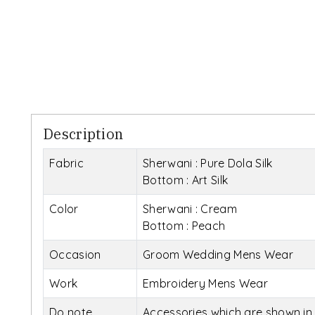
Description
Fabric
Sherwani : Pure Dola Silk
Bottom : Art Silk
Color
Sherwani : Cream
Bottom : Peach
Occasion
Groom Wedding Mens Wear
Work
Embroidery Mens Wear
Do note
Accessories which are shown in 