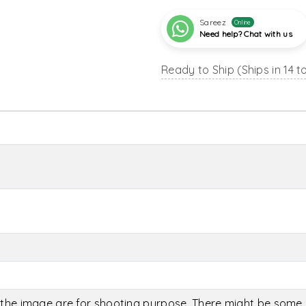
Sareez
Online
Need help? Chat with us
Ready to Ship (Ships in 14 t
the image are for shooting purpose. There might be some c