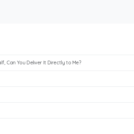
, Can You Deliver It Directly to Me?