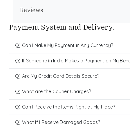
Reviews
Payment System and Delivery.
Q) Can I Make My Payment in Any Currency?
Q) If Someone in India Makes a Payment on My Behalf
Q) Are My Credit Card Details Secure?
Q) What are the Courier Charges?
Q) Can I Receive the Items Right at My Place?
Q) What If I Receive Damaged Goods?