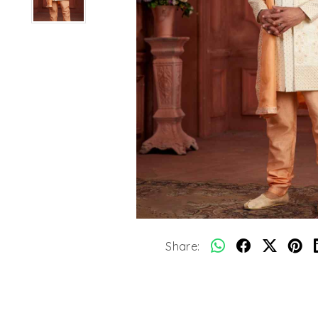
Share: