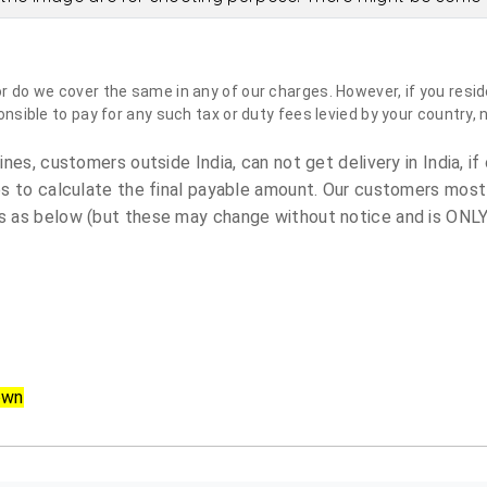
do we cover the same in any of our charges. However, if you reside
sible to pay for any such tax or duty fees levied by your country, 
es, customers outside India, can not get delivery in India, if 
s to calculate the final payable amount. Our customers most
 as below (but these may change without notice and is ONLY 
own