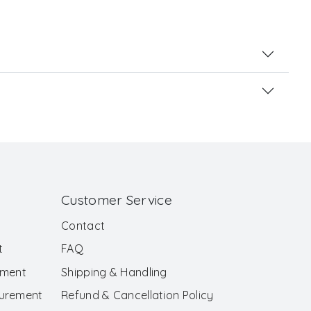
Customer Service
Contact
t
FAQ
ement
Shipping & Handling
surement
Refund & Cancellation Policy