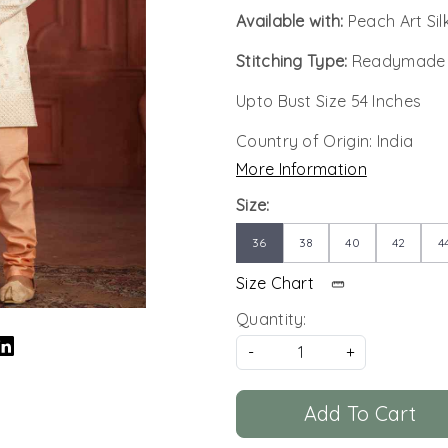
Available with:
Peach Art Si
Stitching Type:
Readymade
Upto Bust Size 54 Inches
Country of Origin:
India
More Information
Size:
36
38
40
42
4
Size Chart
Quantity:
-
+
Add To Cart