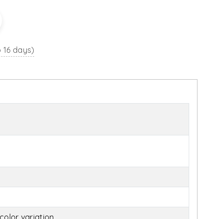
o 16 days)
olor variation.