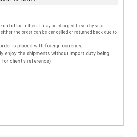
 out of India then it may be charged to you by your
neither the order can be cancelled or returned back due to
order is placed with foreign currency.
ly enjoy the shipments without import duty being
for client's reference)