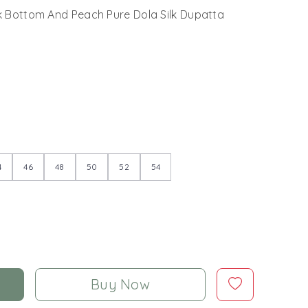
lk Bottom And Peach Pure Dola Silk Dupatta
4
46
48
50
52
54
Buy Now