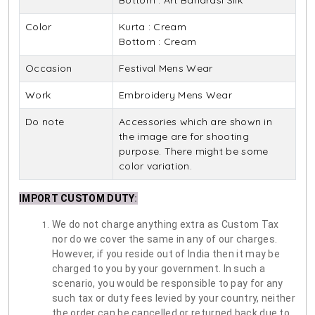
Bottom : Art Banarasi Silk
Color
Kurta : Cream
Bottom : Cream
Occasion
Festival Mens Wear
Work
Embroidery Mens Wear
Do note
Accessories which are shown in
the image are for shooting
purpose. There might be some
color variation.
IMPORT CUSTOM DUTY
:
We do not charge anything extra as Custom Tax
nor do we cover the same in any of our charges.
However, if you reside out of India then it may be
charged to you by your government. In such a
scenario, you would be responsible to pay for any
such tax or duty fees levied by your country, neither
the order can be cancelled or returned back due to