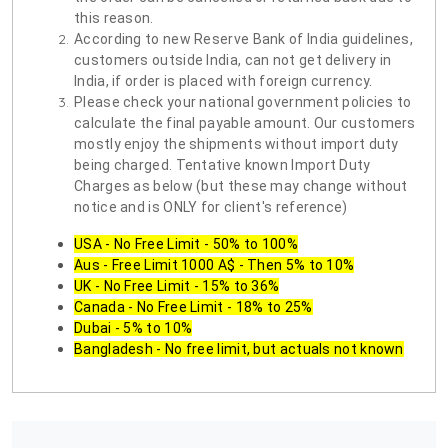
this reason.
According to new Reserve Bank of India guidelines,
customers outside India, can not get delivery in
India, if order is placed with foreign currency.
Please check your national government policies to
calculate the final payable amount. Our customers
mostly enjoy the shipments without import duty
being charged. Tentative known Import Duty
Charges as below (but these may change without
notice and is ONLY for client's reference)
USA - No Free Limit - 50% to 100%
Aus - Free Limit 1000 A$ - Then 5% to 10%
UK - No Free Limit - 15% to 36%
Canada - No Free Limit - 18% to 25%
Dubai - 5% to 10%
Bangladesh - No free limit, but actuals not known