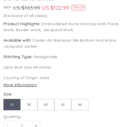
US $163.99
US $122.99
MRP:
25% Off
(Exclusive of all taxes)
Product Highlights:
Embroidered Kurta Intricate With Floral
Work, Border Work, Jacquard Work
Available with:
Cream Art Banarasi Silk Bottom And White
Jacquard Jacket
Stitching Type:
Readymade
Upto Bust Size 44 Inches
Country of Origin:
India
More Information
Size:
36
38
40
42
44
Quantity:
-
+