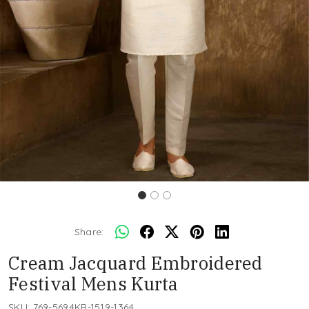
Share:
Cream Jacquard Embroidered
Festival Mens Kurta
SKU:
769-5694KR-1519-1364