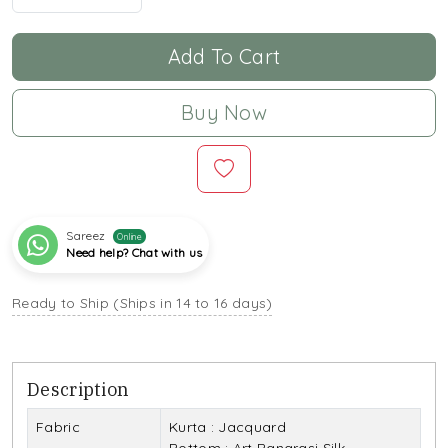
Add To Cart
Buy Now
Sareez
Online
Need help? Chat with us
Ready to Ship (Ships in 14 to 16 days)
Description
Fabric
Kurta : Jacquard