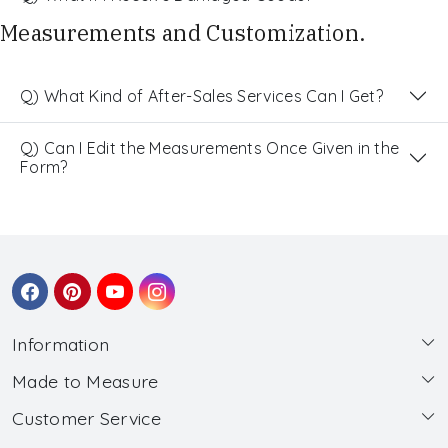
Measurements and Customization.
Q) What Kind of After-Sales Services Can I Get?
Q) Can I Edit the Measurements Once Given in the
Form?
Information
Made to Measure
About Us
Customer Service
Made to Measure
Wholesale