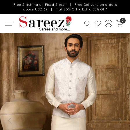
Free Stitching on Fixed Sizes** | Free Delivery on orders
above USD 69 | Flat 25% Off + Extra 30% Off*
0
Previous
Next