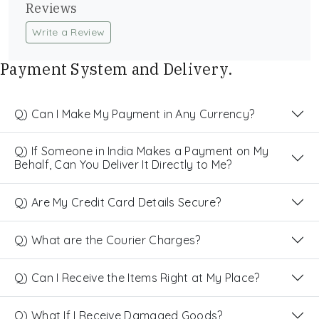
Reviews
Write a Review
Payment System and Delivery.
Q) Can I Make My Payment in Any Currency?
Q) If Someone in India Makes a Payment on My
Behalf, Can You Deliver It Directly to Me?
Q) Are My Credit Card Details Secure?
Q) What are the Courier Charges?
Q) Can I Receive the Items Right at My Place?
Q) What If I Receive Damaged Goods?