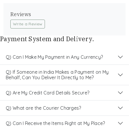
Reviews
Write a Review
Payment System and Delivery.
Q) Can I Make My Payment in Any Currency?
Q) If Someone in India Makes a Payment on My
Behalf, Can You Deliver It Directly to Me?
Q) Are My Credit Card Details Secure?
Q) What are the Courier Charges?
Q) Can I Receive the Items Right at My Place?