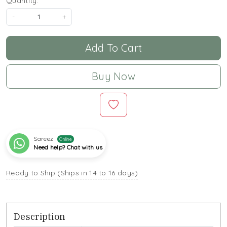
Quantity:
-
+
Add To Cart
Buy Now
Sareez
Online
Need help? Chat with us
Ready to Ship (Ships in 14 to 16 days)
Description