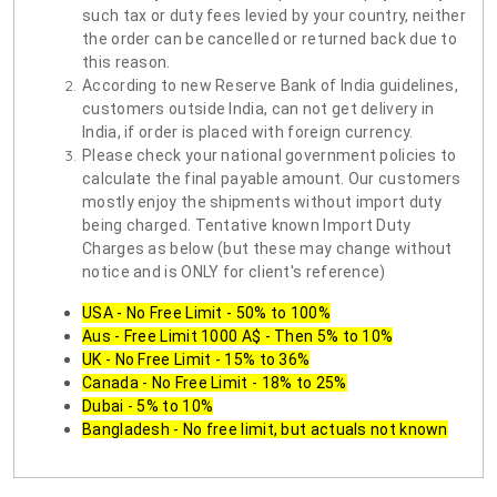
such tax or duty fees levied by your country, neither
the order can be cancelled or returned back due to
this reason.
According to new Reserve Bank of India guidelines,
customers outside India, can not get delivery in
India, if order is placed with foreign currency.
Please check your national government policies to
calculate the final payable amount. Our customers
mostly enjoy the shipments without import duty
being charged. Tentative known Import Duty
Charges as below (but these may change without
notice and is ONLY for client's reference)
USA - No Free Limit - 50% to 100%
Aus - Free Limit 1000 A$ - Then 5% to 10%
UK - No Free Limit - 15% to 36%
Canada - No Free Limit - 18% to 25%
Dubai - 5% to 10%
Bangladesh - No free limit, but actuals not known