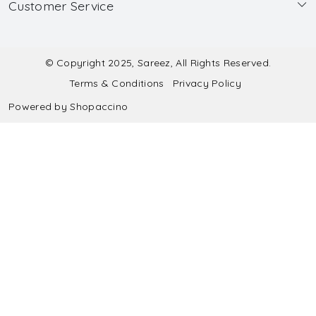
Customer Service
Made to Measure
Wholesale
Contact
Submit Blouse Measurement
Testimonials
FAQ
Submit Salwar Suit Measurement
Blog
© Copyright 2025, Sareez, All Rights Reserved.
Terms & Conditions
Privacy Policy
Shipping & Handling
Submit Lehenga Choli Measurement
Powered by
Shopaccino
Refund & Cancellation Policy