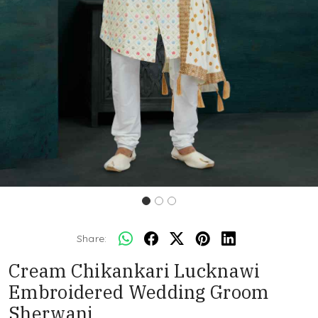
Share:
Cream Chikankari Lucknawi
Embroidered Wedding Groom
Sherwani