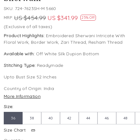
SKU:
724-7623SH-M 5660
US $454.99
US $341.99
MRP:
25% Off
(Exclusive of all taxes)
Product Highlights:
Embroidered Sherwani Intricate With
Floral Work, Border Work, Zari Thread, Resham Thread
Available with:
Off White Silk Dupion Bottom
Stitching Type:
Readymade
Upto Bust Size 52 Inches
Country of Origin:
India
More Information
Size:
36
38
40
42
44
46
48
Size Chart