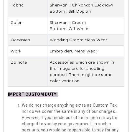
Fabric
Sherwani : Chikankari Lucknawi
Bottom : Silk Dupion
Color
Sherwani : Cream
Bottom : Off White
Occasion
Wedding Groom Mens Wear
Work
Embroidery Mens Wear
Do note
Accessories which are shown in
the image are for shooting
purpose. There might be some
color variation.
IMPORT CUSTOM DUTY
:
We do not charge anything extra as Custom Tax
nor do we cover the same in any of our charges.
However, if you reside out of India then it may be
charged to you by your government. In such a
scenario, you would be responsible to pay for any