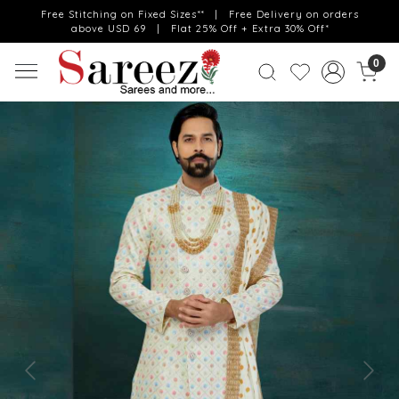
Free Stitching on Fixed Sizes** | Free Delivery on orders
above USD 69 | Flat 25% Off + Extra 30% Off*
0
Previous
Next