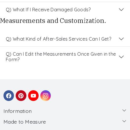
Q) What If I Receive Damaged Goods?
Measurements and Customization.
Q) What Kind of After-Sales Services Can I Get?
Q) Can I Edit the Measurements Once Given in the
Form?
Information
Made to Measure
About Us