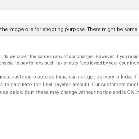
the image are for shooting purpose. There might be some c
do we cover the same in any of our charges. However, if you reside
sible to pay for any such tax or duty fees levied by your country, 
es, customers outside India, can not get delivery in India, if 
s to calculate the final payable amount. Our customers most
 as below (but these may change without notice and is ONLY 