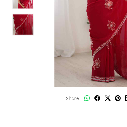
Share: