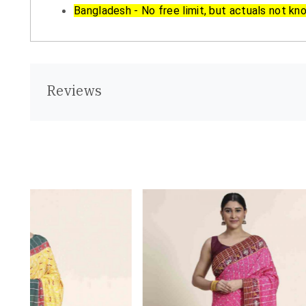
Bangladesh - No free limit, but actuals not kn
Reviews