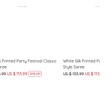
Loading...
y Festival
Beige Linen Handwoven Party Festival
Pink
Heavy Border Saree
Heav
US $ 115.99
US $ 87.99
US $
24% Off