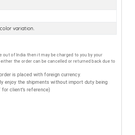
olor variation.
 out of India then it may be charged to you by your
neither the order can be cancelled or returned back due to
order is placed with foreign currency.
ly enjoy the shipments without import duty being
for client's reference)