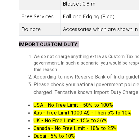
Blouse : 0.8 m
Free Services
Fall and Edging (Pico)
Do note
Accessories which are shown in 
IMPORT CUSTOM DUTY
:
We do not charge anything extra as Custom Tax nor 
government. In such a scenario, you would be respon
this reason.
According to new Reserve Bank of India guidelin
Please check your national government policie
charged. Tentative known Import Duty Charges
USA - No Free Limit - 50% to 100%
Aus - Free Limit 1000 A$ - Then 5% to 10%
UK - No Free Limit - 15% to 36%
Canada - No Free Limit - 18% to 25%
Dubai - 5% to 10%