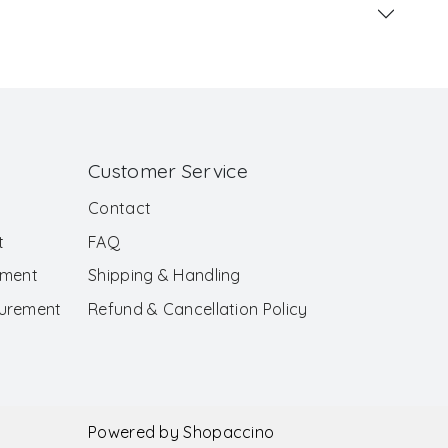
Customer Service
Contact
t
FAQ
ement
Shipping & Handling
surement
Refund & Cancellation Policy
Powered by
Shopaccino