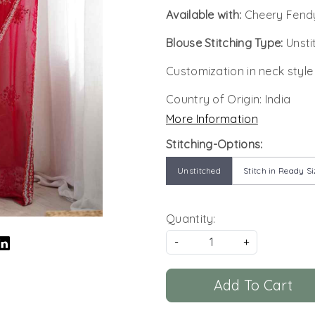
Available with:
Cheery Fendy
Blouse Stitching Type:
Unsti
Customization in neck style
Country of Origin:
India
More Information
Stitching-Options:
Unstitched
Stitch in Ready Si
Quantity:
-
+
Add To Cart