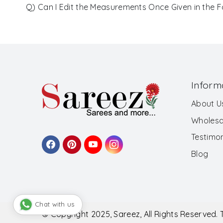
Q) Can I Edit the Measurements Once Given in the 
Inform
About U
Wholesa
Testimon
Blog
Chat with us
© Copyright 2025, Sareez, All Rights Reserved.