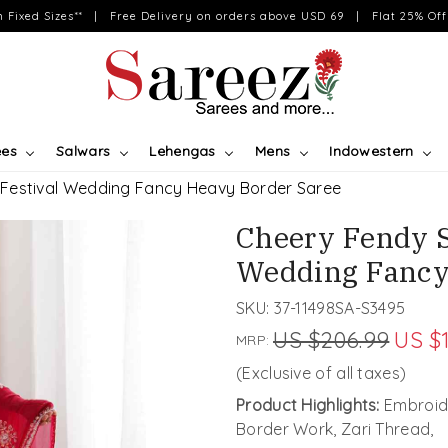
on Fixed Sizes** | Free Delivery on orders above USD 69 | Flat 25% Off 
ees
Salwars
Lehengas
Mens
Indowestern
 Festival Wedding Fancy Heavy Border Saree
Cheery Fendy S
Wedding Fancy
SKU:
37-11498SA-S3495
US $206.99
US $
MRP:
(Exclusive of all taxes)
Product Highlights:
Embroide
Border Work, Zari Thread,