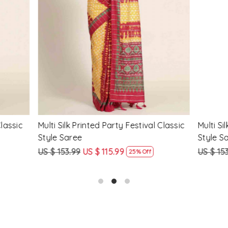
Loading...
Loading...
Printed Party Festival Classic
Yellow Linen Handwoven Part
e
Heavy Border Saree
9
US $ 115.99
US $ 115.99
US $ 87.99
25% Off
24% Off