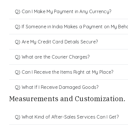
Q) Can I Make My Payment in Any Currency?
Q) If Someone in India Makes a Payment on My Behalf
Q) Are My Credit Card Details Secure?
Q) What are the Courier Charges?
Q) Can I Receive the Items Right at My Place?
Q) What If I Receive Damaged Goods?
Measurements and Customization.
Q) What Kind of After-Sales Services Can I Get?