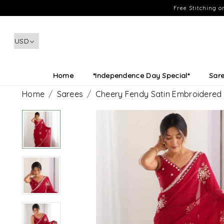
Free Stitching 
Home
*Independence Day Special*
Sar
Home
Sarees
Cheery Fendy Satin Embroidered