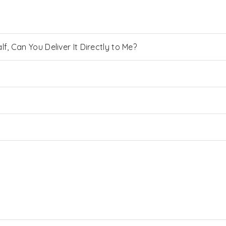
, Can You Deliver It Directly to Me?