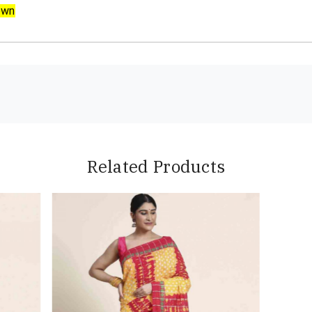
own
Related Products