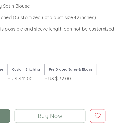
 Satin Blouse
tched (Customized upto bust size 42 inches)
 is possible and sleeve length can not be customized
ze
Custom Stitching
Pre Draped Saree & Blouse
+ US $ 11.00
+ US $ 32.00
Buy Now