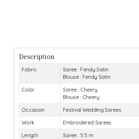
Description
Fabric
Saree : Fendy Satin
Blouse : Fendy Satin
Color
Saree : Cheery
Blouse : Cheery
Occasion
Festival Wedding Sarees
Work
Embroidered Sarees
Length
Saree : 5.5 m