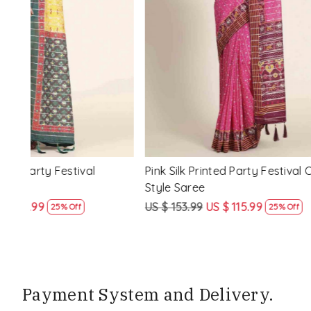
Loading...
ssic
Multi Silk Printed Party Festival Classic
White Silk 
Style Saree
Style Sare
US $ 153.99
US $ 115.99
US $ 153.9
25% Off
Payment System and Delivery.