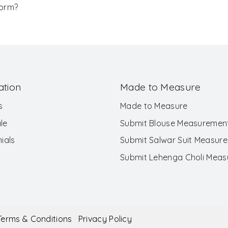
Form?
ation
Made to Measure
s
Made to Measure
le
Submit Blouse Measuremen
ials
Submit Salwar Suit Measur
Submit Lehenga Choli Mea
Terms & Conditions
Privacy Policy