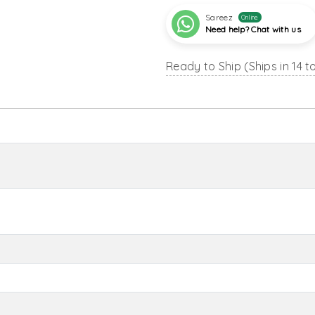
Sareez
Online
Need help? Chat with us
Ready to Ship (Ships in 14 t