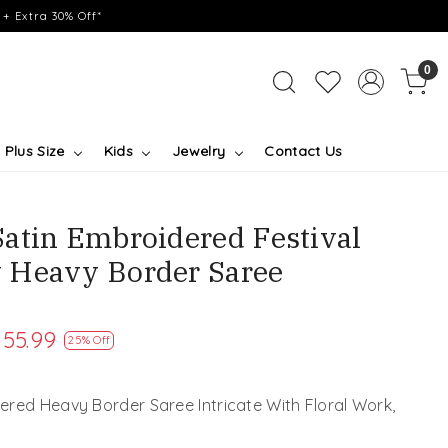
+ Extra 30% Off*
0
Plus Size
Kids
Jewelry
Contact Us
atin Embroidered Festival
 Heavy Border Saree
155.99
25% Off
red Heavy Border Saree Intricate With Floral Work,