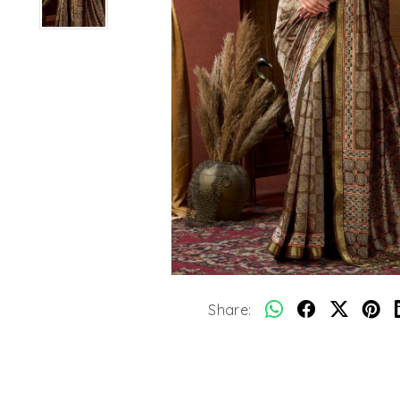
Share: