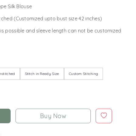
epe Silk Blouse
tched (Customized upto bust size 42 inches)
 is possible and sleeve length can not be customized
stitched
Stitch in Ready Size
Custom Stitching
Buy Now