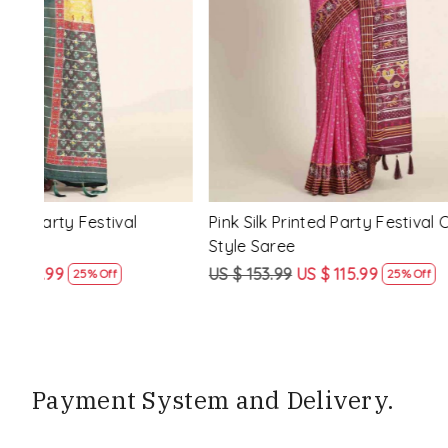
Loading...
ssic
Multi Silk Printed Party Festival Classic
White Silk 
Style Saree
Style Sare
US $ 153.99
US $ 115.99
US $ 153.9
25% Off
Payment System and Delivery.