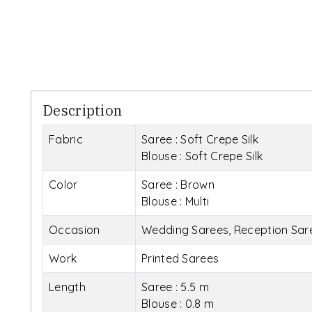
Description
Fabric
Saree : Soft Crepe Silk
Blouse : Soft Crepe Silk
Color
Saree : Brown
Blouse : Multi
Occasion
Wedding Sarees, Reception Sare
Work
Printed Sarees
Length
Saree : 5.5 m
Blouse : 0.8 m