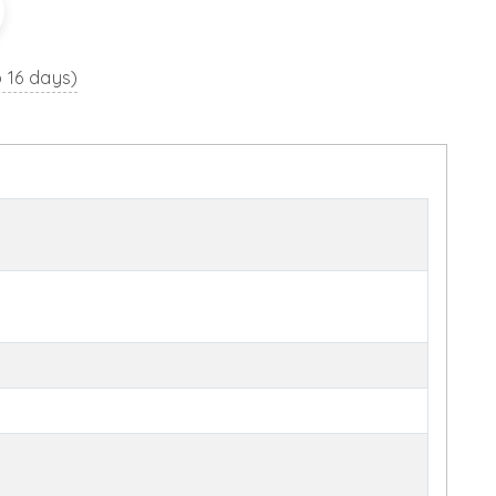
o 16 days)