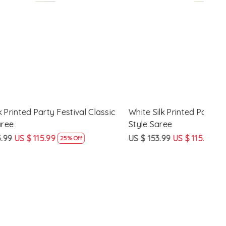
Loading...
y Festival
Beige Linen Handwoven Party Festival
Pink
Heavy Border Saree
Heav
US $ 115.99
US $ 87.99
US $
24% Off