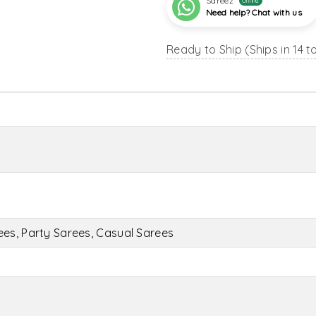
Sareez
Online
Need help? Chat with us
Ready to Ship (Ships in 14 t
es, Party Sarees, Casual Sarees