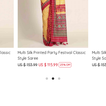
Loading...
Loading...
Printed Party Festival Classic
Yellow Linen Handwoven Part
e
Heavy Border Saree
9
US $ 115.99
US $ 115.99
US $ 87.99
25% Off
24% Off