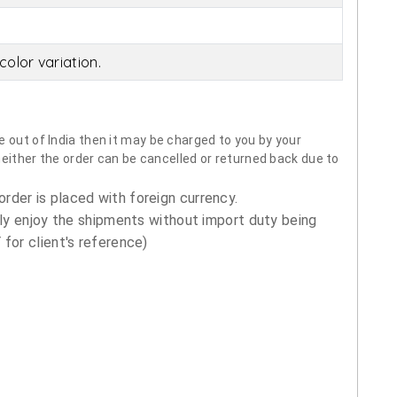
olor variation.
 out of India then it may be charged to you by your
neither the order can be cancelled or returned back due to
order is placed with foreign currency.
ly enjoy the shipments without import duty being
for client's reference)