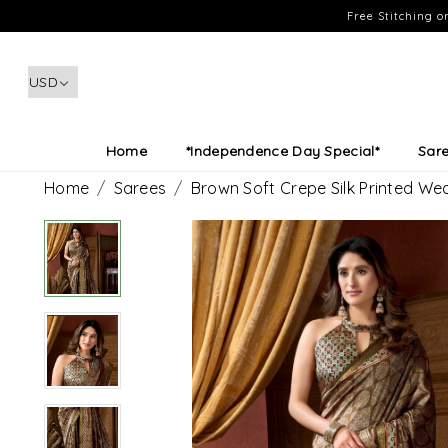
Free Stitching 
Home
*Independence Day Special*
Sar
Home
Sarees
Brown Soft Crepe Silk Printed W