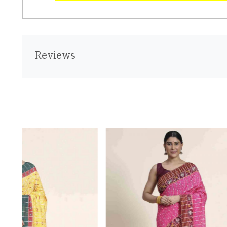
Reviews