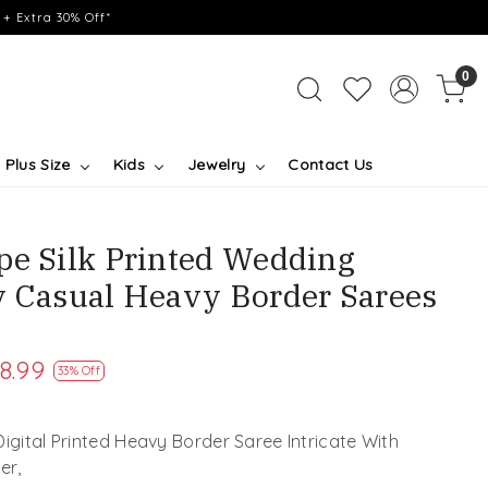
+ Extra 30% Off*
0
Plus Size
Kids
Jewelry
Contact Us
pe Silk Printed Wedding
y Casual Heavy Border Sarees
8.99
33% Off
Digital Printed Heavy Border Saree Intricate With
er,