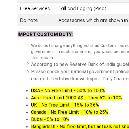
Free Services
Fall and Edging (Pico)
Do note
Accessories which are shown in 
IMPORT CUSTOM DUTY
:
We do not charge anything extra as Custom Tax nor 
government. In such a scenario, you would be respon
this reason.
According to new Reserve Bank of India guidelin
Please check your national government policie
charged. Tentative known Import Duty Charges
USA - No Free Limit - 50% to 100%
Aus - Free Limit 1000 A$ - Then 5% to 10%
UK - No Free Limit - 15% to 36%
Canada - No Free Limit - 18% to 25%
Dubai - 5% to 10%
Bangladesh - No free limit, but actuals not kn