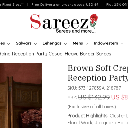
on Fixed Sizes** | Free Delivery on orders above USD 69 | Flat 25% Off 
ees
Salwars
Lehengas
Mens
Indowestern
edding Reception Party Casual Heavy Border Sarees
Brown Soft Cre
Reception Part
SKU:
573-12783SA-218787
US $132.99
US $8
MRP:
(Exclusive of all taxes)
Product Highlights:
Cluster 
Floral Work, Jacquard Bord