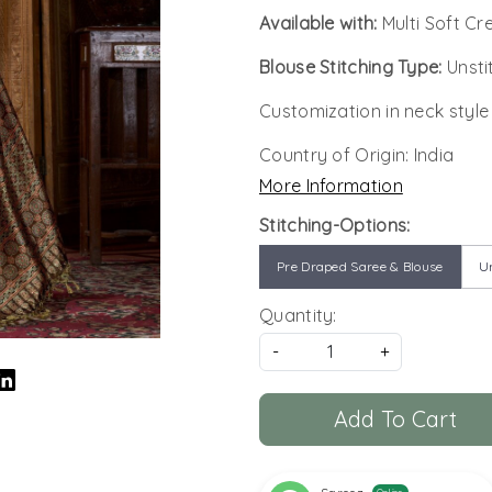
Available with:
Multi Soft Cr
Blouse Stitching Type:
Unsti
Customization in neck style
Country of Origin:
India
More Information
Stitching-Options:
Pre Draped Saree & Blouse
Un
Quantity:
-
+
Add To Cart