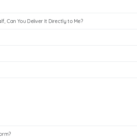
, Can You Deliver It Directly to Me?
Form?