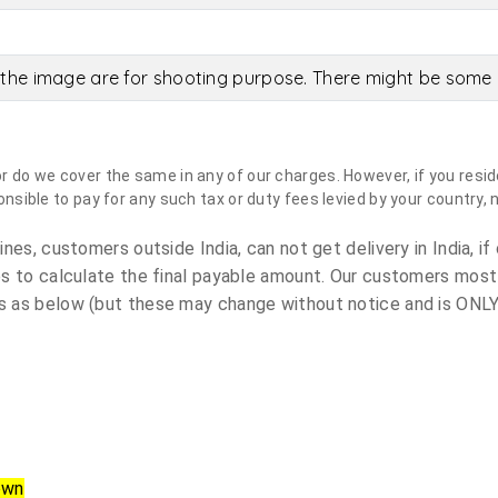
the image are for shooting purpose. There might be some c
do we cover the same in any of our charges. However, if you reside
sible to pay for any such tax or duty fees levied by your country, 
es, customers outside India, can not get delivery in India, if 
s to calculate the final payable amount. Our customers most
 as below (but these may change without notice and is ONLY 
own