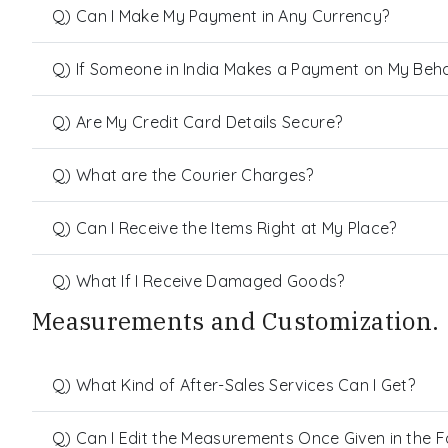
Q) Can I Make My Payment in Any Currency?
Q) If Someone in India Makes a Payment on My Behalf
Q) Are My Credit Card Details Secure?
Q) What are the Courier Charges?
Q) Can I Receive the Items Right at My Place?
Q) What If I Receive Damaged Goods?
Measurements and Customization.
Q) What Kind of After-Sales Services Can I Get?
Q) Can I Edit the Measurements Once Given in the 