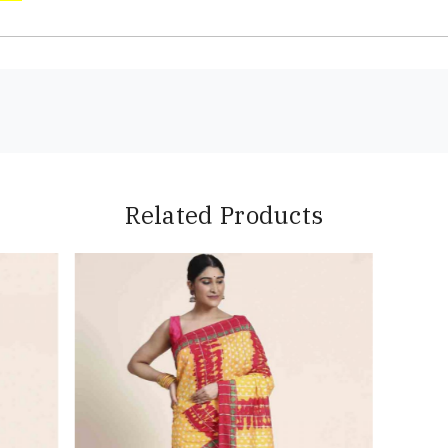
Related Products