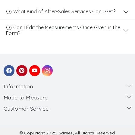
Q) What Kind of After-Sales Services Can I Get?
Q) Can I Edit the Measurements Once Given in the
Form?
Information
Made to Measure
About Us
Customer Service
Made to Measure
Wholesale
Contact
Submit Blouse Measurement
Testimonials
FAQ
Submit Salwar Suit Measurement
Blog
© Copyright 2025, Sareez, All Rights Reserved.