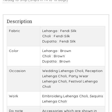
Description
Fabric
Lehanga : Fendi Silk
Choli : Fendi Silk
Dupatta : Fendi Silk
Color
Lehanga : Brown
Choli : Brown
Dupatta : Brown
Occasion
Wedding Lehenga Choli, Reception
Lehenga Choli, Party Wear
Lehenga Choli, Festival Lehenga
Choli
Work
Embroidery Lehenga Choli, Sequins
Lehenga Choli
Do note
Accessories which are shown in