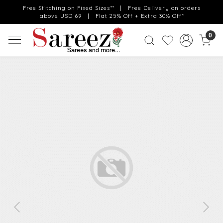
Free Stitching on Fixed Sizes** | Free Delivery on orders
above USD 69 | Flat 25% Off + Extra 30% Off*
0
Previous
Next