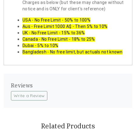
Charges as below (but these may change without
notice and is ONLY for client's reference)
USA - No Free Limit - 50% to 100%
Aus - Free Limit 1000 A$ - Then 5% to 10%
UK - No Free Limit - 15% to 36%
Canada - No Free Limit - 18% to 25%
Dubai - 5% to 10%
Bangladesh - No free limit, but actuals not known
Reviews
Write a Review
Related Products