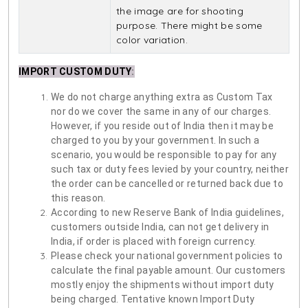
the image are for shooting
purpose. There might be some
color variation.
IMPORT CUSTOM DUTY
:
We do not charge anything extra as Custom Tax
nor do we cover the same in any of our charges.
However, if you reside out of India then it may be
charged to you by your government. In such a
scenario, you would be responsible to pay for any
such tax or duty fees levied by your country, neither
the order can be cancelled or returned back due to
this reason.
According to new Reserve Bank of India guidelines,
customers outside India, can not get delivery in
India, if order is placed with foreign currency.
Please check your national government policies to
calculate the final payable amount. Our customers
mostly enjoy the shipments without import duty
being charged. Tentative known Import Duty