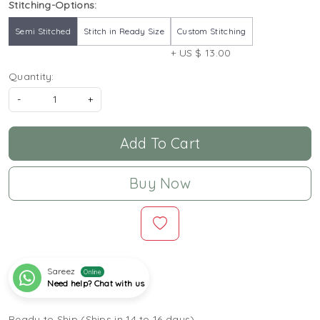
Stitching-Options:
Semi Stitched
Stitch in Ready Size
Custom Stitching
+ US $ 13.00
Quantity:
-
+
Add To Cart
Buy Now
Sareez
Online
Need help? Chat with us
Ready to Ship (Ships in 14 to 16 days)