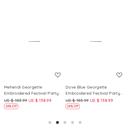
Loading...
Loading...
Mehendi Georgette
Dove Blue Georgette
P
Embroidered Festival Party
Embroidered Festival Party
E
Wear Circular Lehenga Choli
Wear Circular Lehenga Choli
W
US $ 183.99
US $ 138.99
US $ 183.99
US $ 138.99
U
24% Off
24% Off