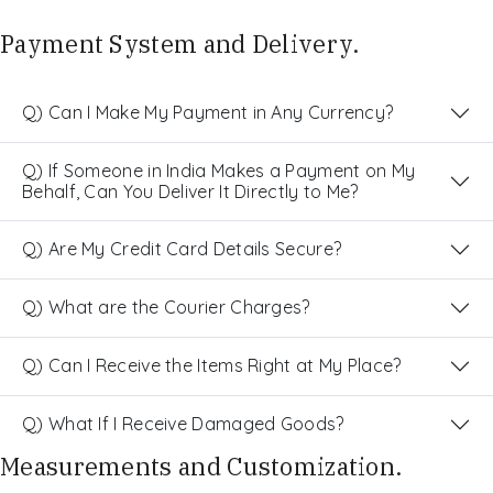
Payment System and Delivery.
Q) Can I Make My Payment in Any Currency?
Q) If Someone in India Makes a Payment on My
Behalf, Can You Deliver It Directly to Me?
Q) Are My Credit Card Details Secure?
Q) What are the Courier Charges?
Q) Can I Receive the Items Right at My Place?
Q) What If I Receive Damaged Goods?
Measurements and Customization.