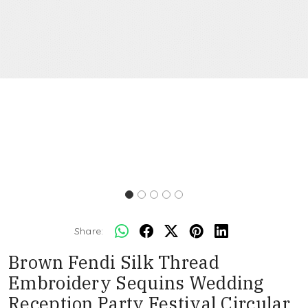
Share:
Brown Fendi Silk Thread
Embroidery Sequins Wedding
Reception Party Festival Circular