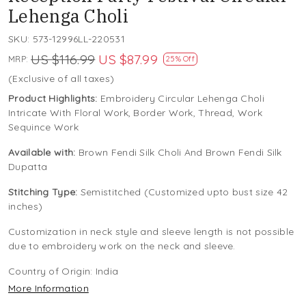
Lehenga Choli
SKU:
573-12996LL-220531
US $116.99
US $87.99
MRP:
25% Off
(Exclusive of all taxes)
Product Highlights:
Embroidery Circular Lehenga Choli
Intricate With Floral Work, Border Work, Thread, Work
Sequince Work
Available with:
Brown Fendi Silk Choli And Brown Fendi Silk
Dupatta
Stitching Type:
Semistitched (Customized upto bust size 42
inches)
Customization in neck style and sleeve length is not possible
due to embroidery work on the neck and sleeve.
Country of Origin:
India
More Information