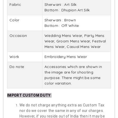
Fabric
Sherwani : Art Silk
Bottom : Dhupion Art Silk
Color
Sherwani : Brown
Bottom : Off White
Occasion
Wedding Mens Wear, Party Mens
Wear, Groom Mens Wear, Festival
Mens Wear, Casual Mens Wear
Work
Embroidery Mens Wear
Do note
Accessories which are shown in
the image are for shooting
purpose. There might be some
color variation.
IMPORT CUSTOM DUTY
:
We do not charge anything extra as Custom Tax
nor do we cover the same in any of our charges.
However, if you reside out of India then it may be