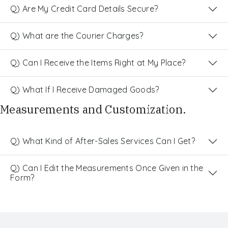
Q) Are My Credit Card Details Secure?
Q) What are the Courier Charges?
Q) Can I Receive the Items Right at My Place?
Q) What If I Receive Damaged Goods?
Measurements and Customization.
Q) What Kind of After-Sales Services Can I Get?
Q) Can I Edit the Measurements Once Given in the
Form?