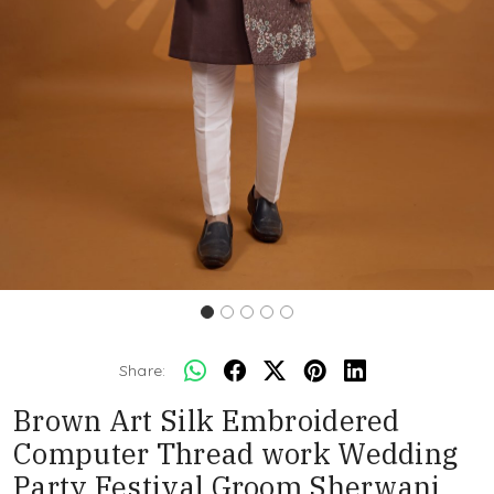
Share:
Brown Art Silk Embroidered
Computer Thread work Wedding
Party Festival Groom Sherwani