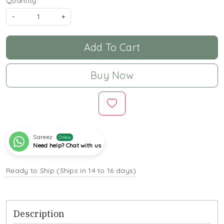
Quantity:
-
+
Add To Cart
Buy Now
Sareez
Online
Need help? Chat with us
Ready to Ship (Ships in 14 to 16 days)
Description