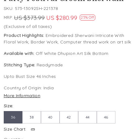
SKU:
573-13092SH-221378
US $373.99
US $280.99
MRP:
25% Off
(Exclusive of all taxes)
Product Highlights:
Embroidered Sherwani Intricate With
Floral Work, Border Work, Computer thread work on art silk
Available with:
Off White Dhupion Art Silk Bottom
Stitching Type:
Readymade
Upto Bust Size 46 Inches
Country of Origin:
India
More Information
Size:
36
38
40
42
44
46
Size Chart