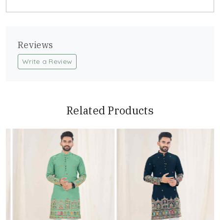
Reviews
Write a Review
Related Products
Loading...
Loading...