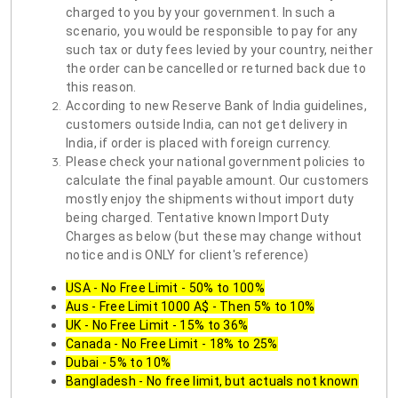
charged to you by your government. In such a
scenario, you would be responsible to pay for any
such tax or duty fees levied by your country, neither
the order can be cancelled or returned back due to
this reason.
According to new Reserve Bank of India guidelines,
customers outside India, can not get delivery in
India, if order is placed with foreign currency.
Please check your national government policies to
calculate the final payable amount. Our customers
mostly enjoy the shipments without import duty
being charged. Tentative known Import Duty
Charges as below (but these may change without
notice and is ONLY for client's reference)
USA - No Free Limit - 50% to 100%
Aus - Free Limit 1000 A$ - Then 5% to 10%
UK - No Free Limit - 15% to 36%
Canada - No Free Limit - 18% to 25%
Dubai - 5% to 10%
Bangladesh - No free limit, but actuals not known