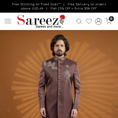
Free Stitching on Fixed Sizes** | Free Delivery on orders
above USD 69 | Flat 25% Off + Extra 30% Off*
0
Previous
Next