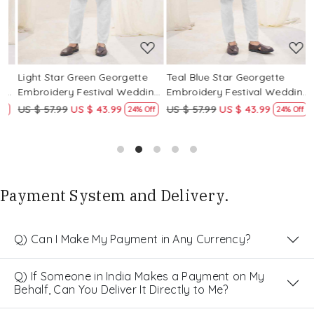
Light Star Green Georgette
Teal Blue Star Georgette
P
g
Embroidery Festival Wedding
Embroidery Festival Wedding
E
Party Kurta
Party Kurta
P
US $ 57.99
US $ 43.99
US $ 57.99
US $ 43.99
U
24% Off
24% Off
Payment System and Delivery.
Q) Can I Make My Payment in Any Currency?
Q) If Someone in India Makes a Payment on My
Behalf, Can You Deliver It Directly to Me?