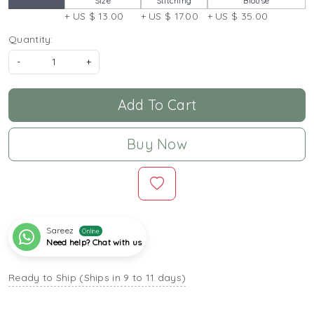
Size
Stitching
Blouse
+ US $ 13.00
+ US $ 17.00
+ US $ 35.00
Quantity:
-
+
Add To Cart
Buy Now
Sareez
Online
Need help? Chat with us
Ready to Ship (Ships in 9 to 11 days)