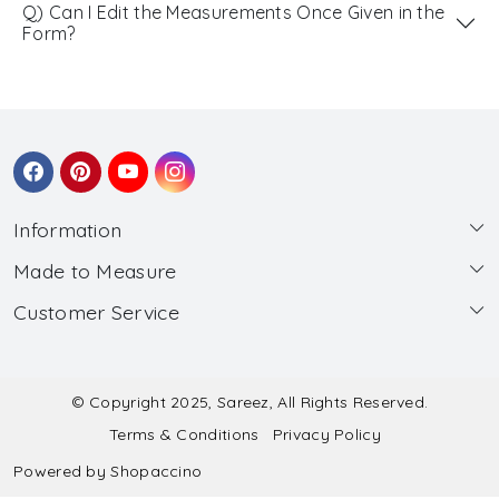
Q) Can I Edit the Measurements Once Given in the
Form?
Information
Made to Measure
About Us
Customer Service
Made to Measure
Wholesale
Contact
Submit Blouse Measurement
Testimonials
FAQ
Submit Salwar Suit Measurement
Blog
© Copyright 2025, Sareez, All Rights Reserved.
Terms & Conditions
Privacy Policy
Shipping & Handling
Submit Lehenga Choli Measurement
Powered by
Shopaccino
Refund & Cancellation Policy