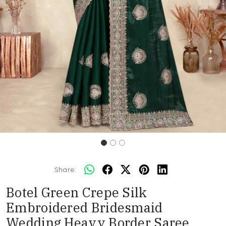
Share:
Botel Green Crepe Silk
Embroidered Bridesmaid
Wedding Heavy Border Saree