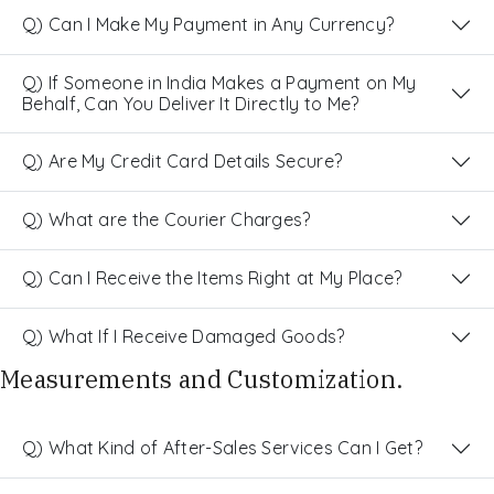
Q) Can I Make My Payment in Any Currency?
Q) If Someone in India Makes a Payment on My
Behalf, Can You Deliver It Directly to Me?
Q) Are My Credit Card Details Secure?
Q) What are the Courier Charges?
Q) Can I Receive the Items Right at My Place?
Q) What If I Receive Damaged Goods?
Measurements and Customization.
Q) What Kind of After-Sales Services Can I Get?