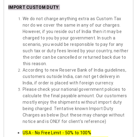
IMPORT CUSTOM DUTY
:
We do not charge anything extra as Custom Tax
nor do we cover the same in any of our charges.
However, if you reside out of India then it may be
charged to you by your government. In such a
scenario, you would be responsible to pay for any
such tax or duty fees levied by your country, neither
the order can be cancelled or returned back due to
this reason.
According to new Reserve Bank of India guidelines,
customers outside India, can not get delivery in
India, if order is placed with foreign currency.
Please check your national government policies to
calculate the final payable amount. Our customers
mostly enjoy the shipments without import duty
being charged. Tentative known Import Duty
Charges as below (but these may change without
notice and is ONLY for client's reference)
USA - No Free Limit - 50% to 100%