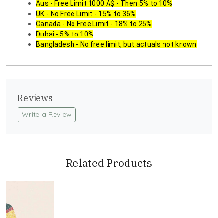
Aus - Free Limit 1000 A$ - Then 5% to 10%
UK - No Free Limit - 15% to 36%
Canada - No Free Limit - 18% to 25%
Dubai - 5% to 10%
Bangladesh - No free limit, but actuals not known
Reviews
Write a Review
Related Products