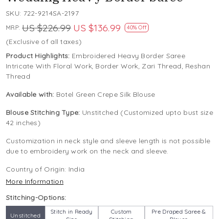
SKU:
722-9214SA-2197
US $226.99
US $136.99
MRP:
40% Off
(Exclusive of all taxes)
Product Highlights:
Embroidered Heavy Border Saree
Intricate With Floral Work, Border Work, Zari Thread, Reshan
Thread
Available with:
Botel Green Crepe Silk Blouse
Blouse Stitching Type:
Unstitched (Customized upto bust size
42 inches)
Customization in neck style and sleeve length is not possible
due to embroidery work on the neck and sleeve.
Country of Origin:
India
More Information
Stitching-Options:
Stitch in Ready
Custom
Pre Draped Saree &
Unstitched