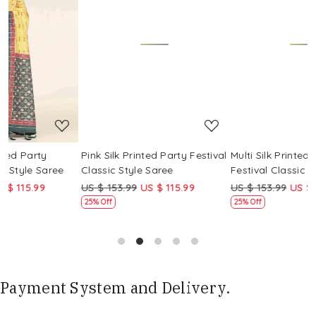
Loading...
Loading...
Pink Silk Printed Party Festival
Multi Silk Printed Party
M
Classic Style Saree
Festival Classic Style Saree
F
US $ 153.99
US $ 115.99
US $ 153.99
US $ 115.99
25% Off
25% Off
Payment System and Delivery.