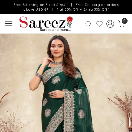
Free Stitching on Fixed Sizes** | Free Delivery on orders
above USD 69 | Flat 25% Off + Extra 30% Off*
0
Previous
Next