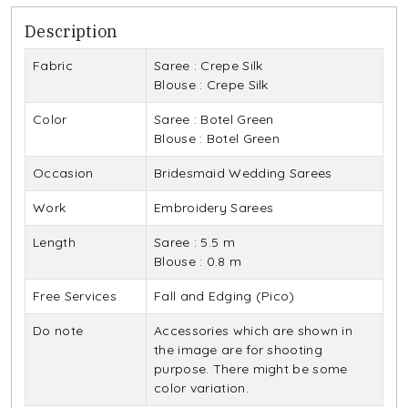
Description
Fabric
Saree : Crepe Silk
Blouse : Crepe Silk
Color
Saree : Botel Green
Blouse : Botel Green
Occasion
Bridesmaid Wedding Sarees
Work
Embroidery Sarees
Length
Saree : 5.5 m
Blouse : 0.8 m
Free Services
Fall and Edging (Pico)
Do note
Accessories which are shown in
the image are for shooting
purpose. There might be some
color variation.