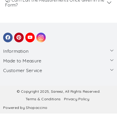
Form?
Information
Made to Measure
About Us
Customer Service
Made to Measure
Wholesale
Contact
Submit Blouse Measurement
Testimonials
FAQ
Submit Salwar Suit Measurement
Blog
© Copyright 2025, Sareez, All Rights Reserved.
Terms & Conditions
Privacy Policy
Shipping & Handling
Submit Lehenga Choli Measurement
Powered by
Shopaccino
Refund & Cancellation Policy