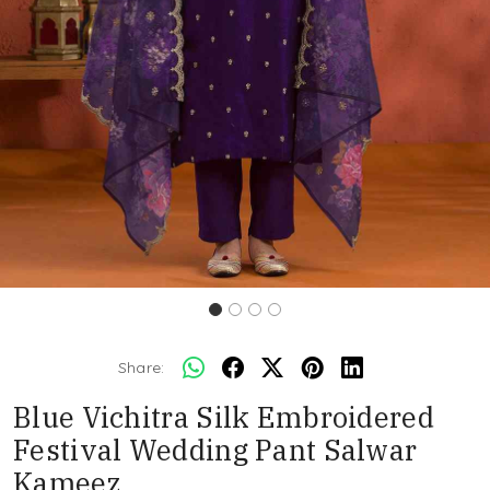
Share:
Blue Vichitra Silk Embroidered
Festival Wedding Pant Salwar
Kameez