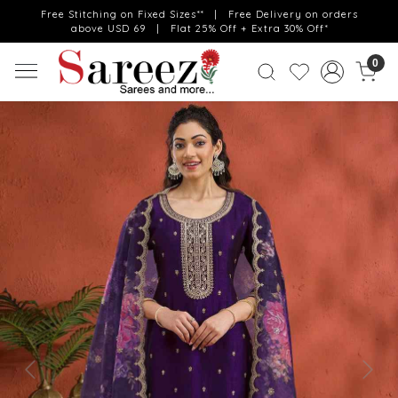
Free Stitching on Fixed Sizes** | Free Delivery on orders
above USD 69 | Flat 25% Off + Extra 30% Off*
0
Previous
Next