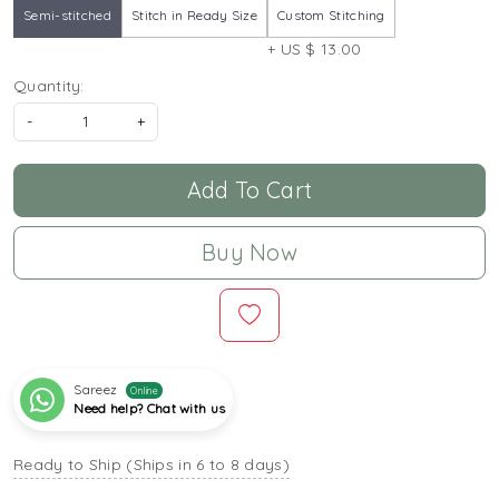
Semi-stitched
Stitch in Ready Size
Custom Stitching
+ US $ 13.00
Quantity:
-
+
Add To Cart
Buy Now
Sareez
Online
Need help? Chat with us
Ready to Ship (Ships in 6 to 8 days)