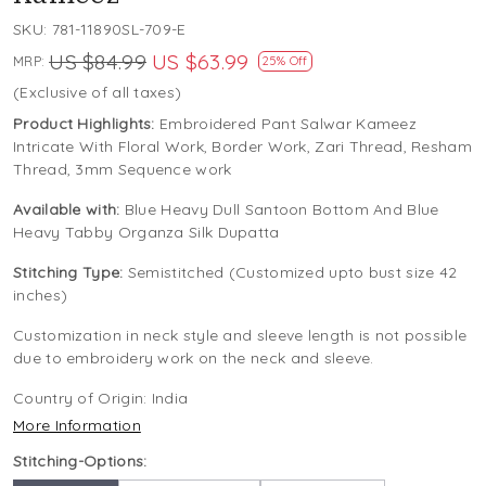
SKU:
781-11890SL-709-E
US $84.99
US $63.99
MRP:
25% Off
(Exclusive of all taxes)
Product Highlights:
Embroidered Pant Salwar Kameez
Intricate With Floral Work, Border Work, Zari Thread, Resham
Thread, 3mm Sequence work
Available with:
Blue Heavy Dull Santoon Bottom And Blue
Heavy Tabby Organza Silk Dupatta
Stitching Type:
Semistitched (Customized upto bust size 42
inches)
Customization in neck style and sleeve length is not possible
due to embroidery work on the neck and sleeve.
Country of Origin:
India
More Information
Stitching-Options: