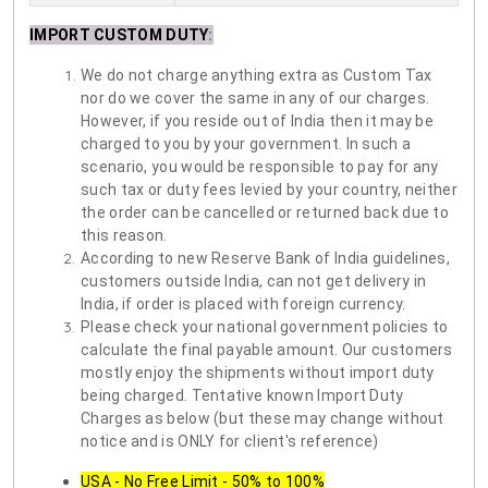
IMPORT CUSTOM DUTY
:
We do not charge anything extra as Custom Tax
nor do we cover the same in any of our charges.
However, if you reside out of India then it may be
charged to you by your government. In such a
scenario, you would be responsible to pay for any
such tax or duty fees levied by your country, neither
the order can be cancelled or returned back due to
this reason.
According to new Reserve Bank of India guidelines,
customers outside India, can not get delivery in
India, if order is placed with foreign currency.
Please check your national government policies to
calculate the final payable amount. Our customers
mostly enjoy the shipments without import duty
being charged. Tentative known Import Duty
Charges as below (but these may change without
notice and is ONLY for client's reference)
USA - No Free Limit - 50% to 100%