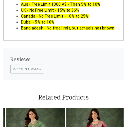
Aus - Free Limit 1000 A$ - Then 5% to 10%
UK - No Free Limit - 15% to 36%
Canada - No Free Limit - 18% to 25%
Dubai - 5% to 10%
Bangladesh - No free limit, but actuals not known
Reviews
Write a Review
Related Products