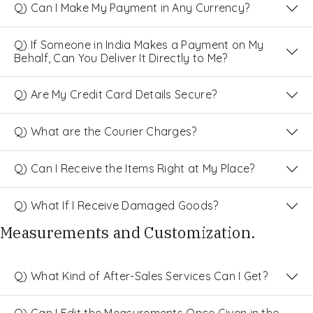
Q) Can I Make My Payment in Any Currency?
Q) If Someone in India Makes a Payment on My
Behalf, Can You Deliver It Directly to Me?
Q) Are My Credit Card Details Secure?
Q) What are the Courier Charges?
Q) Can I Receive the Items Right at My Place?
Q) What If I Receive Damaged Goods?
Measurements and Customization.
Q) What Kind of After-Sales Services Can I Get?
Q) Can I Edit the Measurements Once Given in the