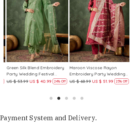
Loading...
Loading...
Green Silk Blend Embroidery
Maroon Viscose Rayon
R
Party Wedding Festival
Embroidery Party Wedding
E
Casual Ready Pant Salwar
Festival Casual Ready Pant
F
US $ 53.99
US $ 40.99
US $ 68.99
US $ 51.99
U
f
24% Off
25% Off
Kameez
Salwar Kameez
S
Payment System and Delivery.