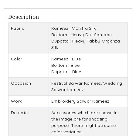
Description
Fabric
Kameez : Vichitra Silk
Bottom : Heavy Dull Santoon
Dupatta : Heavy Tabby Organza
Silk
Color
Kameez : Blue
Bottom : Blue
Dupatta : Blue
Occasion
Festival Salwar Kameez, Wedding
Salwar Kameez
Work
Embroidery Salwar Kameez
Do note
Accessories which are shown in
the image are for shooting
purpose. There might be some
color variation.