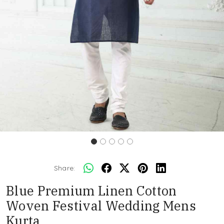
Share:
Blue Premium Linen Cotton
Woven Festival Wedding Mens
Kurta