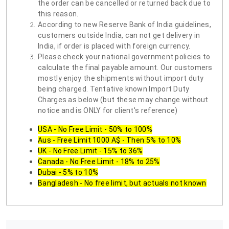
the order can be cancelled or returned back due to
this reason.
According to new Reserve Bank of India guidelines,
customers outside India, can not get delivery in
India, if order is placed with foreign currency.
Please check your national government policies to
calculate the final payable amount. Our customers
mostly enjoy the shipments without import duty
being charged. Tentative known Import Duty
Charges as below (but these may change without
notice and is ONLY for client's reference)
USA - No Free Limit - 50% to 100%
Aus - Free Limit 1000 A$ - Then 5% to 10%
UK - No Free Limit - 15% to 36%
Canada - No Free Limit - 18% to 25%
Dubai - 5% to 10%
Bangladesh - No free limit, but actuals not known