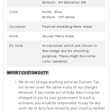
Bottom : Art Banarasi Silk
Color
Kurta : Blue
Bottom : Off White
Occasion
Festival Wedding Mens Wear
Work
Woven Mens Wear
Do note
Accessories which are shown in
the image are for shooting
purpose. There might be some
color variation.
IMPORT CUSTOM DUTY
:
We do not charge anything extra as Custom Tax
nor do we cover the same in any of our charges.
However, if you reside out of India then it may be
charged to you by your government. In such a
scenario, you would be responsible to pay for any
such tax or duty fees levied by your country, neither