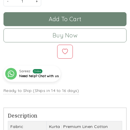
-
+
Add To Cart
Buy Now
Sareez
Online
Need help? Chat with us
Ready to Ship (Ships in 14 to 16 days)
Description
Fabric
Kurta : Premium Linen Cotton