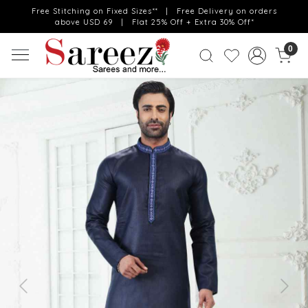
Free Stitching on Fixed Sizes** | Free Delivery on orders
above USD 69 | Flat 25% Off + Extra 30% Off*
0
Previous
Next