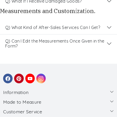
Q) What If I Receive Damaged Goods?
Measurements and Customization.
Q) What Kind of After-Sales Services Can I Get?
Q) Can I Edit the Measurements Once Given in the
Form?
Information
Made to Measure
About Us
Customer Service
Made to Measure
Wholesale