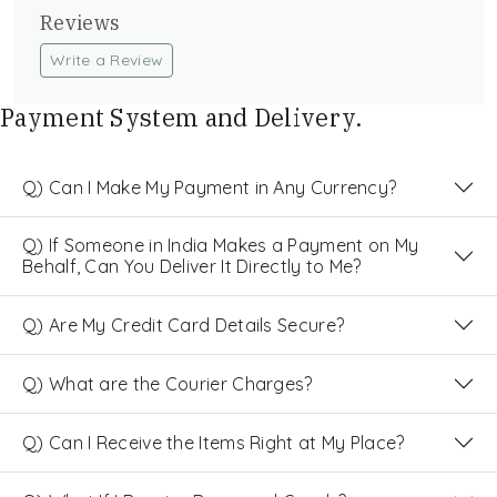
Reviews
Write a Review
Payment System and Delivery.
Q) Can I Make My Payment in Any Currency?
Q) If Someone in India Makes a Payment on My
Behalf, Can You Deliver It Directly to Me?
Q) Are My Credit Card Details Secure?
Q) What are the Courier Charges?
Q) Can I Receive the Items Right at My Place?