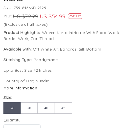
SKU:
759-6466KR-2129
US $72.99
US $54.99
MRP:
25% Off
(Exclusive of all taxes)
Product Highlights:
Woven Kurta Intricate With Floral Work,
Border Work, Zari Thread
Available with:
Off White Art Banarasi Silk Bottom
Stitching Type:
Readymade
Upto Bust Size 42 Inches
Country of Origin:
India
More Information
Size:
36
38
40
42
Quantity: