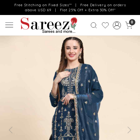
Free Stitching on Fixed Sizes** | Free Delivery on orders
above USD 69 | Flat 25% Off + Extra 30% Off*
0
Previous
Next