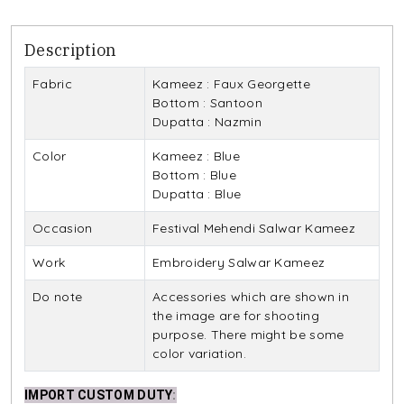
Description
Fabric
Kameez : Faux Georgette
Bottom : Santoon
Dupatta : Nazmin
Color
Kameez : Blue
Bottom : Blue
Dupatta : Blue
Occasion
Festival Mehendi Salwar Kameez
Work
Embroidery Salwar Kameez
Do note
Accessories which are shown in
the image are for shooting
purpose. There might be some
color variation.
IMPORT CUSTOM DUTY
: