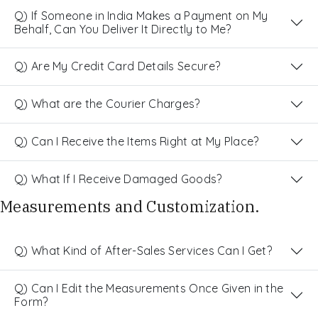
Q) If Someone in India Makes a Payment on My
Behalf, Can You Deliver It Directly to Me?
Q) Are My Credit Card Details Secure?
Q) What are the Courier Charges?
Q) Can I Receive the Items Right at My Place?
Q) What If I Receive Damaged Goods?
Measurements and Customization.
Q) What Kind of After-Sales Services Can I Get?
Q) Can I Edit the Measurements Once Given in the
Form?