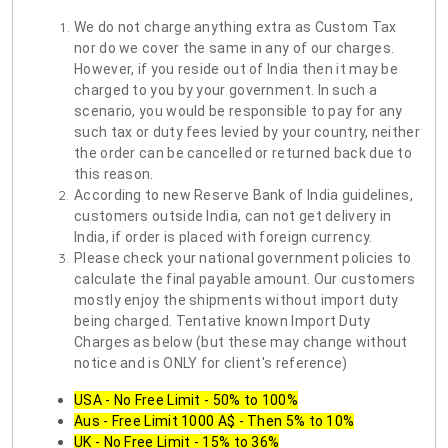
We do not charge anything extra as Custom Tax
nor do we cover the same in any of our charges.
However, if you reside out of India then it may be
charged to you by your government. In such a
scenario, you would be responsible to pay for any
such tax or duty fees levied by your country, neither
the order can be cancelled or returned back due to
this reason.
According to new Reserve Bank of India guidelines,
customers outside India, can not get delivery in
India, if order is placed with foreign currency.
Please check your national government policies to
calculate the final payable amount. Our customers
mostly enjoy the shipments without import duty
being charged. Tentative known Import Duty
Charges as below (but these may change without
notice and is ONLY for client's reference)
USA - No Free Limit - 50% to 100%
Aus - Free Limit 1000 A$ - Then 5% to 10%
UK - No Free Limit - 15% to 36%