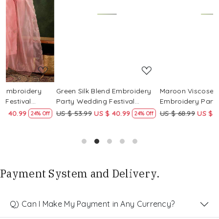
Loading...
Loading...
Green Silk Blend Embroidery
Maroon Viscose Rayon
Party Wedding Festival
Embroidery Party Wedding
Casual Ready Pant Salwar
Festival Casual Ready Pant
US $ 53.99
US $ 40.99
US $ 68.99
US $ 51.99
ff
24% Off
25% Off
Kameez
Salwar Kameez
Payment System and Delivery.
Q) Can I Make My Payment in Any Currency?