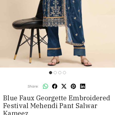
Share:
Blue Faux Georgette Embroidered
Festival Mehendi Pant Salwar
Kameez