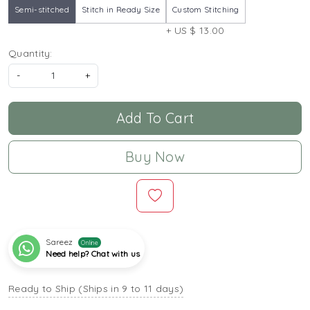
Semi-stitched
Stitch in Ready Size
Custom Stitching
+ US $ 13.00
Quantity:
-
+
Add To Cart
Buy Now
Sareez
Online
Need help? Chat with us
Ready to Ship (Ships in 9 to 11 days)