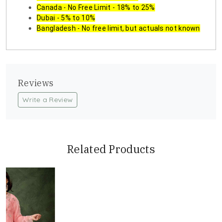
Canada - No Free Limit - 18% to 25%
Dubai - 5% to 10%
Bangladesh - No free limit, but actuals not known
Reviews
Write a Review
Related Products