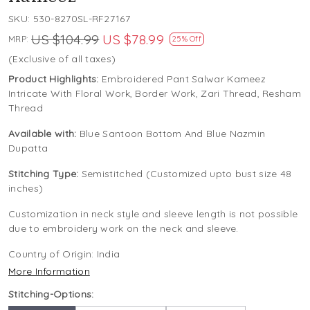
SKU:
530-8270SL-RF27167
US $104.99
US $78.99
MRP:
25% Off
(Exclusive of all taxes)
Product Highlights:
Embroidered Pant Salwar Kameez
Intricate With Floral Work, Border Work, Zari Thread, Resham
Thread
Available with:
Blue Santoon Bottom And Blue Nazmin
Dupatta
Stitching Type:
Semistitched (Customized upto bust size 48
inches)
Customization in neck style and sleeve length is not possible
due to embroidery work on the neck and sleeve.
Country of Origin:
India
More Information
Stitching-Options: