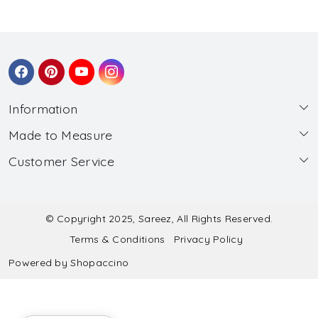
Information
Made to Measure
About Us
Customer Service
Made to Measure
Wholesale
Contact
Submit Blouse Measurement
Testimonials
FAQ
Submit Salwar Suit Measurement
Blog
© Copyright 2025, Sareez, All Rights Reserved.
Terms & Conditions
Privacy Policy
Shipping & Handling
Submit Lehenga Choli Measurement
Powered by
Shopaccino
Refund & Cancellation Policy