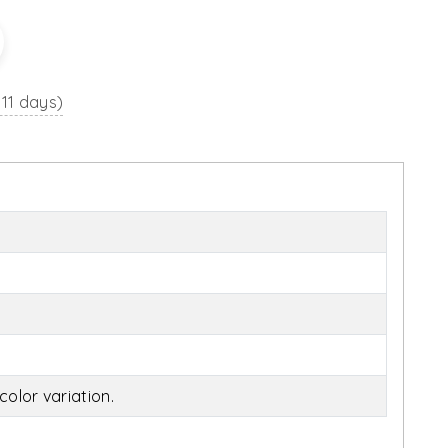
 11 days)
olor variation.