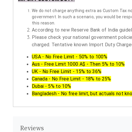
We do not charge anything extra as Custom Tax nor 
government. In such a scenario, you would be respon
this reason.
According to new Reserve Bank of India guidelin
Please check your national government policie
charged. Tentative known Import Duty Charges
USA - No Free Limit - 50% to 100%
Aus - Free Limit 1000 A$ - Then 5% to 10%
UK - No Free Limit - 15% to 36%
Canada - No Free Limit - 18% to 25%
Dubai - 5% to 10%
Bangladesh - No free limit, but actuals not kn
Reviews