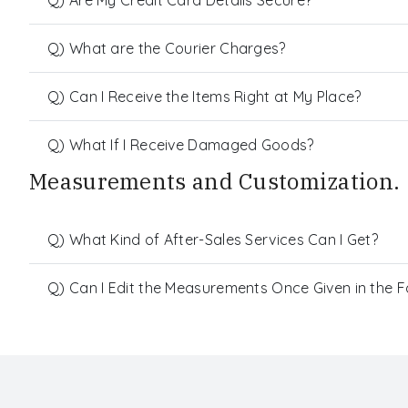
Q) What are the Courier Charges?
Q) Can I Receive the Items Right at My Place?
Q) What If I Receive Damaged Goods?
Measurements and Customization.
Q) What Kind of After-Sales Services Can I Get?
Q) Can I Edit the Measurements Once Given in the 