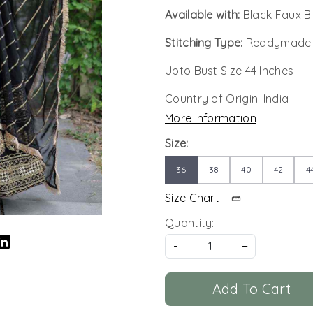
Available with:
Black Faux 
Stitching Type:
Readymade
Upto Bust Size 44 Inches
Country of Origin:
India
More Information
Size:
36
38
40
42
4
Size Chart
Quantity:
-
+
Add To Cart