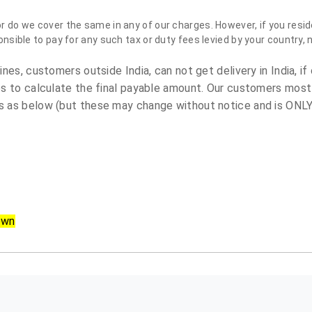
do we cover the same in any of our charges. However, if you reside
sible to pay for any such tax or duty fees levied by your country, 
es, customers outside India, can not get delivery in India, if 
s to calculate the final payable amount. Our customers most
 as below (but these may change without notice and is ONLY 
own