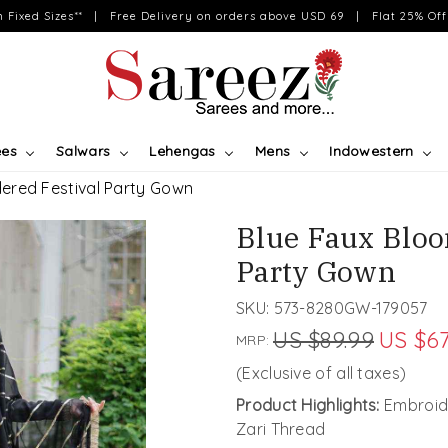
on Fixed Sizes** | Free Delivery on orders above USD 69 | Flat 25% Off 
ees
Salwars
Lehengas
Mens
Indowestern
ered Festival Party Gown
Blue Faux Bloo
Party Gown
SKU:
573-8280GW-179057
US $89.99
US $67
MRP:
(Exclusive of all taxes)
Product Highlights:
Embroide
Zari Thread