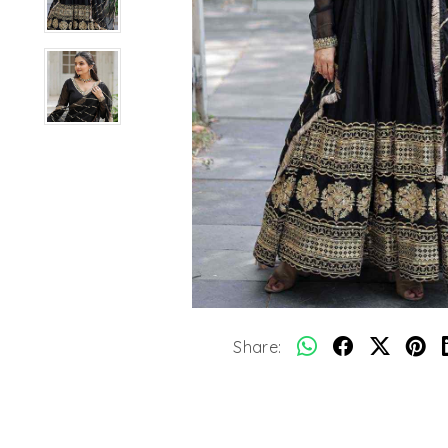
Share: