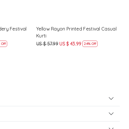
al Casual
Peach Rayon Printed Festival Casual
Yell
Kurti
Casu
US $ 57.99
US $ 43.99
US $
24% Off