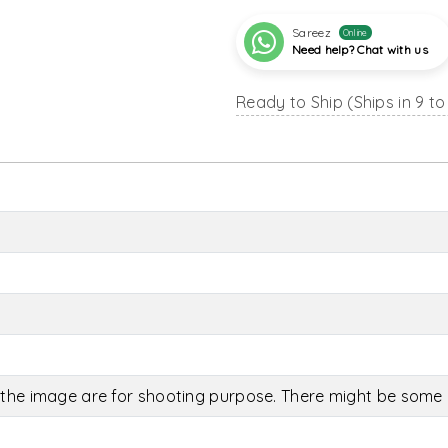
Sareez
Online
Need help? Chat with us
Ready to Ship (Ships in 9 to
the image are for shooting purpose. There might be some c