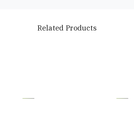
Related Products
Loading...
Loading...