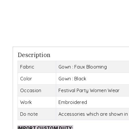
Description
Fabric
Gown : Faux Blooming
Color
Gown : Black
Occasion
Festival Party Women Wear
Work
Embroidered
Do note
Accessories which are shown in 
IMPORT CUSTOM DUTY
: