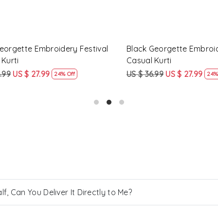
gette Embroidery Festival
Yellow Rayon Printed Festiv
ti
Kurti
US $ 27.99
US $ 57.99
US $ 43.99
24% Off
24% Off
, Can You Deliver It Directly to Me?