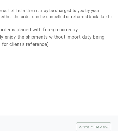
 out of India then it may be charged to you by your
neither the order can be cancelled or returned back due to
order is placed with foreign currency.
ly enjoy the shipments without import duty being
for client's reference)
Write a Review