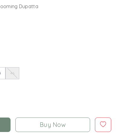
Blooming Dupatta
4
46
Buy Now