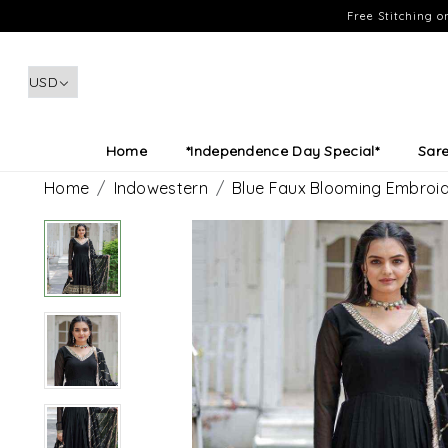
Free Stitching 
Home
*Independence Day Special*
Sar
Home
Indowestern
Blue Faux Blooming Embroid