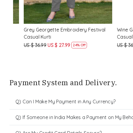
al
Wine Georgette Embroidery Festival
Black Geor
Casual Kurti
Casual Kur
US $ 36.99
US $ 27.99
US $ 36.99
24% Off
Payment System and Delivery.
Q) Can I Make My Payment in Any Currency?
Q) If Someone in India Makes a Payment on My Behalf
Q) Are My Credit Card Details Secure?