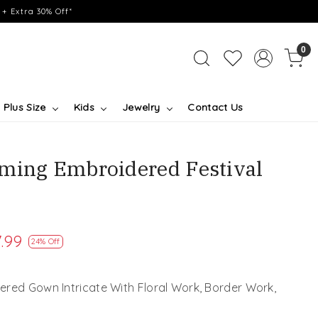
+ Extra 30% Off*
0
Plus Size
Kids
Jewelry
Contact Us
ming Embroidered Festival
.99
24% Off
red Gown Intricate With Floral Work, Border Work,