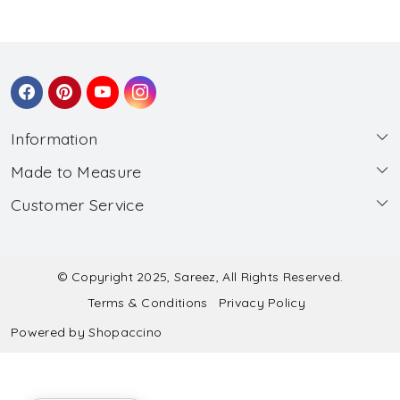
Information
Made to Measure
About Us
Customer Service
Made to Measure
Wholesale
Contact
Submit Blouse Measurement
Testimonials
FAQ
Submit Salwar Suit Measurement
Blog
© Copyright 2025, Sareez, All Rights Reserved.
Terms & Conditions
Privacy Policy
Shipping & Handling
Submit Lehenga Choli Measurement
Powered by
Shopaccino
Refund & Cancellation Policy