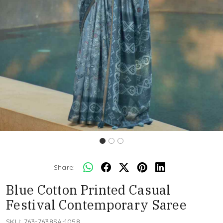
Share:
Blue Cotton Printed Casual
Festival Contemporary Saree
SKU:
763-7638SA-1058