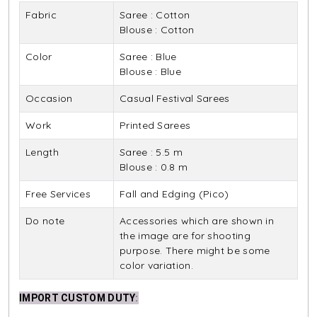
Fabric
Saree : Cotton
Blouse : Cotton
Color
Saree : Blue
Blouse : Blue
Occasion
Casual Festival Sarees
Work
Printed Sarees
Length
Saree : 5.5 m
Blouse : 0.8 m
Free Services
Fall and Edging (Pico)
Do note
Accessories which are shown in
the image are for shooting
purpose. There might be some
color variation.
IMPORT CUSTOM DUTY
: