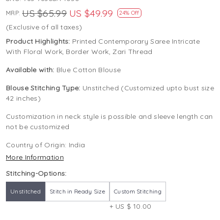
US $65.99
US $49.99
MRP:
24% Off
(Exclusive of all taxes)
Product Highlights:
Printed Contemporary Saree Intricate
With Floral Work, Border Work, Zari Thread
Available with:
Blue Cotton Blouse
Blouse Stitching Type:
Unstitched (Customized upto bust size
42 inches)
Customization in neck style is possible and sleeve length can
not be customized
Country of Origin:
India
More Information
Stitching-Options:
Unstitched
Stitch in Ready Size
Custom Stitching
+ US $ 10.00