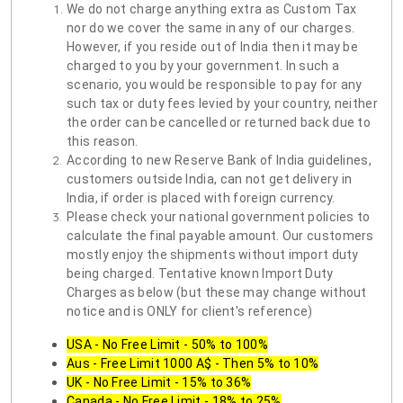
We do not charge anything extra as Custom Tax
nor do we cover the same in any of our charges.
However, if you reside out of India then it may be
charged to you by your government. In such a
scenario, you would be responsible to pay for any
such tax or duty fees levied by your country, neither
the order can be cancelled or returned back due to
this reason.
According to new Reserve Bank of India guidelines,
customers outside India, can not get delivery in
India, if order is placed with foreign currency.
Please check your national government policies to
calculate the final payable amount. Our customers
mostly enjoy the shipments without import duty
being charged. Tentative known Import Duty
Charges as below (but these may change without
notice and is ONLY for client's reference)
USA - No Free Limit - 50% to 100%
Aus - Free Limit 1000 A$ - Then 5% to 10%
UK - No Free Limit - 15% to 36%
Canada - No Free Limit - 18% to 25%