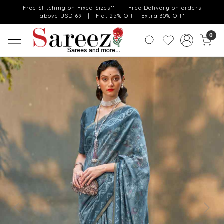
Free Stitching on Fixed Sizes** | Free Delivery on orders
above USD 69 | Flat 25% Off + Extra 30% Off*
0
Previous
Next