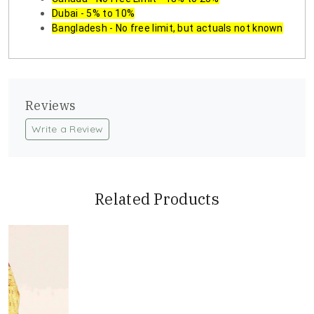
Dubai - 5% to 10%
Bangladesh - No free limit, but actuals not known
Reviews
Write a Review
Related Products