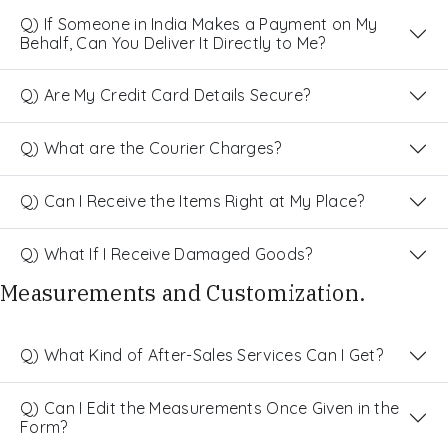
Q) If Someone in India Makes a Payment on My
Behalf, Can You Deliver It Directly to Me?
Q) Are My Credit Card Details Secure?
Q) What are the Courier Charges?
Q) Can I Receive the Items Right at My Place?
Q) What If I Receive Damaged Goods?
Measurements and Customization.
Q) What Kind of After-Sales Services Can I Get?
Q) Can I Edit the Measurements Once Given in the
Form?