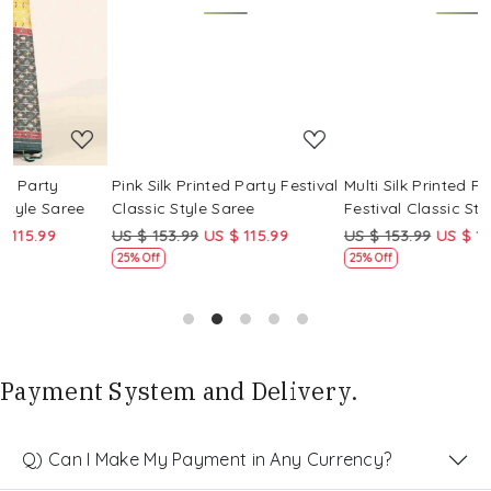
Loading...
Loading...
Pink Silk Printed Party Festival
Multi Silk Printed Party
M
Classic Style Saree
Festival Classic Style Saree
F
US $ 153.99
US $ 115.99
US $ 153.99
US $ 115.99
U
25% Off
25% Off
Payment System and Delivery.
Q) Can I Make My Payment in Any Currency?