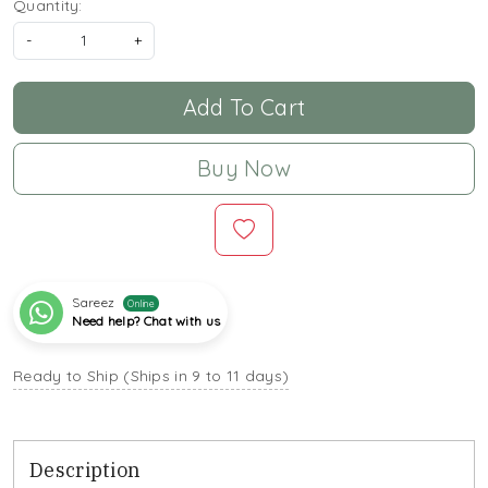
Quantity:
-
+
Add To Cart
Buy Now
Sareez
Online
Need help? Chat with us
Ready to Ship (Ships in 9 to 11 days)
Description