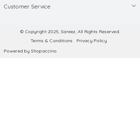
Customer Service
Made to Measure
Wholesale
Contact
Submit Blouse Measurement
Testimonials
FAQ
Submit Salwar Suit Measurement
Blog
© Copyright 2025, Sareez, All Rights Reserved.
Terms & Conditions
Privacy Policy
Shipping & Handling
Submit Lehenga Choli Measurement
Powered by
Shopaccino
Refund & Cancellation Policy