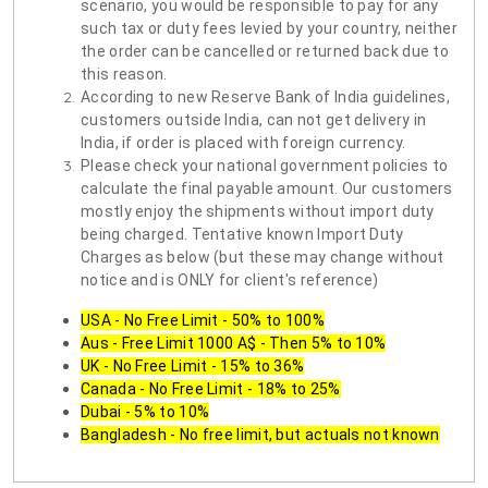
scenario, you would be responsible to pay for any
such tax or duty fees levied by your country, neither
the order can be cancelled or returned back due to
this reason.
According to new Reserve Bank of India guidelines,
customers outside India, can not get delivery in
India, if order is placed with foreign currency.
Please check your national government policies to
calculate the final payable amount. Our customers
mostly enjoy the shipments without import duty
being charged. Tentative known Import Duty
Charges as below (but these may change without
notice and is ONLY for client's reference)
USA - No Free Limit - 50% to 100%
Aus - Free Limit 1000 A$ - Then 5% to 10%
UK - No Free Limit - 15% to 36%
Canada - No Free Limit - 18% to 25%
Dubai - 5% to 10%
Bangladesh - No free limit, but actuals not known