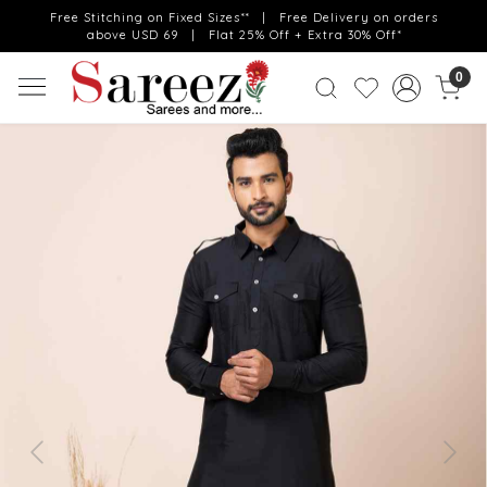
Free Stitching on Fixed Sizes** | Free Delivery on orders
above USD 69 | Flat 25% Off + Extra 30% Off*
0
Previous
Next