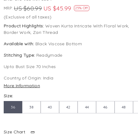
US $60.99
US $45.99
MRP:
25% Off
(Exclusive of all taxes)
Product Highlights:
Woven Kurta Intricate With Floral Work,
Border Work, Zari Thread
Available with:
Black Viscose Bottom
Stitching Type:
Readymade
Upto Bust Size 70 Inches
Country of Origin:
India
More Information
Size:
36
38
40
42
44
46
48
Size Chart