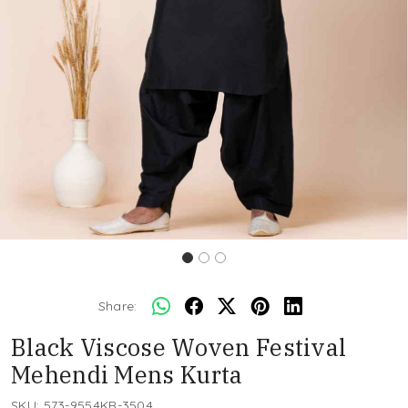
Share:
Black Viscose Woven Festival
Mehendi Mens Kurta
SKU:
573-9554KR-3504