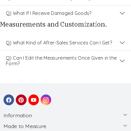
Q) What If I Receive Damaged Goods?
Measurements and Customization.
Q) What Kind of After-Sales Services Can I Get?
Q) Can I Edit the Measurements Once Given in the
Form?
Information
Made to Measure
About Us