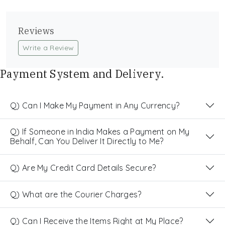
Reviews
Write a Review
Payment System and Delivery.
Q) Can I Make My Payment in Any Currency?
Q) If Someone in India Makes a Payment on My
Behalf, Can You Deliver It Directly to Me?
Q) Are My Credit Card Details Secure?
Q) What are the Courier Charges?
Q) Can I Receive the Items Right at My Place?