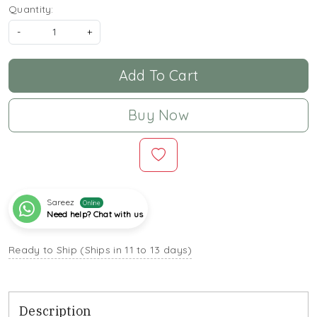
Quantity:
-
+
Add To Cart
Buy Now
Sareez
Online
Need help? Chat with us
Ready to Ship (Ships in 11 to 13 days)
Description