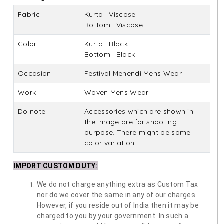
Fabric
Kurta : Viscose
Bottom : Viscose
Color
Kurta : Black
Bottom : Black
Occasion
Festival Mehendi Mens Wear
Work
Woven Mens Wear
Do note
Accessories which are shown in
the image are for shooting
purpose. There might be some
color variation.
IMPORT CUSTOM DUTY
:
We do not charge anything extra as Custom Tax
nor do we cover the same in any of our charges.
However, if you reside out of India then it may be
charged to you by your government. In such a