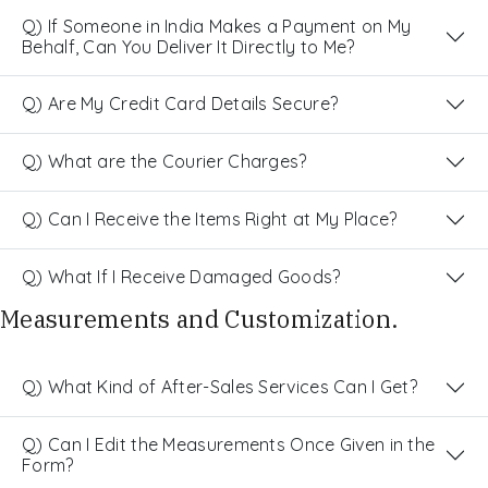
Q) If Someone in India Makes a Payment on My
Behalf, Can You Deliver It Directly to Me?
Q) Are My Credit Card Details Secure?
Q) What are the Courier Charges?
Q) Can I Receive the Items Right at My Place?
Q) What If I Receive Damaged Goods?
Measurements and Customization.
Q) What Kind of After-Sales Services Can I Get?
Q) Can I Edit the Measurements Once Given in the
Form?