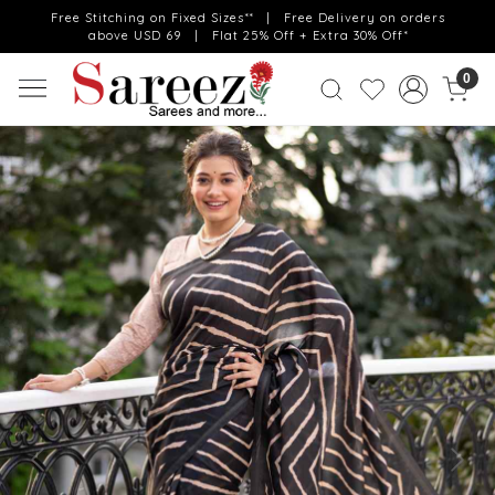
Free Stitching on Fixed Sizes** | Free Delivery on orders
above USD 69 | Flat 25% Off + Extra 30% Off*
0
Previous
Next