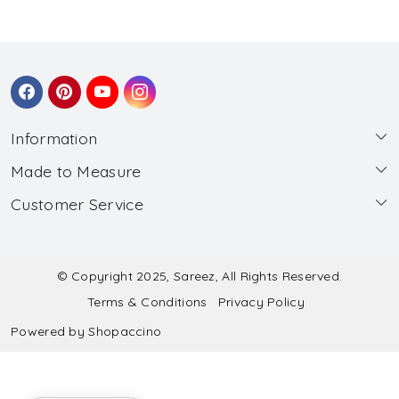
Information
Made to Measure
About Us
Customer Service
Made to Measure
Wholesale
Contact
Submit Blouse Measurement
Testimonials
FAQ
Submit Salwar Suit Measurement
Blog
© Copyright 2025, Sareez, All Rights Reserved.
Terms & Conditions
Privacy Policy
Shipping & Handling
Submit Lehenga Choli Measurement
Powered by
Shopaccino
Refund & Cancellation Policy