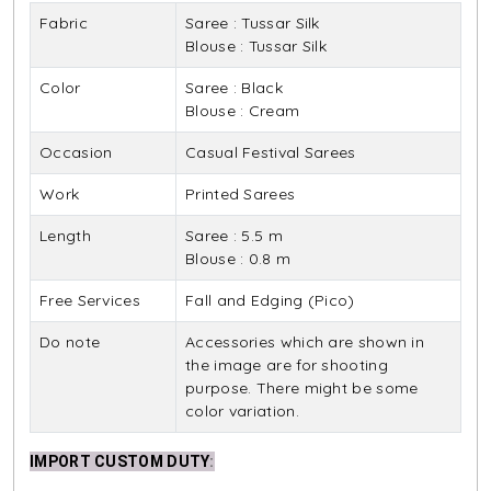
Fabric
Saree : Tussar Silk
Blouse : Tussar Silk
Color
Saree : Black
Blouse : Cream
Occasion
Casual Festival Sarees
Work
Printed Sarees
Length
Saree : 5.5 m
Blouse : 0.8 m
Free Services
Fall and Edging (Pico)
Do note
Accessories which are shown in
the image are for shooting
purpose. There might be some
color variation.
IMPORT CUSTOM DUTY
: