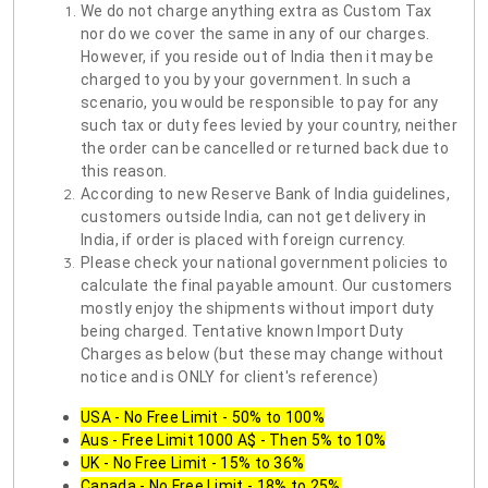
We do not charge anything extra as Custom Tax
nor do we cover the same in any of our charges.
However, if you reside out of India then it may be
charged to you by your government. In such a
scenario, you would be responsible to pay for any
such tax or duty fees levied by your country, neither
the order can be cancelled or returned back due to
this reason.
According to new Reserve Bank of India guidelines,
customers outside India, can not get delivery in
India, if order is placed with foreign currency.
Please check your national government policies to
calculate the final payable amount. Our customers
mostly enjoy the shipments without import duty
being charged. Tentative known Import Duty
Charges as below (but these may change without
notice and is ONLY for client's reference)
USA - No Free Limit - 50% to 100%
Aus - Free Limit 1000 A$ - Then 5% to 10%
UK - No Free Limit - 15% to 36%
Canada - No Free Limit - 18% to 25%