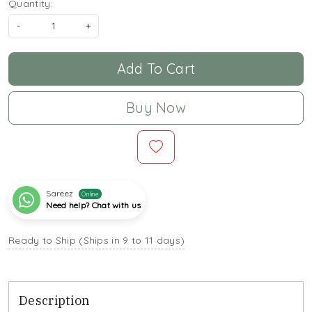
Quantity:
-
+
Add To Cart
Buy Now
Sareez
Online
Need help? Chat with us
Ready to Ship (Ships in 9 to 11 days)
Description