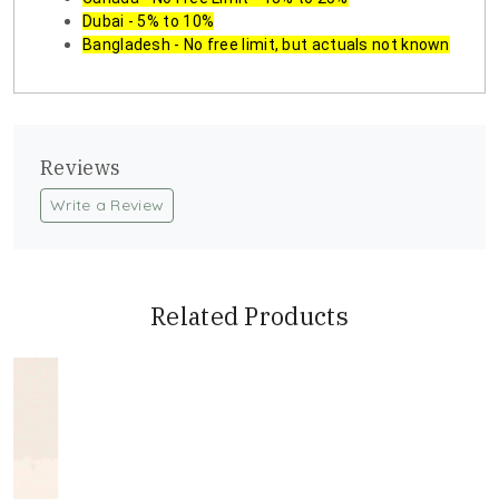
Dubai - 5% to 10%
Bangladesh - No free limit, but actuals not known
Reviews
Write a Review
Related Products