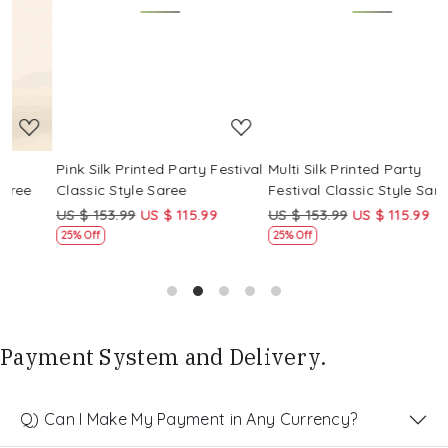
Loading...
Loading...
Pink Silk Printed Party Festival
Multi Silk Printed Party
M
Classic Style Saree
Festival Classic Style Saree
F
US $ 153.99
US $ 115.99
US $ 153.99
US $ 115.99
U
25% Off
25% Off
Payment System and Delivery.
Q) Can I Make My Payment in Any Currency?