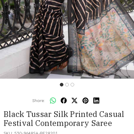
Share:
Black Tussar Silk Printed Casual
Festival Contemporary Saree
SKU:
530-9648SA-RF28201