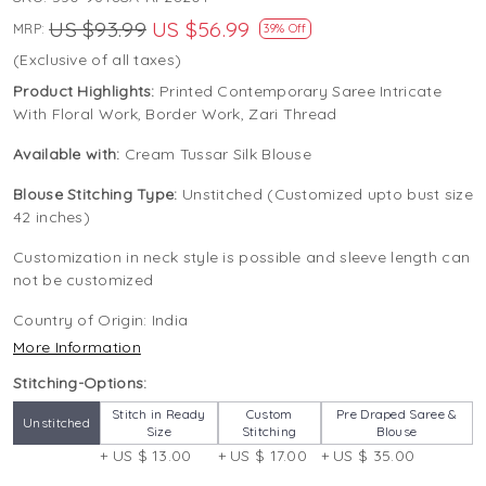
US $93.99
US $56.99
MRP:
39% Off
(Exclusive of all taxes)
Product Highlights:
Printed Contemporary Saree Intricate
With Floral Work, Border Work, Zari Thread
Available with:
Cream Tussar Silk Blouse
Blouse Stitching Type:
Unstitched (Customized upto bust size
42 inches)
Customization in neck style is possible and sleeve length can
not be customized
Country of Origin:
India
More Information
Stitching-Options:
Stitch in Ready
Custom
Pre Draped Saree &
Unstitched
Size
Stitching
Blouse
+ US $ 13.00
+ US $ 17.00
+ US $ 35.00