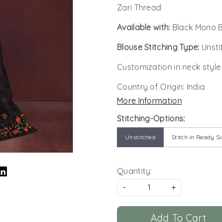
Zari Thread
Available with:
Black Mono B
Blouse Stitching Type:
Unsti
Customization in neck style
Country of Origin:
India
More Information
Stitching-Options:
Unstitched
Stitch in Ready Si
Quantity:
-
+
Add To Cart