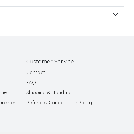
Customer Service
Contact
t
FAQ
ement
Shipping & Handling
surement
Refund & Cancellation Policy