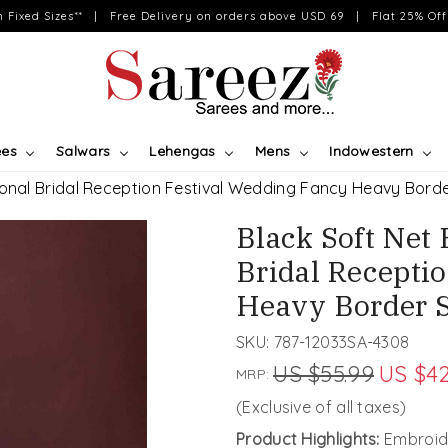
on Fixed Sizes** | Free Delivery on orders above USD 69 | Flat 25% Off 
ees
Salwars
Lehengas
Mens
Indowestern
ional Bridal Reception Festival Wedding Fancy Heavy Bord
Black Soft Net
Bridal Recepti
Heavy Border 
SKU:
787-12033SA-4308
US $55.99
US $42
MRP:
(Exclusive of all taxes)
Product Highlights:
Embroid