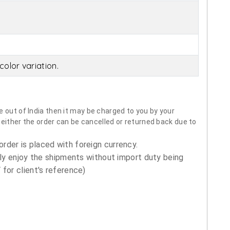
olor variation.
 out of India then it may be charged to you by your
neither the order can be cancelled or returned back due to
order is placed with foreign currency.
ly enjoy the shipments without import duty being
for client's reference)