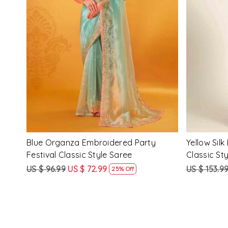
Loading...
ssic
Multi Silk Printed Party Festival Classic
White Silk 
Style Saree
Style Sare
US $ 153.99
US $ 115.99
US $ 153.9
25% Off