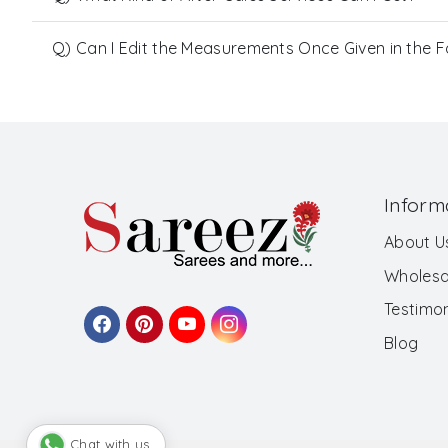
Q) Can I Edit the Measurements Once Given in the 
Inform
About U
Wholesa
Testimon
Blog
Chat with us