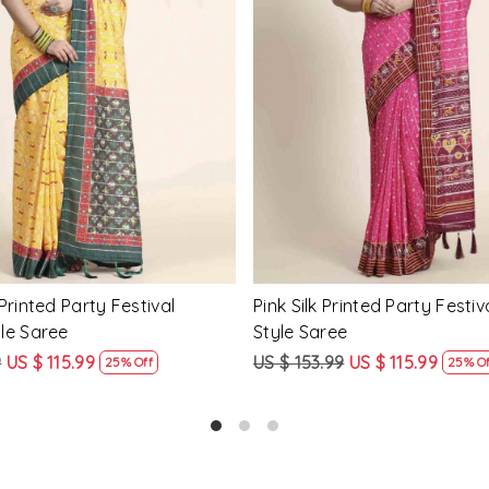
Loading...
Loading...
Printed Party Festival Classic
Yellow Linen Handwoven Part
e
Heavy Border Saree
9
US $ 115.99
US $ 115.99
US $ 87.99
25% Off
24% Off