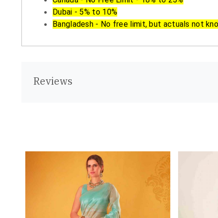
Dubai - 5% to 10%
Bangladesh - No free limit, but actuals not kn
Reviews