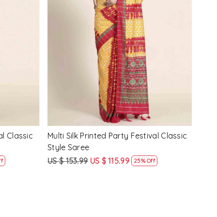
Loading...
y Festival
Beige Linen Handwoven Party Festival
Pink
Heavy Border Saree
Heav
US $ 115.99
US $ 87.99
US $
24% Off