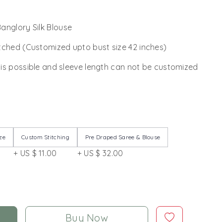
anglory Silk Blouse
tched (Customized upto bust size 42 inches)
 is possible and sleeve length can not be customized
ze
Custom Stitching
Pre Draped Saree & Blouse
+ US $ 11.00
+ US $ 32.00
Buy Now