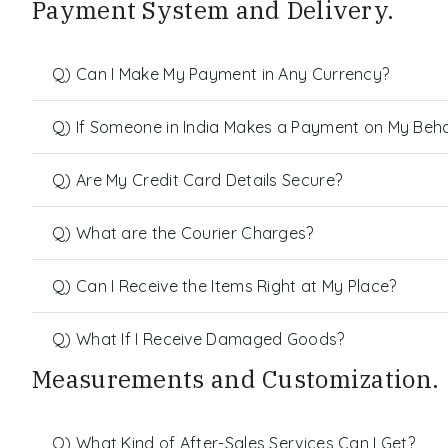
Payment System and Delivery.
Q) Can I Make My Payment in Any Currency?
Q) If Someone in India Makes a Payment on My Behalf
Q) Are My Credit Card Details Secure?
Q) What are the Courier Charges?
Q) Can I Receive the Items Right at My Place?
Q) What If I Receive Damaged Goods?
Measurements and Customization.
Q) What Kind of After-Sales Services Can I Get?