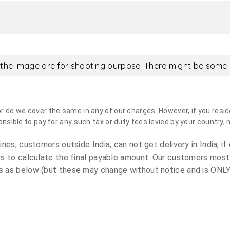
the image are for shooting purpose. There might be some c
do we cover the same in any of our charges. However, if you reside
sible to pay for any such tax or duty fees levied by your country, 
es, customers outside India, can not get delivery in India, if 
s to calculate the final payable amount. Our customers most
 as below (but these may change without notice and is ONLY 