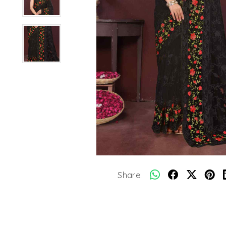
Share: