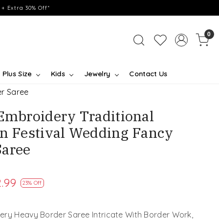
+ Extra 30% Off*
0
Plus Size
Kids
Jewelry
Contact Us
er Saree
 Embroidery Traditional
on Festival Wedding Fancy
Saree
.99
23% Off
ery Heavy Border Saree Intricate With Border Work,