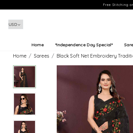
Free Stitching 
Home
*Independence Day Special*
Sar
Home
Sarees
Black Soft Net Embroidery Tradit