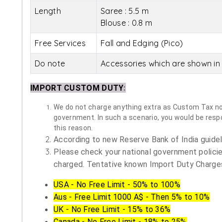
Length
Saree : 5.5 m
Blouse : 0.8 m
Free Services
Fall and Edging (Pico)
Do note
Accessories which are shown in 
IMPORT CUSTOM DUTY
:
We do not charge anything extra as Custom Tax nor 
government. In such a scenario, you would be respon
this reason.
According to new Reserve Bank of India guidelin
Please check your national government policie
charged. Tentative known Import Duty Charges
USA - No Free Limit - 50% to 100%
Aus - Free Limit 1000 A$ - Then 5% to 10%
UK - No Free Limit - 15% to 36%
Canada - No Free Limit - 18% to 25%