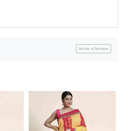
Write a Review