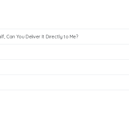
, Can You Deliver It Directly to Me?