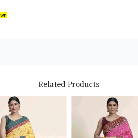
own
Related Products