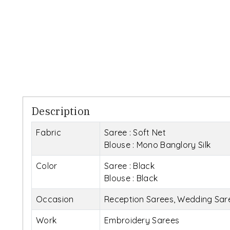
Description
Fabric
Saree : Soft Net
Blouse : Mono Banglory Silk
Color
Saree : Black
Blouse : Black
Occasion
Reception Sarees, Wedding Sare
Work
Embroidery Sarees