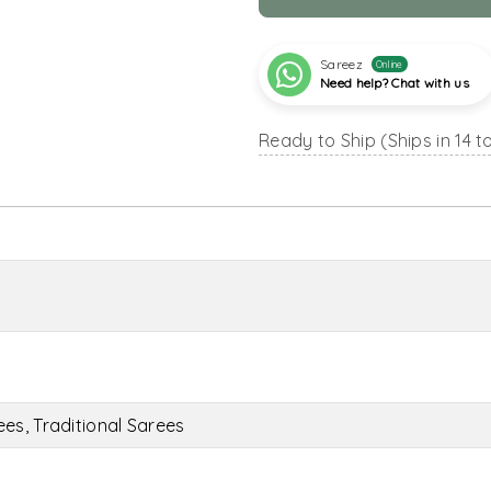
Sareez
Online
Need help? Chat with us
Ready to Ship (Ships in 14 t
es, Traditional Sarees