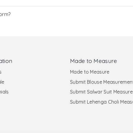
Form?
ation
Made to Measure
s
Made to Measure
le
Submit Blouse Measuremen
ials
Submit Salwar Suit Measur
Submit Lehenga Choli Mea