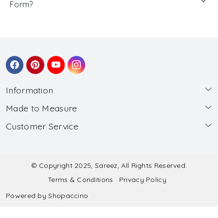
Form?
Information
Made to Measure
About Us
Customer Service
Made to Measure
Wholesale
Contact
Submit Blouse Measurement
Testimonials
FAQ
Submit Salwar Suit Measurement
Blog
© Copyright 2025, Sareez, All Rights Reserved.
Terms & Conditions
Privacy Policy
Shipping & Handling
Submit Lehenga Choli Measurement
Powered by
Shopaccino
Refund & Cancellation Policy