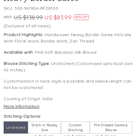
SKU:
530-9678SA-RF28100
US $138.99
US $83.99
MRP:
40% Off
(Exclusive of all taxes)
Product Highlights:
Handwoven Heavy Border Saree Intricate
With Floral Work, Border Work, Zari Thread
Available with:
Pink Soft Banarasi Silk Blouse
Blouse Stitching Type:
Unstitched (Customized upto bust size
42 inches)
Customization in neck style is possible and sleeve length can
not be customized
Country of Origin:
India
More Information
Stitching-Options:
Stitch in Ready
Custom
Pre Draped Saree &
Unstitched
Size
Stitching
Blouse