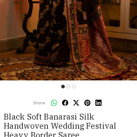
Share:
Black Soft Banarasi Silk
Handwoven Wedding Festival
Heavy Border Saree