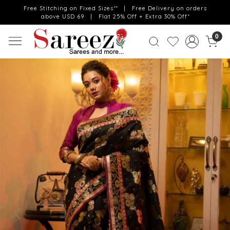
Free Stitching on Fixed Sizes** | Free Delivery on orders
above USD 69 | Flat 25% Off + Extra 30% Off*
0
Previous
Next