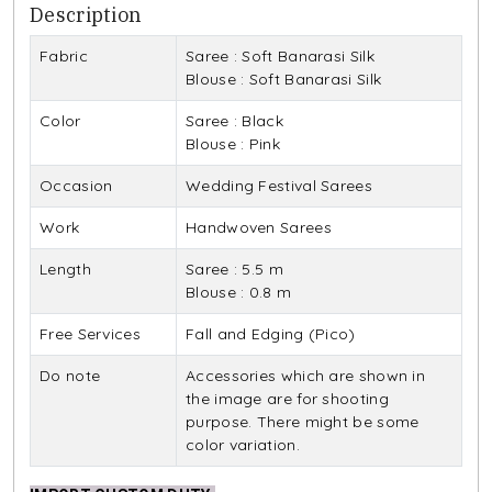
Description
Fabric
Saree : Soft Banarasi Silk
Blouse : Soft Banarasi Silk
Color
Saree : Black
Blouse : Pink
Occasion
Wedding Festival Sarees
Work
Handwoven Sarees
Length
Saree : 5.5 m
Blouse : 0.8 m
Free Services
Fall and Edging (Pico)
Do note
Accessories which are shown in
the image are for shooting
purpose. There might be some
color variation.