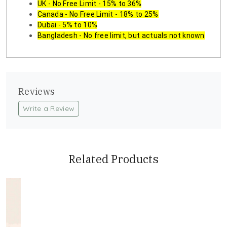
UK - No Free Limit - 15% to 36%
Canada - No Free Limit - 18% to 25%
Dubai - 5% to 10%
Bangladesh - No free limit, but actuals not known
Reviews
Write a Review
Related Products