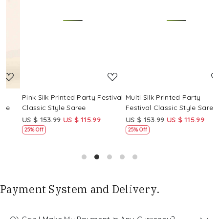
Loading...
Loading...
Pink Silk Printed Party Festival
Multi Silk Printed Party
M
Classic Style Saree
Festival Classic Style Saree
F
US $ 153.99
US $ 115.99
US $ 153.99
US $ 115.99
U
25% Off
25% Off
Payment System and Delivery.