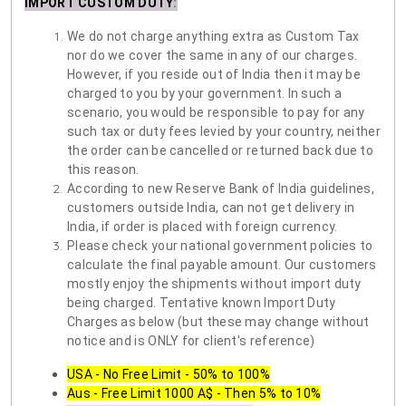
IMPORT CUSTOM DUTY
:
We do not charge anything extra as Custom Tax
nor do we cover the same in any of our charges.
However, if you reside out of India then it may be
charged to you by your government. In such a
scenario, you would be responsible to pay for any
such tax or duty fees levied by your country, neither
the order can be cancelled or returned back due to
this reason.
According to new Reserve Bank of India guidelines,
customers outside India, can not get delivery in
India, if order is placed with foreign currency.
Please check your national government policies to
calculate the final payable amount. Our customers
mostly enjoy the shipments without import duty
being charged. Tentative known Import Duty
Charges as below (but these may change without
notice and is ONLY for client's reference)
USA - No Free Limit - 50% to 100%
Aus - Free Limit 1000 A$ - Then 5% to 10%