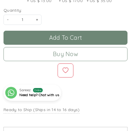
+ US $ 13.00
+ US $ 17.00
+ US $ 35.00
Quantity:
-
+
Add To Cart
Buy Now
Sareez
Online
Need help? Chat with us
Ready to Ship (Ships in 14 to 16 days)