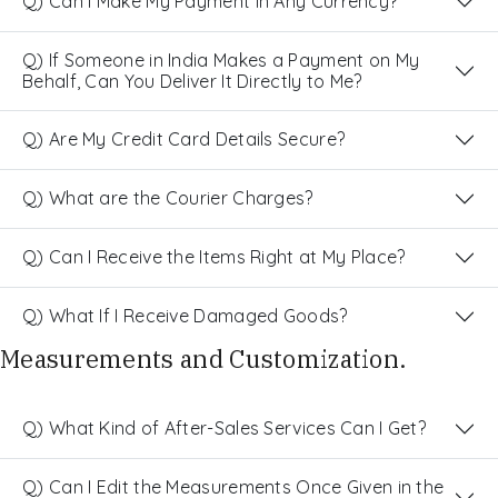
Q) Can I Make My Payment in Any Currency?
Q) If Someone in India Makes a Payment on My
Behalf, Can You Deliver It Directly to Me?
Q) Are My Credit Card Details Secure?
Q) What are the Courier Charges?
Q) Can I Receive the Items Right at My Place?
Q) What If I Receive Damaged Goods?
Measurements and Customization.
Q) What Kind of After-Sales Services Can I Get?
Q) Can I Edit the Measurements Once Given in the