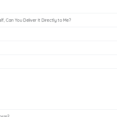
, Can You Deliver It Directly to Me?
Form?