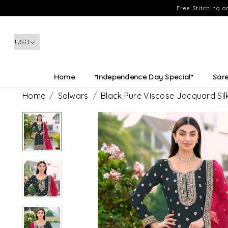
Free Stitching 
Home
*Independence Day Special*
Sar
Home
Salwars
Black Pure Viscose Jacquard Si