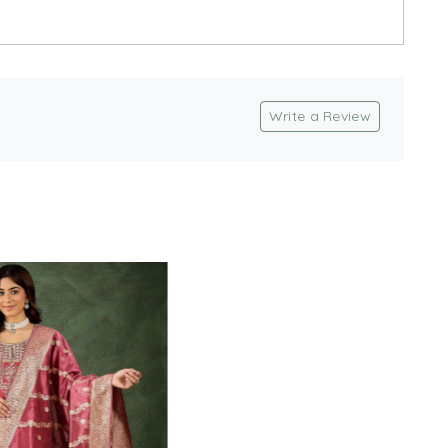
Write a Review