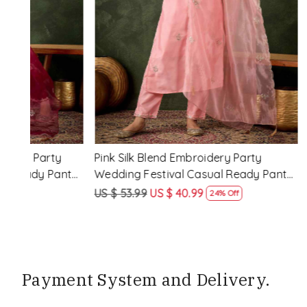
Loading...
y
Rama Viscose Rayon Embroidery
Lemon Vis
eady
Party Wedding Festival Casual Ready
Party Wed
Pant Salwar Kameez
Pant Salw
US $ 68.99
US $ 51.99
US $ 68.99
25% Off
Payment System and Delivery.