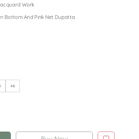
 Jacquard Work
n Bottom And Pink Net Dupatta
4
46
Buy Now