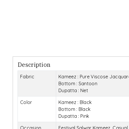
Description
Fabric
Kameez : Pure Viscose Jacquar
Bottom : Santoon
Dupatta : Net
Color
Kameez : Black
Bottom : Black
Dupatta : Pink
Occasion
Festival Salwar Kameez, Casua