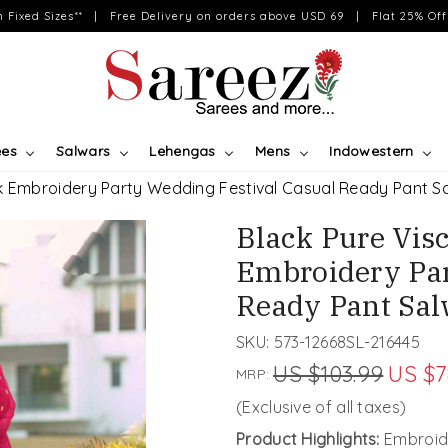
on Fixed Sizes** | Free Delivery on orders above USD 69 | Flat 25% Off 
ees
Salwars
Lehengas
Mens
Indowestern
lk Embroidery Party Wedding Festival Casual Ready Pant 
Black Pure Vis
Embroidery Par
Ready Pant Sa
SKU:
573-12668SL-216445
US $103.99
US $7
MRP:
(Exclusive of all taxes)
Product Highlights:
Embroide