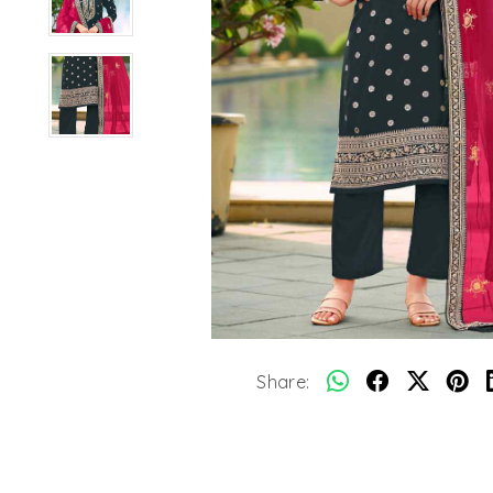
Share: