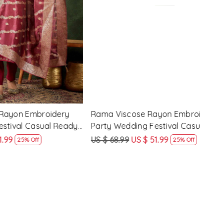
Loading...
 Party
Pink Silk Blend Embroidery Party
Pist
ady Pant
Wedding Festival Casual Ready Pant
Wedd
Salwar Kameez
Sal
US $ 62.99
US $ 47.99
US $
24% Off