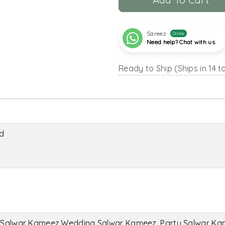
Sareez
Online
Need help? Chat with us
Ready to Ship (Ships in 14 t
d
l Salwar Kameez,Wedding Salwar Kameez, Party Salwar K