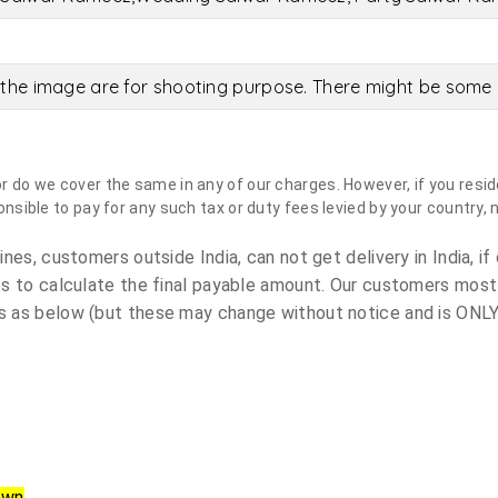
the image are for shooting purpose. There might be some c
do we cover the same in any of our charges. However, if you reside
sible to pay for any such tax or duty fees levied by your country, 
es, customers outside India, can not get delivery in India, if 
s to calculate the final payable amount. Our customers most
 as below (but these may change without notice and is ONLY 
own