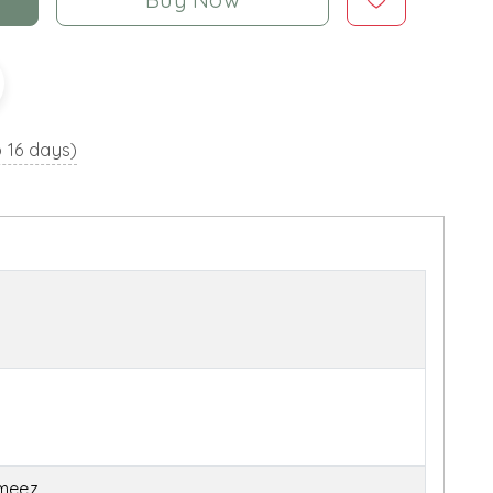
o 16 days)
ameez