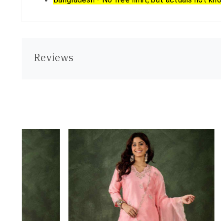
Reviews