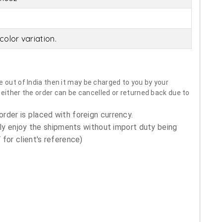
olor variation.
 out of India then it may be charged to you by your
neither the order can be cancelled or returned back due to
order is placed with foreign currency.
ly enjoy the shipments without import duty being
for client's reference)