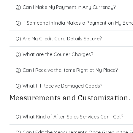
Q) Can I Make My Payment in Any Currency?
Q) If Someone in India Makes a Payment on My Behalf
Q) Are My Credit Card Details Secure?
Q) What are the Courier Charges?
Q) Can I Receive the Items Right at My Place?
Q) What If I Receive Damaged Goods?
Measurements and Customization.
Q) What Kind of After-Sales Services Can I Get?
Q) Can I Edit the Measurements Once Given in the 