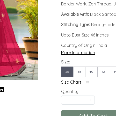
Border Work, Zari Thread,
Available with:
Black Santoo
Stitching Type:
Readymade
Upto Bust Size 46 Inches
Country of Origin:
India
More Information
Size:
36
38
40
42
4
Size Chart
Quantity:
-
+
Add To Cart