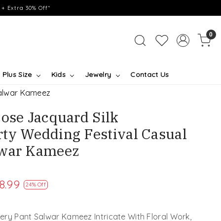
+ Extra 30% Off*
0
Plus Size
Kids
Jewelry
Contact Us
Salwar Kameez
cose Jacquard Silk
ty Wedding Festival Casual
lwar Kameez
8.99
24% Off
ry Pant Salwar Kameez Intricate With Floral Work,