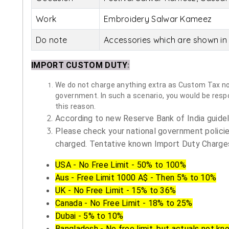
Work
Embroidery Salwar Kameez
Do note
Accessories which are shown in 
IMPORT CUSTOM DUTY
:
We do not charge anything extra as Custom Tax nor 
government. In such a scenario, you would be respon
this reason.
According to new Reserve Bank of India guidelin
Please check your national government policie
charged. Tentative known Import Duty Charges
USA - No Free Limit - 50% to 100%
Aus - Free Limit 1000 A$ - Then 5% to 10%
UK - No Free Limit - 15% to 36%
Canada - No Free Limit - 18% to 25%
Dubai - 5% to 10%
Bangladesh - No free limit, but actuals not kn