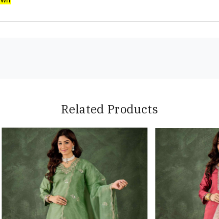
Related Products