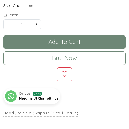
Size Chart
Quantity:
-
+
Add To Cart
Buy Now
Sareez
Online
Need help? Chat with us
Ready to Ship (Ships in 14 to 16 days)