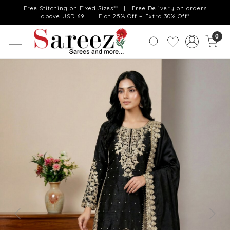
Free Stitching on Fixed Sizes** | Free Delivery on orders
above USD 69 | Flat 25% Off + Extra 30% Off*
0
Previous
Next