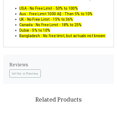
USA - No Free Limit - 50% to 100%
Aus - Free Limit 1000 A$ - Then 5% to 10%
UK - No Free Limit - 15% to 36%
Canada - No Free Limit - 18% to 25%
Dubai - 5% to 10%
Bangladesh - No free limit, but actuals not known
Reviews
Write a Review
Related Products