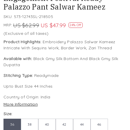
Palazzo Pant Salwar Kameez
SKU:
573-12743SL-218505
US $62.99
US $47.99
MRP:
24% Off
(Exclusive of all taxes)
Product Highlights:
Embroidery Palazzo Salwar Kameez
Intricate With Sequins Work, Border Work, Zari Thread
Available with:
Black Gmy Silk Bottom And Black Gmy Silk
Dupatta
Stitching Type:
Readymade
Upto Bust Size 44 Inches
Country of Origin:
India
More Information
Size:
36
38
40
42
44
46