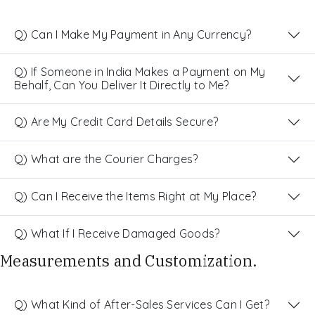
Q) Can I Make My Payment in Any Currency?
Q) If Someone in India Makes a Payment on My
Behalf, Can You Deliver It Directly to Me?
Q) Are My Credit Card Details Secure?
Q) What are the Courier Charges?
Q) Can I Receive the Items Right at My Place?
Q) What If I Receive Damaged Goods?
Measurements and Customization.
Q) What Kind of After-Sales Services Can I Get?