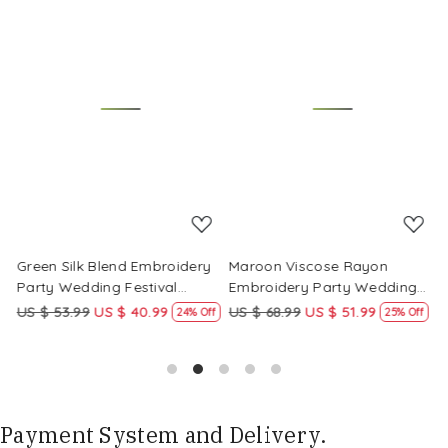
Loading...
Loading...
Green Silk Blend Embroidery
Maroon Viscose Rayon
R
Party Wedding Festival
Embroidery Party Wedding
E
Casual Ready Pant Salwar
Festival Casual Ready Pant
F
US $ 53.99
US $ 40.99
US $ 68.99
US $ 51.99
U
f
24% Off
25% Off
Kameez
Salwar Kameez
S
Payment System and Delivery.