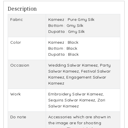
Description
Fabric
Kameez : Pure Gmy Silk
Bottom : Gmy Silk
Dupatta : Gmy Silk
Color
Kameez : Black
Bottom : Black
Dupatta : Black
Occasion
Wedding Salwar Kameez, Party
Salwar Kameez, Festival Salwar
Kameez, Engagement Salwar
Kameez
Work
Embroidery Salwar Kameez,
Sequins Salwar Kameez, Zari
Salwar Kameez
Do note
Accessories which are shown in
the image are for shooting