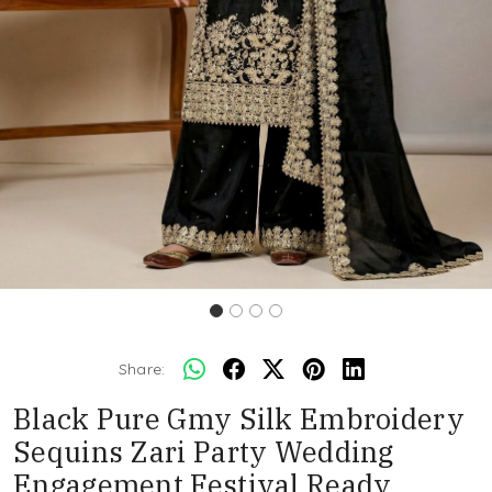
Share:
Black Pure Gmy Silk Embroidery
Sequins Zari Party Wedding
Engagement Festival Ready