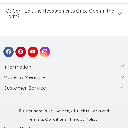
Q) Can I Edit the Measurements Once Given in the
Form?
Information
Made to Measure
About Us
Customer Service
Made to Measure
Wholesale
Contact
Submit Blouse Measurement
Testimonials
FAQ
Submit Salwar Suit Measurement
Blog
© Copyright 2025, Sareez, All Rights Reserved.
Terms & Conditions
Privacy Policy
Shipping & Handling
Submit Lehenga Choli Measurement