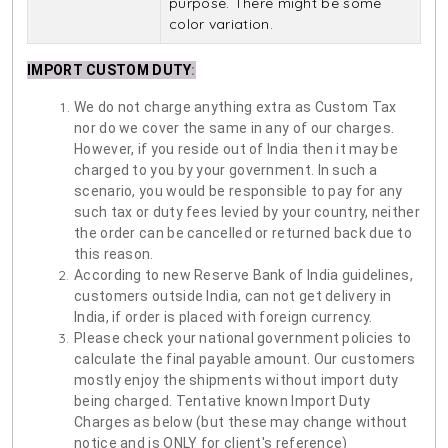
purpose. There might be some
color variation.
IMPORT CUSTOM DUTY
:
We do not charge anything extra as Custom Tax
nor do we cover the same in any of our charges.
However, if you reside out of India then it may be
charged to you by your government. In such a
scenario, you would be responsible to pay for any
such tax or duty fees levied by your country, neither
the order can be cancelled or returned back due to
this reason.
According to new Reserve Bank of India guidelines,
customers outside India, can not get delivery in
India, if order is placed with foreign currency.
Please check your national government policies to
calculate the final payable amount. Our customers
mostly enjoy the shipments without import duty
being charged. Tentative known Import Duty
Charges as below (but these may change without
notice and is ONLY for client's reference)