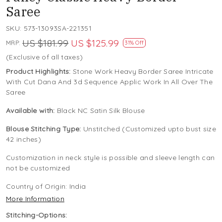
Saree
SKU:
573-13093SA-221351
US $181.99
US $125.99
MRP:
31% Off
(Exclusive of all taxes)
Product Highlights:
Stone Work Heavy Border Saree Intricate
With Cut Dana And 3d Sequence Applic Work In All Over The
Saree
Available with:
Black NC Satin Silk Blouse
Blouse Stitching Type:
Unstitched (Customized upto bust size
42 inches)
Customization in neck style is possible and sleeve length can
not be customized
Country of Origin:
India
More Information
Stitching-Options: