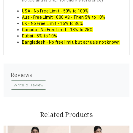
notice and is ONLY for client's reference)
USA - No Free Limit - 50% to 100%
Aus - Free Limit 1000 A$ - Then 5% to 10%
UK - No Free Limit - 15% to 36%
Canada - No Free Limit - 18% to 25%
Dubai - 5% to 10%
Bangladesh - No free limit, but actuals not known
Reviews
Write a Review
Related Products