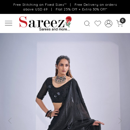
Free Stitching on Fixed Sizes** | Free Delivery on orders
above USD 69 | Flat 25% Off + Extra 30% Off*
0
Previous
Next