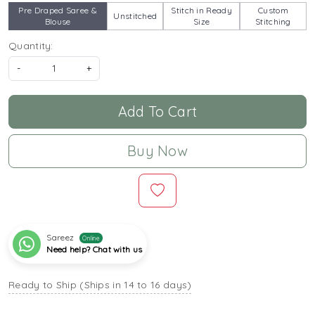
Pre Draped Saree &
Stitch in Ready
Custom
Unstitched
Blouse
Size
Stitching
Quantity:
-
+
Add To Cart
Buy Now
Sareez
Online
Need help? Chat with us
Ready to Ship (Ships in 14 to 16 days)