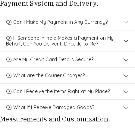
Payment System and Delivery.
Q) Can I Make My Payment in Any Currency?
Q) If Someone in India Makes a Payment on My
Behalf, Can You Deliver It Directly to Me?
Q) Are My Credit Card Details Secure?
Q) What are the Courier Charges?
Q) Can I Receive the Items Right at My Place?
Q) What If I Receive Damaged Goods?
Measurements and Customization.