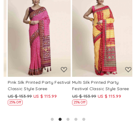
Loading...
Loading...
Pink Silk Printed Party Festival
Multi Silk Printed Party
M
Classic Style Saree
Festival Classic Style Saree
F
US $ 153.99
US $ 115.99
US $ 153.99
US $ 115.99
U
25% Off
25% Off