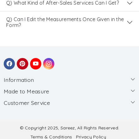
Q) What Kind of After-Sales Services Can I Get?
Q) Can I Edit the Measurements Once Given in the
Form?
Information
Made to Measure
About Us
Customer Service
Made to Measure
Wholesale
Contact
Submit Blouse Measurement
Testimonials
FAQ
Submit Salwar Suit Measurement
Blog
© Copyright 2025, Sareez, All Rights Reserved.
Terms & Conditions
Privacy Policy
Shipping & Handling
Submit Lehenga Choli Measurement