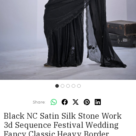
Share:
Black NC Satin Silk Stone Work
3d Sequence Festival Wedding
Fancy Classic Heavy Border