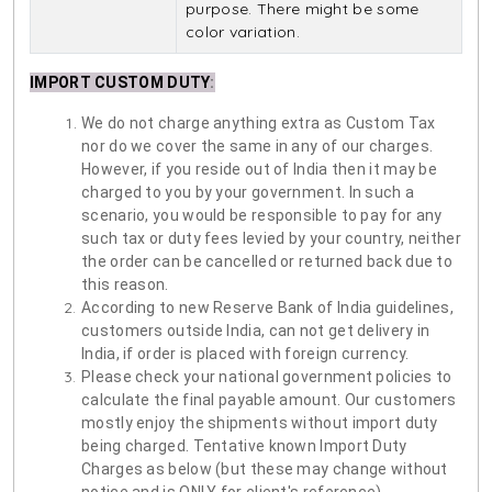
purpose. There might be some
color variation.
IMPORT CUSTOM DUTY
:
We do not charge anything extra as Custom Tax
nor do we cover the same in any of our charges.
However, if you reside out of India then it may be
charged to you by your government. In such a
scenario, you would be responsible to pay for any
such tax or duty fees levied by your country, neither
the order can be cancelled or returned back due to
this reason.
According to new Reserve Bank of India guidelines,
customers outside India, can not get delivery in
India, if order is placed with foreign currency.
Please check your national government policies to
calculate the final payable amount. Our customers
mostly enjoy the shipments without import duty
being charged. Tentative known Import Duty
Charges as below (but these may change without