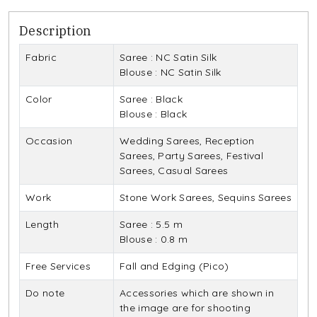
Description
Fabric
Saree : NC Satin Silk
Blouse : NC Satin Silk
Color
Saree : Black
Blouse : Black
Occasion
Wedding Sarees, Reception
Sarees, Party Sarees, Festival
Sarees, Casual Sarees
Work
Stone Work Sarees, Sequins Sarees
Length
Saree : 5.5 m
Blouse : 0.8 m
Free Services
Fall and Edging (Pico)
Do note
Accessories which are shown in
the image are for shooting