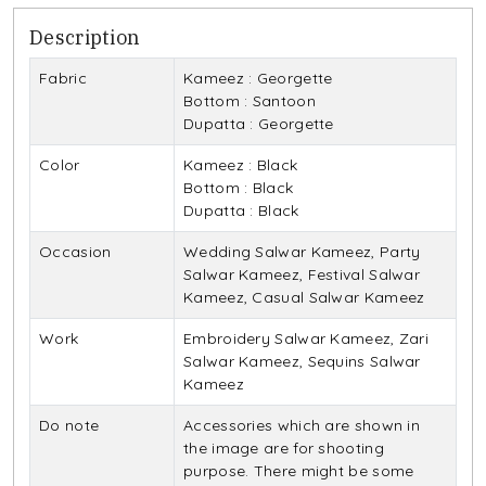
Description
Fabric
Kameez : Georgette
Bottom : Santoon
Dupatta : Georgette
Color
Kameez : Black
Bottom : Black
Dupatta : Black
Occasion
Wedding Salwar Kameez, Party
Salwar Kameez, Festival Salwar
Kameez, Casual Salwar Kameez
Work
Embroidery Salwar Kameez, Zari
Salwar Kameez, Sequins Salwar
Kameez
Do note
Accessories which are shown in
the image are for shooting
purpose. There might be some