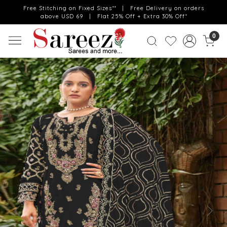
Free Stitching on Fixed Sizes** | Free Delivery on orders
above USD 69 | Flat 25% Off + Extra 30% Off*
0
Previous
Next