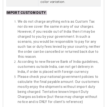
color variation.
IMPORT CUSTOM DUTY
:
We do not charge anything extra as Custom Tax
nor do we cover the same in any of our charges.
However, if you reside out of India then it may be
charged to you by your government. In such a
scenario, you would be responsible to pay for any
such tax or duty fees levied by your country, neither
the order can be cancelled or returned back due to
this reason.
According to new Reserve Bank of India guidelines,
customers outside India, can not get delivery in
India, if order is placed with foreign currency.
Please check your national government policies to
calculate the final payable amount. Our customers
mostly enjoy the shipments without import duty
being charged. Tentative known Import Duty
Charges as below (but these may change without
notice and is ONLY for client's reference)