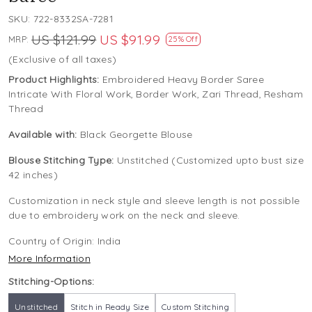
SKU:
722-8332SA-7281
US $121.99
US $91.99
MRP:
25% Off
(Exclusive of all taxes)
Product Highlights:
Embroidered Heavy Border Saree
Intricate With Floral Work, Border Work, Zari Thread, Resham
Thread
Available with:
Black Georgette Blouse
Blouse Stitching Type:
Unstitched (Customized upto bust size
42 inches)
Customization in neck style and sleeve length is not possible
due to embroidery work on the neck and sleeve.
Country of Origin:
India
More Information
Stitching-Options:
Unstitched
Stitch in Ready Size
Custom Stitching