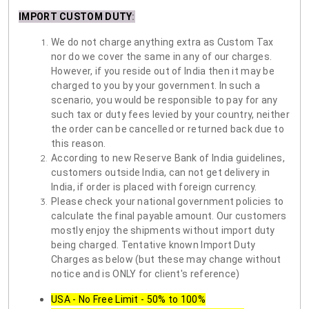
IMPORT CUSTOM DUTY
:
We do not charge anything extra as Custom Tax
nor do we cover the same in any of our charges.
However, if you reside out of India then it may be
charged to you by your government. In such a
scenario, you would be responsible to pay for any
such tax or duty fees levied by your country, neither
the order can be cancelled or returned back due to
this reason.
According to new Reserve Bank of India guidelines,
customers outside India, can not get delivery in
India, if order is placed with foreign currency.
Please check your national government policies to
calculate the final payable amount. Our customers
mostly enjoy the shipments without import duty
being charged. Tentative known Import Duty
Charges as below (but these may change without
notice and is ONLY for client's reference)
USA - No Free Limit - 50% to 100%