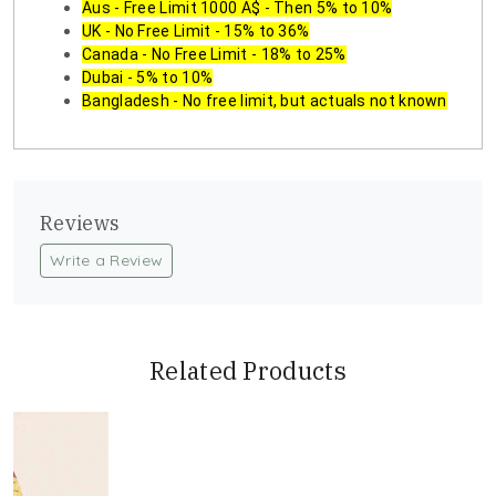
Aus - Free Limit 1000 A$ - Then 5% to 10%
UK - No Free Limit - 15% to 36%
Canada - No Free Limit - 18% to 25%
Dubai - 5% to 10%
Bangladesh - No free limit, but actuals not known
Reviews
Write a Review
Related Products