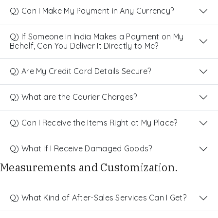
Q) Can I Make My Payment in Any Currency?
Q) If Someone in India Makes a Payment on My
Behalf, Can You Deliver It Directly to Me?
Q) Are My Credit Card Details Secure?
Q) What are the Courier Charges?
Q) Can I Receive the Items Right at My Place?
Q) What If I Receive Damaged Goods?
Measurements and Customization.
Q) What Kind of After-Sales Services Can I Get?