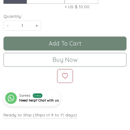
+ US $ 10.00
Quantity:
-
+
Add To Cart
Buy Now
Sareez
Online
Need help? Chat with us
Ready to Ship (Ships in 9 to 11 days)