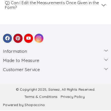
Q) Can I Edit the Measurements Once Given in the
Form?
Information
Made to Measure
About Us
Customer Service
Made to Measure
Wholesale
Contact
Submit Blouse Measurement
Testimonials
FAQ
Submit Salwar Suit Measurement
Blog
© Copyright 2025, Sareez, All Rights Reserved.
Terms & Conditions
Privacy Policy
Shipping & Handling
Submit Lehenga Choli Measurement
Powered by
Shopaccino
Refund & Cancellation Policy