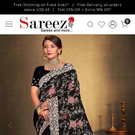
Free Stitching on Fixed Sizes** | Free Delivery on orders
above USD 69 | Flat 25% Off + Extra 30% Off*
0
Previous
Next