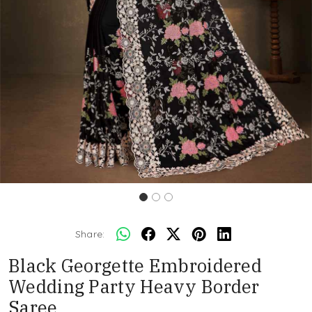
Share:
Black Georgette Embroidered
Wedding Party Heavy Border
Saree