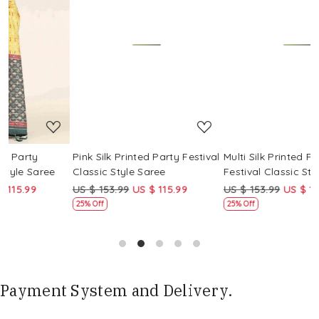
Loading...
Loading...
Pink Silk Printed Party Festival
Multi Silk Printed Party
M
Classic Style Saree
Festival Classic Style Saree
F
US $ 153.99
US $ 115.99
US $ 153.99
US $ 115.99
25% Off
25% Off
Payment System and Delivery.