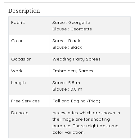
Description
Fabric
Saree : Georgette
Blouse : Georgette
Color
Saree : Black
Blouse : Black
Occasion
Wedding Party Sarees
Work
Embroidery Sarees
Length
Saree : 5.5 m
Blouse : 0.8 m
Free Services
Fall and Edging (Pico)
Do note
Accessories which are shown in
the image are for shooting
purpose. There might be some
color variation.