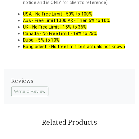
notice and is ONLY for client's reference)
USA - No Free Limit - 50% to 100%
Aus - Free Limit 1000 A$ - Then 5% to 10%
UK - No Free Limit - 15% to 36%
Canada - No Free Limit - 18% to 25%
Dubai - 5% to 10%
Bangladesh - No free limit, but actuals not known
Reviews
Write a Review
Related Products