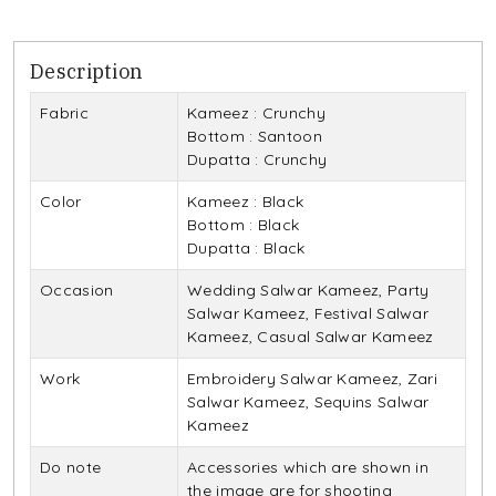
Description
Fabric
Kameez : Crunchy
Bottom : Santoon
Dupatta : Crunchy
Color
Kameez : Black
Bottom : Black
Dupatta : Black
Occasion
Wedding Salwar Kameez, Party
Salwar Kameez, Festival Salwar
Kameez, Casual Salwar Kameez
Work
Embroidery Salwar Kameez, Zari
Salwar Kameez, Sequins Salwar
Kameez
Do note
Accessories which are shown in
the image are for shooting