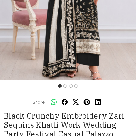
Share:
Black Crunchy Embroidery Zari
Sequins Khatli Work Wedding
Party Festival Casual Palazzo