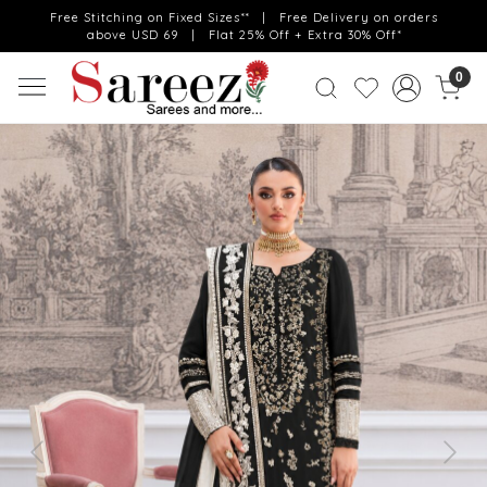
Free Stitching on Fixed Sizes** | Free Delivery on orders
above USD 69 | Flat 25% Off + Extra 30% Off*
0
Previous
Next