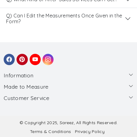
Q) Can I Edit the Measurements Once Given in the
Form?
Information
Made to Measure
About Us
Customer Service
Made to Measure
Wholesale
Contact
Submit Blouse Measurement
Testimonials
FAQ
Submit Salwar Suit Measurement
Blog
© Copyright 2025, Sareez, All Rights Reserved.
Terms & Conditions
Privacy Policy
Shipping & Handling
Submit Lehenga Choli Measurement