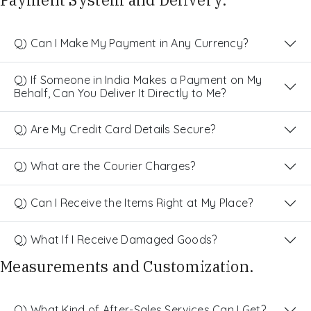
Q) Can I Make My Payment in Any Currency?
Q) If Someone in India Makes a Payment on My
Behalf, Can You Deliver It Directly to Me?
Q) Are My Credit Card Details Secure?
Q) What are the Courier Charges?
Q) Can I Receive the Items Right at My Place?
Q) What If I Receive Damaged Goods?
Measurements and Customization.
Q) What Kind of After-Sales Services Can I Get?