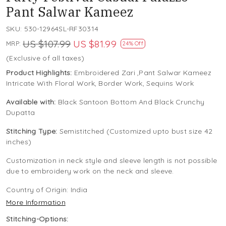
Pant Salwar Kameez
SKU:
530-12964SL-RF30314
US $107.99
US $81.99
MRP:
24% Off
(Exclusive of all taxes)
Product Highlights:
Embroidered Zari ,Pant Salwar Kameez
Intricate With Floral Work, Border Work, Sequins Work
Available with:
Black Santoon Bottom And Black Crunchy
Dupatta
Stitching Type:
Semistitched (Customized upto bust size 42
inches)
Customization in neck style and sleeve length is not possible
due to embroidery work on the neck and sleeve.
Country of Origin:
India
More Information
Stitching-Options: