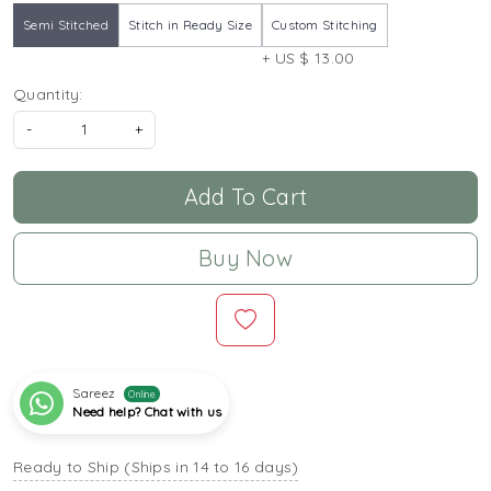
Semi Stitched
Stitch in Ready Size
Custom Stitching
+ US $ 13.00
Quantity:
-
+
Add To Cart
Buy Now
Sareez
Online
Need help? Chat with us
Ready to Ship (Ships in 14 to 16 days)