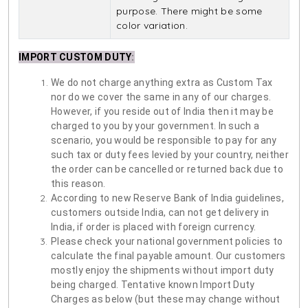
purpose. There might be some
color variation.
IMPORT CUSTOM DUTY
:
We do not charge anything extra as Custom Tax
nor do we cover the same in any of our charges.
However, if you reside out of India then it may be
charged to you by your government. In such a
scenario, you would be responsible to pay for any
such tax or duty fees levied by your country, neither
the order can be cancelled or returned back due to
this reason.
According to new Reserve Bank of India guidelines,
customers outside India, can not get delivery in
India, if order is placed with foreign currency.
Please check your national government policies to
calculate the final payable amount. Our customers
mostly enjoy the shipments without import duty
being charged. Tentative known Import Duty
Charges as below (but these may change without