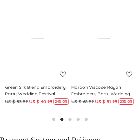
Loading...
Loading...
Green Silk Blend Embroidery
Maroon Viscose Rayon
R
Party Wedding Festival
Embroidery Party Wedding
E
Casual Ready Pant Salwar
Festival Casual Ready Pant
F
US $ 53.99
US $ 40.99
US $ 68.99
US $ 51.99
U
f
24% Off
25% Off
Kameez
Salwar Kameez
S
Payment System and Delivery.