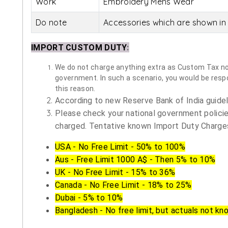
Work
Embroidery Mens Wear
Do note
Accessories which are shown in 
IMPORT CUSTOM DUTY
:
We do not charge anything extra as Custom Tax nor 
government. In such a scenario, you would be respon
this reason.
According to new Reserve Bank of India guidelin
Please check your national government policie
charged. Tentative known Import Duty Charges
USA - No Free Limit - 50% to 100%
Aus - Free Limit 1000 A$ - Then 5% to 10%
UK - No Free Limit - 15% to 36%
Canada - No Free Limit - 18% to 25%
Dubai - 5% to 10%
Bangladesh - No free limit, but actuals not kn