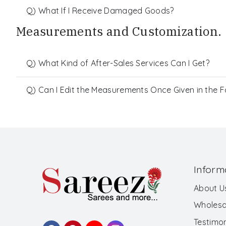
Q) What If I Receive Damaged Goods?
Measurements and Customization.
Q) What Kind of After-Sales Services Can I Get?
Q) Can I Edit the Measurements Once Given in the 
Inform
About U
Wholesa
Testimon