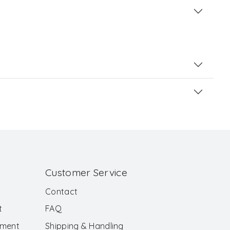
Customer Service
Contact
t
FAQ
ement
Shipping & Handling