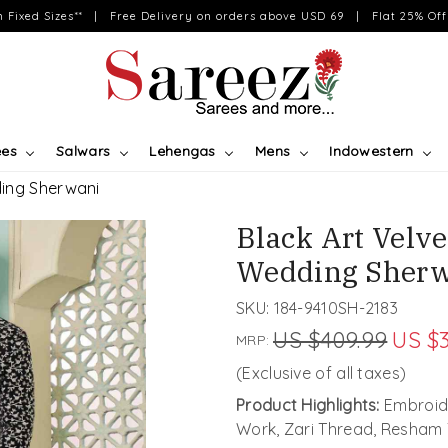
on Fixed Sizes** | Free Delivery on orders above USD 69 | Flat 25% Off 
ees
Salwars
Lehengas
Mens
Indowestern
ding Sherwani
Black Art Velv
Wedding Sherw
SKU:
184-9410SH-2183
US $409.99
US $3
MRP:
(Exclusive of all taxes)
Product Highlights:
Embroide
Work, Zari Thread, Resham