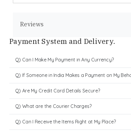
Reviews
Payment System and Delivery.
Q) Can I Make My Payment in Any Currency?
Q) If Someone in India Makes a Payment on My Behalf
Q) Are My Credit Card Details Secure?
Q) What are the Courier Charges?
Q) Can I Receive the Items Right at My Place?