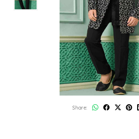
Share: