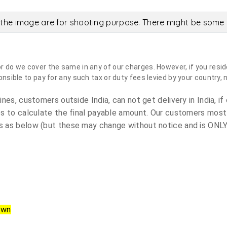
the image are for shooting purpose. There might be some c
do we cover the same in any of our charges. However, if you reside
sible to pay for any such tax or duty fees levied by your country, 
es, customers outside India, can not get delivery in India, if 
s to calculate the final payable amount. Our customers most
 as below (but these may change without notice and is ONLY 
own