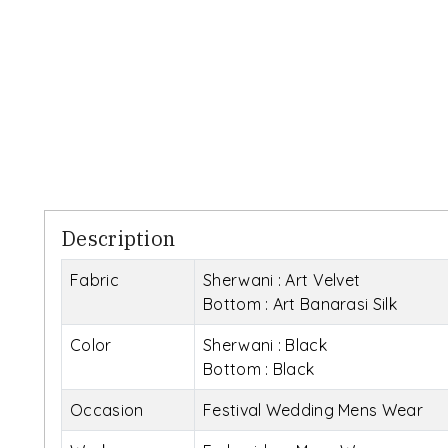
Description
Fabric
Sherwani : Art Velvet
Bottom : Art Banarasi Silk
Color
Sherwani : Black
Bottom : Black
Occasion
Festival Wedding Mens Wear