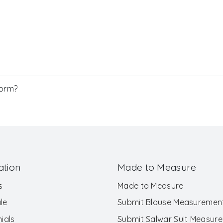
Form?
ation
Made to Measure
s
Made to Measure
le
Submit Blouse Measuremen
ials
Submit Salwar Suit Measur