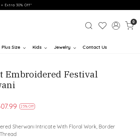
+ Extra 30% Off*
0
Plus Size
Kids
Jewelry
Contact Us
et Embroidered Festival
ani
07.99
25% Off
red Sherwani Intricate With Floral Work, Border
 Thread