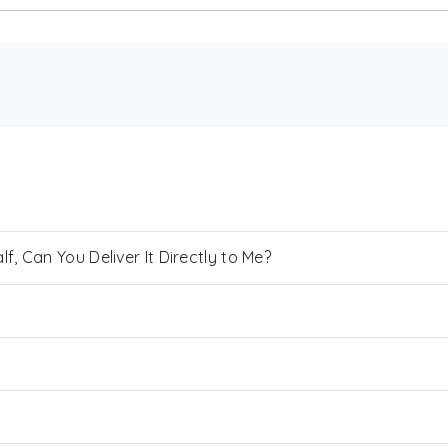
, Can You Deliver It Directly to Me?