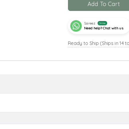
Add To Cart
Sareez
Online
Need help? Chat with us
Ready to Ship (Ships in 14 t