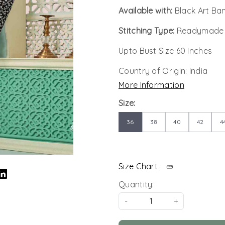
Available with:
Black Art Ba
Stitching Type:
Readymade
Upto Bust Size 60 Inches
Country of Origin:
India
More Information
Size:
36
38
40
42
4
Size Chart
Quantity:
-
+