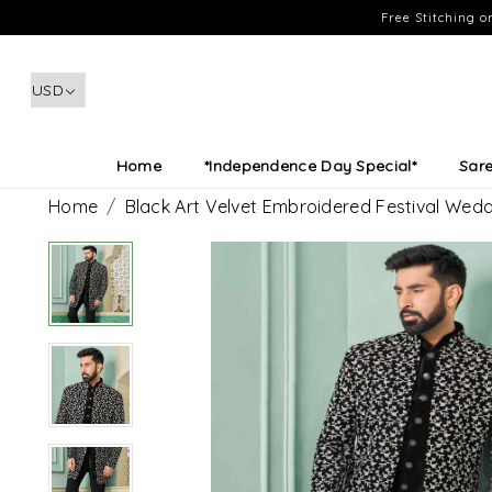
Free Stitching 
Home
*Independence Day Special*
Sar
Home
Black Art Velvet Embroidered Festival Wed