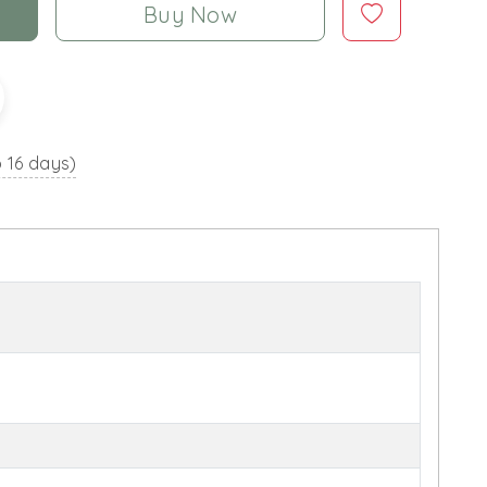
Buy Now
o 16 days)