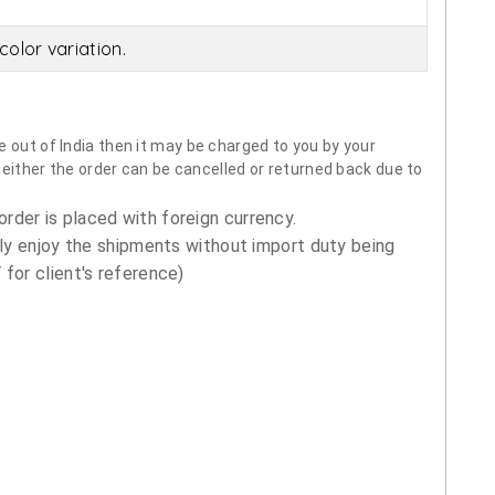
olor variation.
 out of India then it may be charged to you by your
neither the order can be cancelled or returned back due to
order is placed with foreign currency.
ly enjoy the shipments without import duty being
for client's reference)