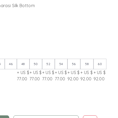
narasi Silk Bottom
4
46
48
50
52
54
56
58
60
+ US $
+ US $
+ US $
+ US $
+ US $
+ US $
+ US $
77.00
77.00
77.00
77.00
92.00
92.00
92.00