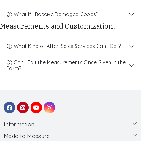
Q) What If I Receive Damaged Goods?
Measurements and Customization.
Q) What Kind of After-Sales Services Can I Get?
Q) Can I Edit the Measurements Once Given in the
Form?
Information
Made to Measure
About Us