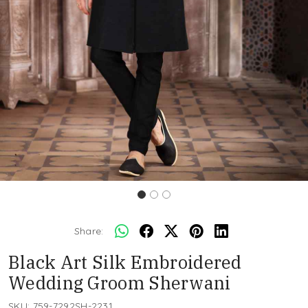
Share:
Black Art Silk Embroidered
Wedding Groom Sherwani
SKU:
759-7292SH-2231