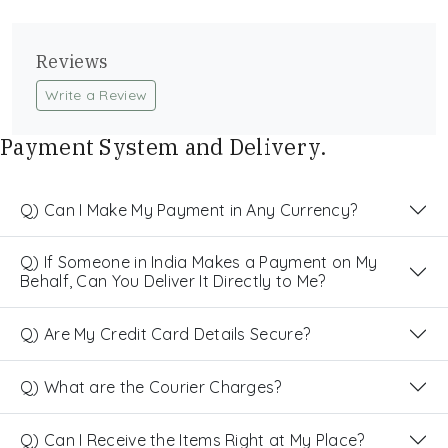
Reviews
Write a Review
Payment System and Delivery.
Q) Can I Make My Payment in Any Currency?
Q) If Someone in India Makes a Payment on My
Behalf, Can You Deliver It Directly to Me?
Q) Are My Credit Card Details Secure?
Q) What are the Courier Charges?
Q) Can I Receive the Items Right at My Place?