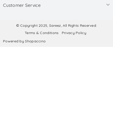
Customer Service
Made to Measure
Wholesale
Contact
Submit Blouse Measurement
Testimonials
FAQ
Submit Salwar Suit Measurement
Blog
© Copyright 2025, Sareez, All Rights Reserved.
Terms & Conditions
Privacy Policy
Shipping & Handling
Submit Lehenga Choli Measurement
Powered by
Shopaccino
Refund & Cancellation Policy