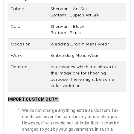
Fabric
Sherwani : Art Silk
Bottom : Dupion Art Silk
Color
Sherwani : Black
Bottom : Black
Occasion
Wedding Groom Mens Wear
Work
Embroidery Mens Wear
Do note
Accessories which are shown in
the image are for shooting
purpose. There might be some
color variation.
IMPORT CUSTOM DUTY
:
We do not charge anything extra as Custom Tax
nor do we cover the same in any of our charges.
However, if you reside out of India then it may be
charged to you by your government. In such a