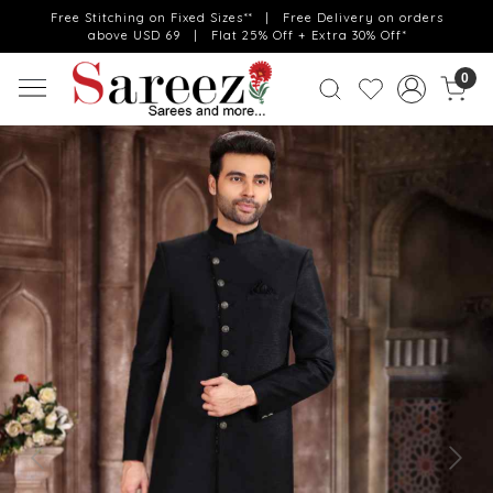
Free Stitching on Fixed Sizes** | Free Delivery on orders
above USD 69 | Flat 25% Off + Extra 30% Off*
0
Previous
Next