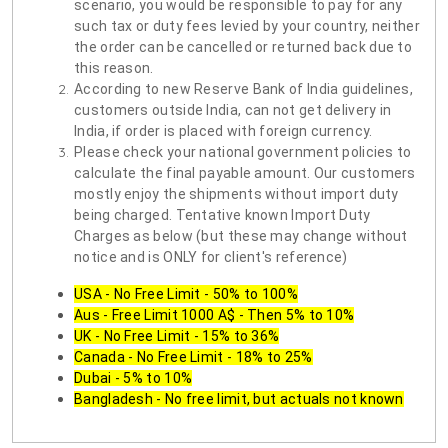
scenario, you would be responsible to pay for any
such tax or duty fees levied by your country, neither
the order can be cancelled or returned back due to
this reason.
According to new Reserve Bank of India guidelines,
customers outside India, can not get delivery in
India, if order is placed with foreign currency.
Please check your national government policies to
calculate the final payable amount. Our customers
mostly enjoy the shipments without import duty
being charged. Tentative known Import Duty
Charges as below (but these may change without
notice and is ONLY for client's reference)
USA - No Free Limit - 50% to 100%
Aus - Free Limit 1000 A$ - Then 5% to 10%
UK - No Free Limit - 15% to 36%
Canada - No Free Limit - 18% to 25%
Dubai - 5% to 10%
Bangladesh - No free limit, but actuals not known