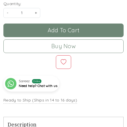
Quantity:
-
+
Add To Cart
Buy Now
Sareez
Online
Need help? Chat with us
Ready to Ship (Ships in 14 to 16 days)
Description