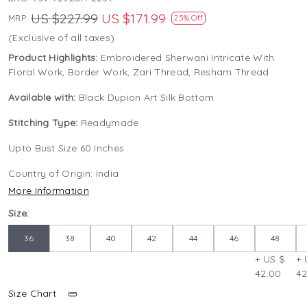
US $227.99
US $171.99
MRP:
25% Off
(Exclusive of all taxes)
Product Highlights:
Embroidered Sherwani Intricate With
Floral Work, Border Work, Zari Thread, Resham Thread
Available with:
Black Dupion Art Silk Bottom
Stitching Type:
Readymade
Upto Bust Size 60 Inches
Country of Origin:
India
More Information
Size:
36
38
40
42
44
46
48
+ US $
+ 
42.00
42
Size Chart