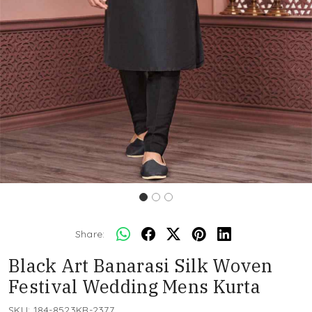
Share:
Black Art Banarasi Silk Woven
Festival Wedding Mens Kurta
SKU:
184-8523KR-2377