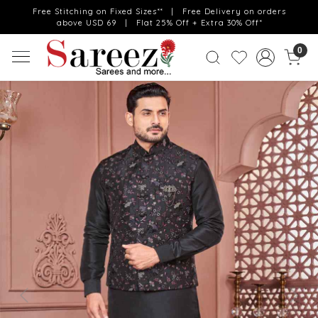
Free Stitching on Fixed Sizes** | Free Delivery on orders
above USD 69 | Flat 25% Off + Extra 30% Off*
0
Previous
Next