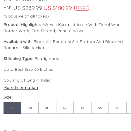
US $239.99
US $180.99
MRP:
25% Off
(Exclusive of all taxes)
Product Highlights:
Woven Kurta Intricate With Floral Work,
Border Work, Zari Thread, Printed Work
Available with:
Black Art Banarasi Silk Bottom And Black Art
Banarasi Silk Jacket
Stitching Type:
Readymade
Upto Bust Size 60 Inches
Country of Origin:
India
More Information
Size:
36
38
40
42
44
46
48