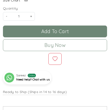
Size Chart
Quantity:
-
+
Add To Cart
Buy Now
Sareez
Online
Need help? Chat with us
Ready to Ship (Ships in 14 to 16 days)