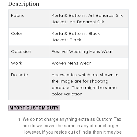
Description
Fabric
Kurta & Bottom : Art Banarasi Silk
Jacket : Art Banarasi Silk
Color
Kurta & Bottom : Black
Jacket : Black
Occasion
Festival Wedding Mens Wear
Work
Woven Mens Wear
Do note
Accessories which are shown in
the image are for shooting
purpose. There might be some
color variation.
IMPORT CUSTOM DUTY
:
We do not charge anything extra as Custom Tax
nor do we cover the same in any of our charges.
However, if you reside out of India then it may be