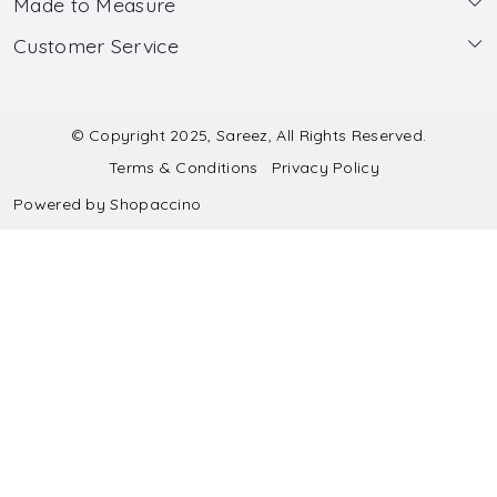
Made to Measure
About Us
Customer Service
Made to Measure
Wholesale
Contact
Submit Blouse Measurement
Testimonials
FAQ
Submit Salwar Suit Measurement
Blog
© Copyright 2025, Sareez, All Rights Reserved.
Terms & Conditions
Privacy Policy
Shipping & Handling
Submit Lehenga Choli Measurement
Powered by
Shopaccino
Refund & Cancellation Policy