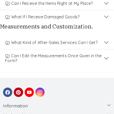
Q) Can I Receive the Items Right at My Place?
Q) What If I Receive Damaged Goods?
Measurements and Customization.
Q) What Kind of After-Sales Services Can I Get?
Q) Can I Edit the Measurements Once Given in the
Form?
Information