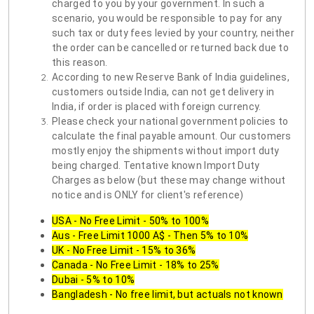
charged to you by your government. In such a
scenario, you would be responsible to pay for any
such tax or duty fees levied by your country, neither
the order can be cancelled or returned back due to
this reason.
According to new Reserve Bank of India guidelines,
customers outside India, can not get delivery in
India, if order is placed with foreign currency.
Please check your national government policies to
calculate the final payable amount. Our customers
mostly enjoy the shipments without import duty
being charged. Tentative known Import Duty
Charges as below (but these may change without
notice and is ONLY for client's reference)
USA - No Free Limit - 50% to 100%
Aus - Free Limit 1000 A$ - Then 5% to 10%
UK - No Free Limit - 15% to 36%
Canada - No Free Limit - 18% to 25%
Dubai - 5% to 10%
Bangladesh - No free limit, but actuals not known