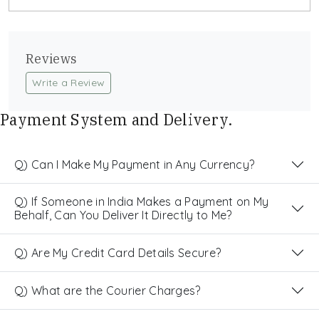
Reviews
Write a Review
Payment System and Delivery.
Q) Can I Make My Payment in Any Currency?
Q) If Someone in India Makes a Payment on My
Behalf, Can You Deliver It Directly to Me?
Q) Are My Credit Card Details Secure?
Q) What are the Courier Charges?