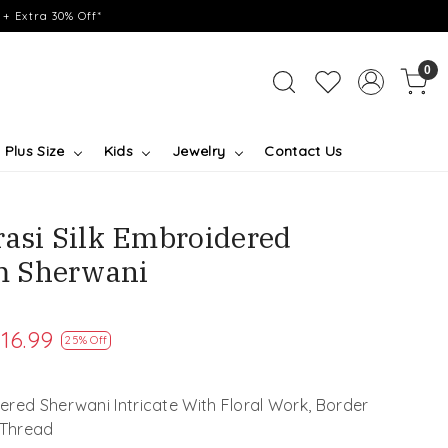
+ Extra 30% Off*
0
Plus Size
Kids
Jewelry
Contact Us
rasi Silk Embroidered
m Sherwani
16.99
25% Off
red Sherwani Intricate With Floral Work, Border
 Thread