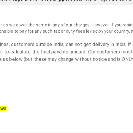
do we cover the same in any of our charges. However, if you reside
sible to pay for any such tax or duty fees levied by your country, 
es, customers outside India, can not get delivery in India, if 
s to calculate the final payable amount. Our customers most
 as below (but these may change without notice and is ONLY 
own