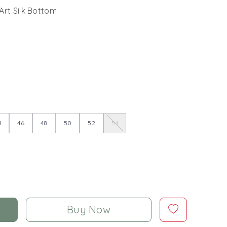
Art Silk Bottom
4
46
48
50
52
54
Buy Now