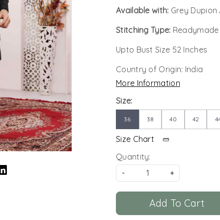
Available with:
Grey Dupion 
Stitching Type:
Readymade
Upto Bust Size 52 Inches
Country of Origin:
India
More Information
Size:
36
38
40
42
4
Size Chart
Quantity:
-
+
Add To Cart