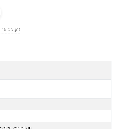
o 16 days)
olor variation.