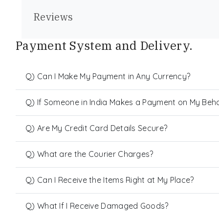
Reviews
Payment System and Delivery.
Q) Can I Make My Payment in Any Currency?
Q) If Someone in India Makes a Payment on My Behalf
Q) Are My Credit Card Details Secure?
Q) What are the Courier Charges?
Q) Can I Receive the Items Right at My Place?
Q) What If I Receive Damaged Goods?