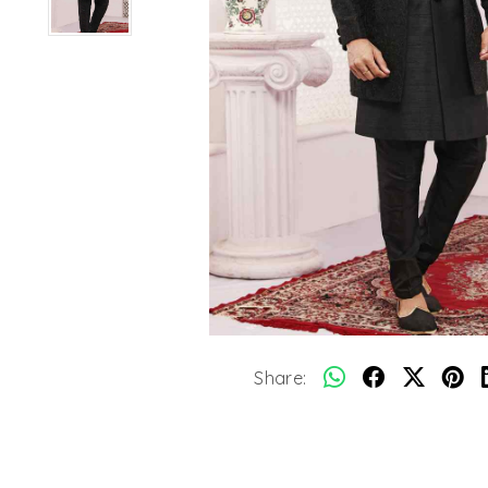
Share: