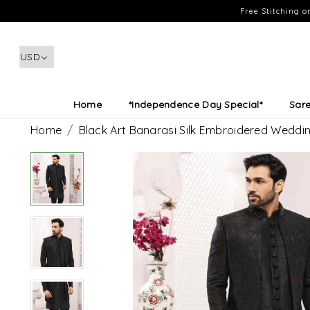
Free Stitching 
Home
*Independence Day Special*
Sar
Home
Black Art Banarasi Silk Embroidered Wedd