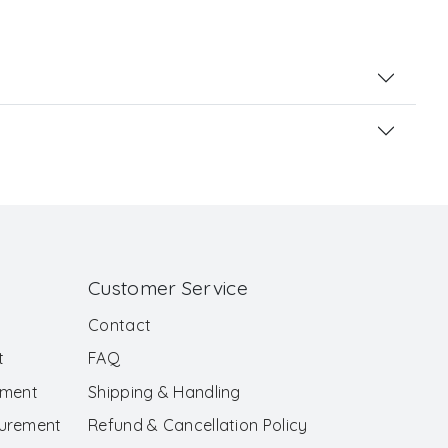
Customer Service
Contact
t
FAQ
ement
Shipping & Handling
surement
Refund & Cancellation Policy