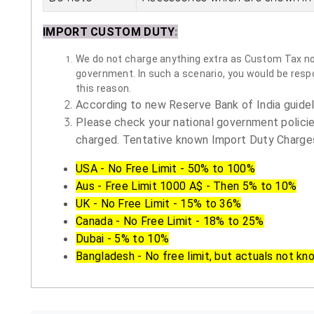
IMPORT CUSTOM DUTY
:
We do not charge anything extra as Custom Tax nor 
government. In such a scenario, you would be respon
this reason.
According to new Reserve Bank of India guidelin
Please check your national government policie
charged. Tentative known Import Duty Charges
USA - No Free Limit - 50% to 100%
Aus - Free Limit 1000 A$ - Then 5% to 10%
UK - No Free Limit - 15% to 36%
Canada - No Free Limit - 18% to 25%
Dubai - 5% to 10%
Bangladesh - No free limit, but actuals not kn