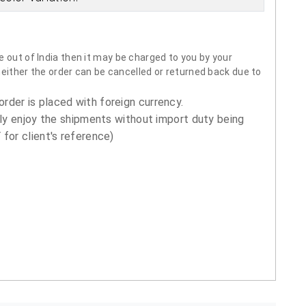
 out of India then it may be charged to you by your
neither the order can be cancelled or returned back due to
order is placed with foreign currency.
ly enjoy the shipments without import duty being
for client's reference)