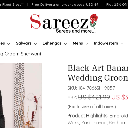
on Fixed Sizes** | Free Delivery on orders above USD 69 | Flat 25% Off 
ees
Salwars
Lehengas
Mens
Indowestern
ing Groom Sherwani
Black Art Bana
Wedding Groo
SKU:
184-7866SH-9057
US $421.99
US $3
MRP:
(Exclusive of all taxes)
Product Highlights:
Embroide
Work, Zari Thread, Resham