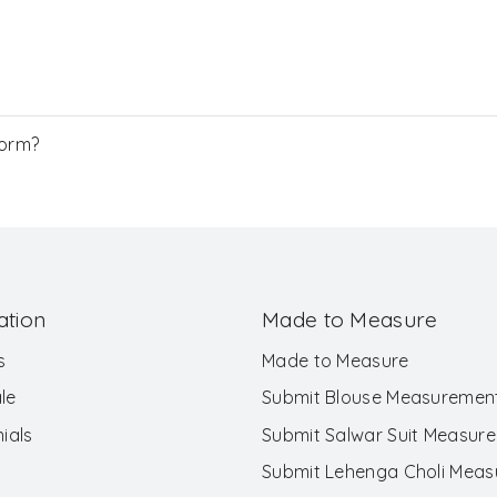
Form?
ation
Made to Measure
s
Made to Measure
le
Submit Blouse Measuremen
ials
Submit Salwar Suit Measur
Submit Lehenga Choli Mea