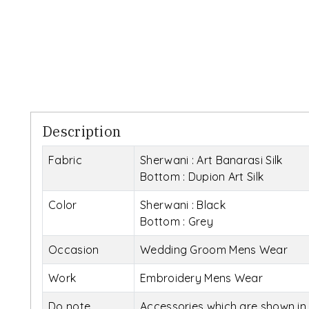
Description
Fabric
Sherwani : Art Banarasi Silk
Bottom : Dupion Art Silk
Color
Sherwani : Black
Bottom : Grey
Occasion
Wedding Groom Mens Wear
Work
Embroidery Mens Wear
Do note
Accessories which are shown in 