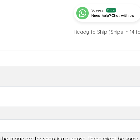
Sareez
Online
Need help? Chat with us
Ready to Ship (Ships in 14 t
the image are for shooting purpose. There might be some c