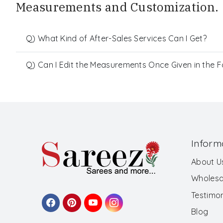
Measurements and Customization.
Q) What Kind of After-Sales Services Can I Get?
Q) Can I Edit the Measurements Once Given in the 
Inform
About U
Wholesa
Testimon
Blog