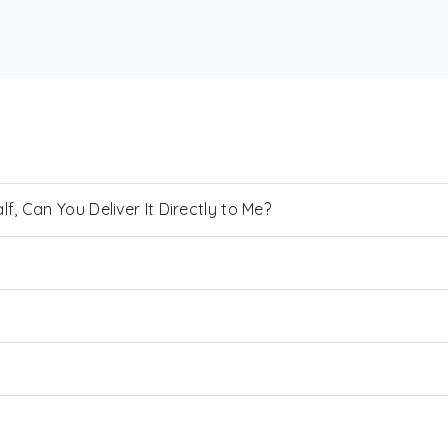
, Can You Deliver It Directly to Me?