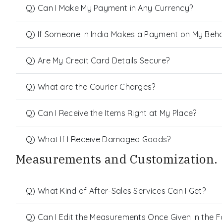
Q) Can I Make My Payment in Any Currency?
Q) If Someone in India Makes a Payment on My Behalf
Q) Are My Credit Card Details Secure?
Q) What are the Courier Charges?
Q) Can I Receive the Items Right at My Place?
Q) What If I Receive Damaged Goods?
Measurements and Customization.
Q) What Kind of After-Sales Services Can I Get?
Q) Can I Edit the Measurements Once Given in the 