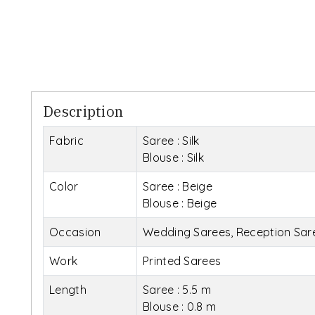
Description
Fabric
Saree : Silk
Blouse : Silk
Color
Saree : Beige
Blouse : Beige
Occasion
Wedding Sarees, Reception Saree
Work
Printed Sarees
Length
Saree : 5.5 m
Blouse : 0.8 m