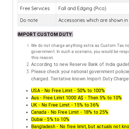
Free Services
Fall and Edging (Pico)
Do note
Accessories which are shown in 
IMPORT CUSTOM DUTY
:
We do not charge anything extra as Custom Tax nor 
government. In such a scenario, you would be respon
this reason.
According to new Reserve Bank of India guidelin
Please check your national government policie
charged. Tentative known Import Duty Charges
USA - No Free Limit - 50% to 100%
Aus - Free Limit 1000 A$ - Then 5% to 10%
UK - No Free Limit - 15% to 36%
Canada - No Free Limit - 18% to 25%
Dubai - 5% to 10%
Bangladesh - No free limit, but actuals not kn