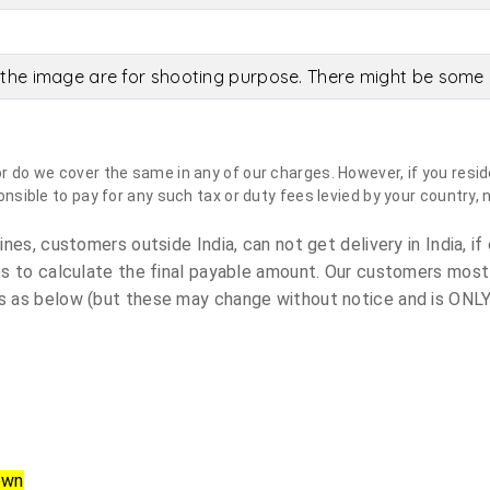
the image are for shooting purpose. There might be some c
do we cover the same in any of our charges. However, if you reside
sible to pay for any such tax or duty fees levied by your country, 
es, customers outside India, can not get delivery in India, if 
s to calculate the final payable amount. Our customers most
 as below (but these may change without notice and is ONLY 
own