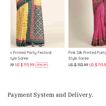
Loading...
ssic
Multi Silk Printed Party Festival Classic
White Silk 
Style Saree
Style Sare
US $ 153.99
US $ 115.99
US $ 153.9
25% Off
Payment System and Delivery.