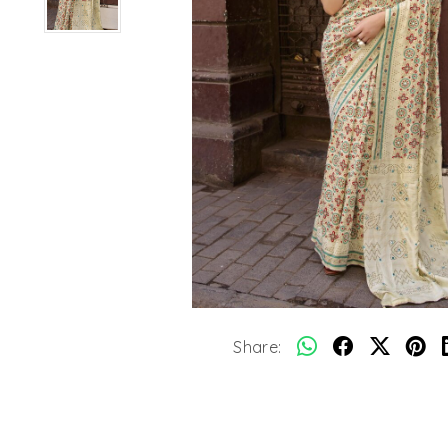
Share: