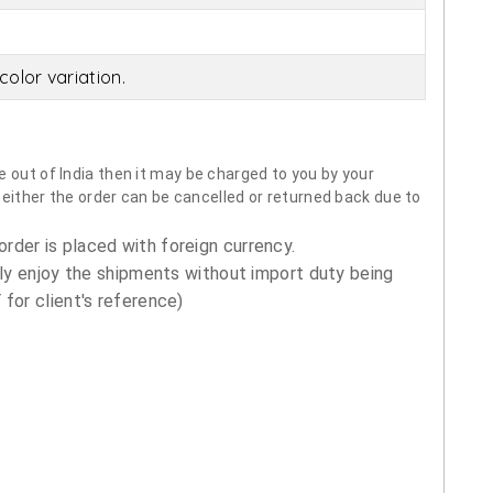
olor variation.
 out of India then it may be charged to you by your
neither the order can be cancelled or returned back due to
order is placed with foreign currency.
ly enjoy the shipments without import duty being
for client's reference)