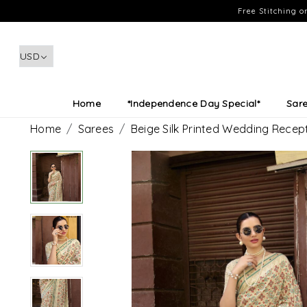
Free Stitching 
Home
*Independence Day Special*
Sar
Home
Sarees
Beige Silk Printed Wedding Recep