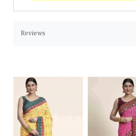
Reviews