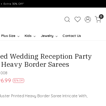
+ Extra 30% Off*
0
Plus Size
Kids
Jewelry
Contact Us
nted Wedding Reception Party
l Heavy Border Sarees
1008
6.99
32% Off
Cluster Printed Heavy Border Saree Intricate With,