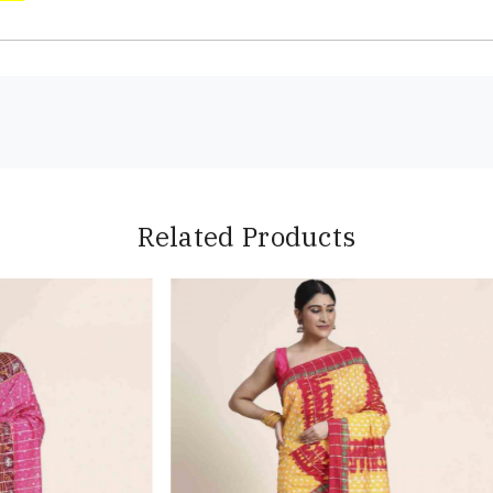
Related Products