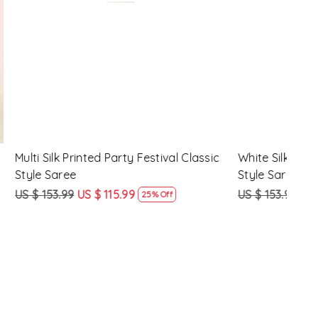
Loading...
y Festival
Beige Linen Handwoven Party Festival
Pink
Heavy Border Saree
Heav
US $ 115.99
US $ 87.99
US $
24% Off