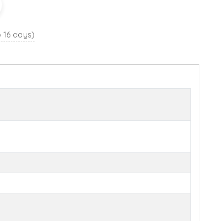
o 16 days)