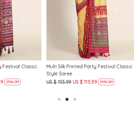
Loading...
Loading...
Printed Party Festival Classic
Yellow Linen Handwoven Part
e
Heavy Border Saree
9
US $ 115.99
US $ 115.99
US $ 87.99
25% Off
24% Off