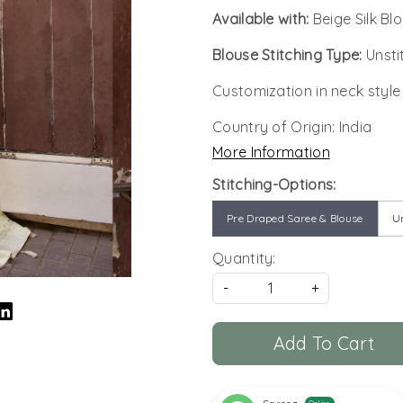
Available with:
Beige Silk Bl
Blouse Stitching Type:
Unsti
Customization in neck style
Country of Origin:
India
More Information
Stitching-Options:
Pre Draped Saree & Blouse
Un
Quantity:
-
+
Add To Cart