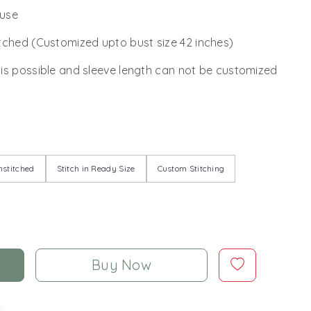
ouse
tched (Customized upto bust size 42 inches)
 is possible and sleeve length can not be customized
stitched
Stitch in Ready Size
Custom Stitching
Buy Now