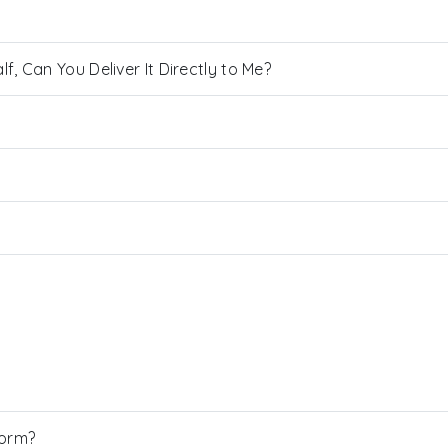
, Can You Deliver It Directly to Me?
Form?