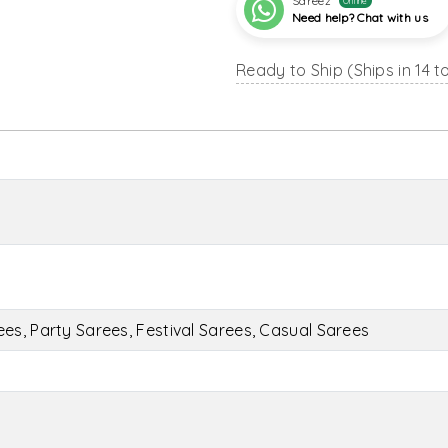
Sareez
Online
Need help? Chat with us
Ready to Ship (Ships in 14 t
s, Party Sarees, Festival Sarees, Casual Sarees