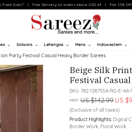
on Fixed Sizes** | Free Delivery on orders above USD 69 | Flat 25% Off 
ees
Salwars
Lehengas
Mens
Indowestern
tion Party Festival Casual Heavy Border Sarees
Beige Silk Pri
Festival Casua
SKU:
782-12875SA-RG-E-AA-
US $142.99
US $9
MRP:
(Exclusive of all taxes)
Product Highlights:
Digital 
Border Work, Floral Work