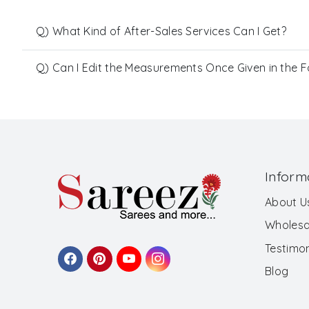
Q) What Kind of After-Sales Services Can I Get?
Q) Can I Edit the Measurements Once Given in the 
Inform
About U
Wholesa
Testimon
Blog