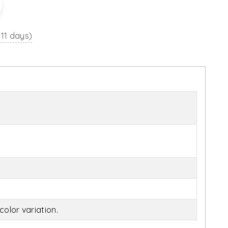
 11 days)
olor variation.