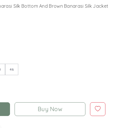
narasi Silk Bottom And Brown Banarasi Silk Jacket
4
46
Buy Now