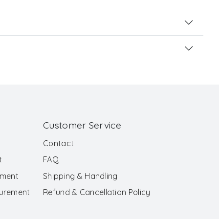
Customer Service
Contact
t
FAQ
ement
Shipping & Handling
surement
Refund & Cancellation Policy