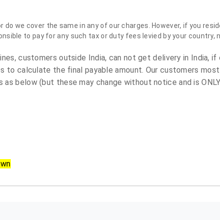
do we cover the same in any of our charges. However, if you reside
sible to pay for any such tax or duty fees levied by your country, 
es, customers outside India, can not get delivery in India, if 
s to calculate the final payable amount. Our customers most
 as below (but these may change without notice and is ONLY 
own