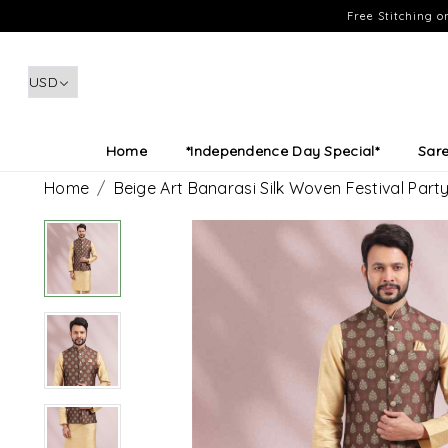
Free Stitching 
Home
*Independence Day Special*
Sar
Home
Beige Art Banarasi Silk Woven Festival Part