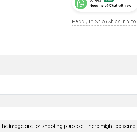
Sareez
Online
Need help? Chat with us
Ready to Ship (Ships in 9 to
the image are for shooting purpose. There might be some c