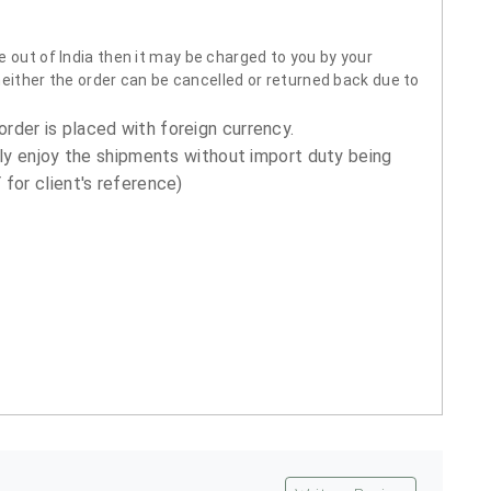
 out of India then it may be charged to you by your
neither the order can be cancelled or returned back due to
order is placed with foreign currency.
ly enjoy the shipments without import duty being
for client's reference)