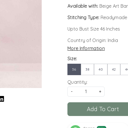
Available with:
Beige Art Ba
Stitching Type:
Readymade
Upto Bust Size 46 Inches
Country of Origin:
India
More Information
Size:
36
38
40
42
4
Quantity:
-
+
Add To Cart