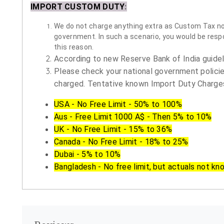
IMPORT CUSTOM DUTY
:
We do not charge anything extra as Custom Tax nor 
government. In such a scenario, you would be respon
this reason.
According to new Reserve Bank of India guidelin
Please check your national government policie
charged. Tentative known Import Duty Charges
USA - No Free Limit - 50% to 100%
Aus - Free Limit 1000 A$ - Then 5% to 10%
UK - No Free Limit - 15% to 36%
Canada - No Free Limit - 18% to 25%
Dubai - 5% to 10%
Bangladesh - No free limit, but actuals not kn