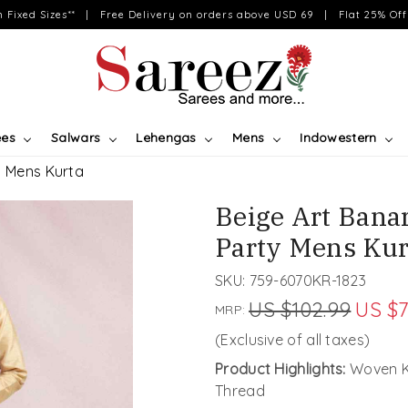
on Fixed Sizes** | Free Delivery on orders above USD 69 | Flat 25% Off 
ees
Salwars
Lehengas
Mens
Indowestern
y Mens Kurta
Beige Art Banar
Party Mens Kur
SKU:
759-6070KR-1823
US $102.99
US $7
MRP:
(Exclusive of all taxes)
Product Highlights:
Woven Ku
Thread