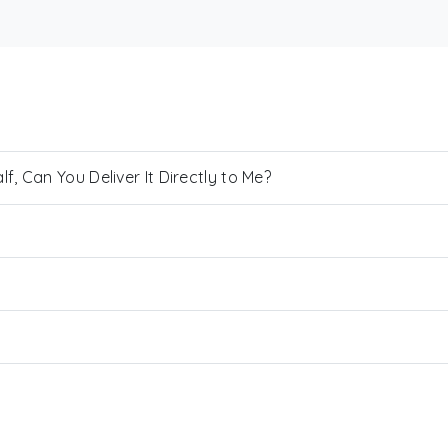
, Can You Deliver It Directly to Me?