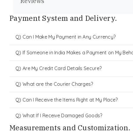
Reviews
Payment System and Delivery.
Q) Can I Make My Payment in Any Currency?
Q) If Someone in India Makes a Payment on My Behalf
Q) Are My Credit Card Details Secure?
Q) What are the Courier Charges?
Q) Can I Receive the Items Right at My Place?
Q) What If I Receive Damaged Goods?
Measurements and Customization.