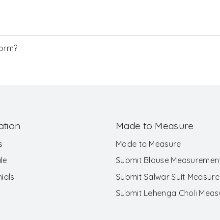
Form?
ation
Made to Measure
s
Made to Measure
le
Submit Blouse Measuremen
ials
Submit Salwar Suit Measur
Submit Lehenga Choli Mea