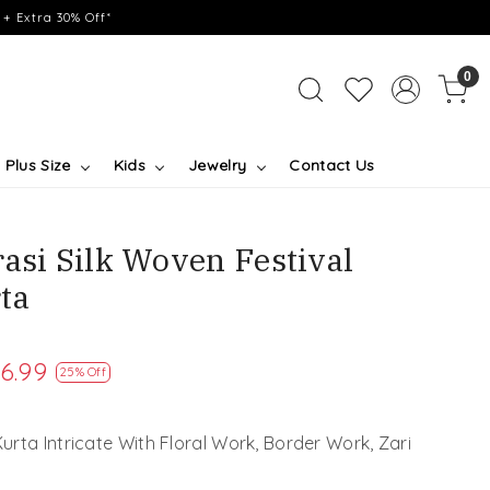
+ Extra 30% Off*
0
Plus Size
Kids
Jewelry
Contact Us
asi Silk Woven Festival
ta
6.99
25% Off
rta Intricate With Floral Work, Border Work, Zari