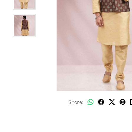
Share: