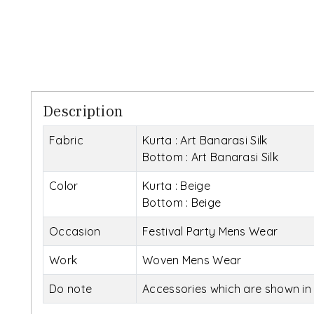
Description
Fabric
Kurta : Art Banarasi Silk
Bottom : Art Banarasi Silk
Color
Kurta : Beige
Bottom : Beige
Occasion
Festival Party Mens Wear
Work
Woven Mens Wear
Do note
Accessories which are shown in 