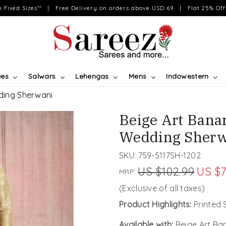
on Fixed Sizes** | Free Delivery on orders above USD 69 | Flat 25% Off 
ees
Salwars
Lehengas
Mens
Indowestern
dding Sherwani
Beige Art Banar
Wedding Sherw
SKU:
759-5117SH-1202
US $102.99
US $7
MRP:
(Exclusive of all taxes)
Product Highlights:
Printed 
Available with:
Beige Art Ba