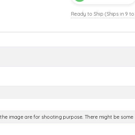
Ready to Ship (Ships in 9 to
the image are for shooting purpose. There might be some c