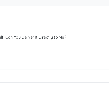
, Can You Deliver It Directly to Me?