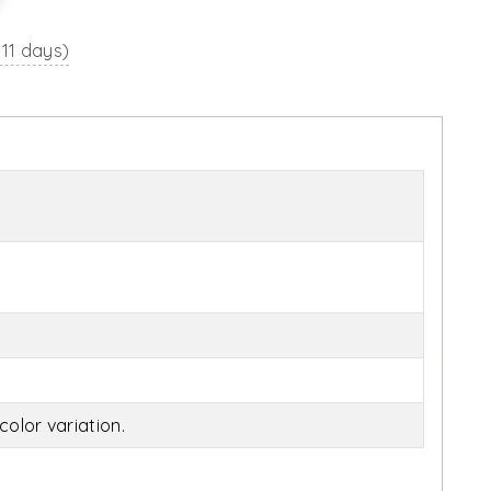
 11 days)
olor variation.