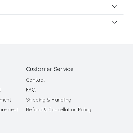
Customer Service
Contact
t
FAQ
ement
Shipping & Handling
surement
Refund & Cancellation Policy