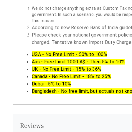
We do not charge anything extra as Custom Tax nor 
government. In such a scenario, you would be respon
this reason.
According to new Reserve Bank of India guidelin
Please check your national government policie
charged. Tentative known Import Duty Charges
USA - No Free Limit - 50% to 100%
Aus - Free Limit 1000 A$ - Then 5% to 10%
UK - No Free Limit - 15% to 36%
Canada - No Free Limit - 18% to 25%
Dubai - 5% to 10%
Bangladesh - No free limit, but actuals not kn
Reviews