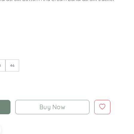
4
46
Buy Now