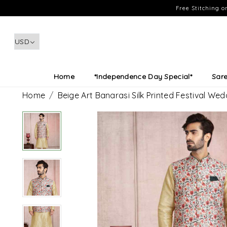
Free Stitching 
Home
*Independence Day Special*
Sar
Home
Beige Art Banarasi Silk Printed Festival We