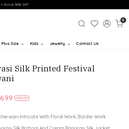
+ Extra 30% Off*
0
Plus Size
Kids
Jewelry
Contact Us
asi Silk Printed Festival
ani
6.99
25% Off
Sherwani Intricate With Floral Work, Border Work
narasi Silk Bottom And Cream Banarasi Silk Jacket