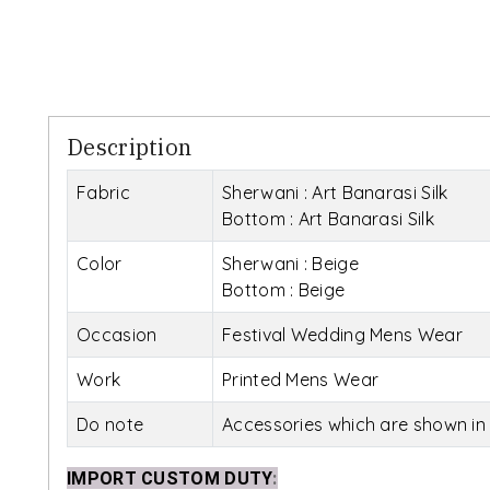
Description
Fabric
Sherwani : Art Banarasi Silk
Bottom : Art Banarasi Silk
Color
Sherwani : Beige
Bottom : Beige
Occasion
Festival Wedding Mens Wear
Work
Printed Mens Wear
Do note
Accessories which are shown in 
IMPORT CUSTOM DUTY
: