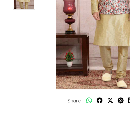
Share: