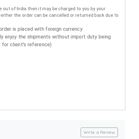
 out of India then it may be charged to you by your
neither the order can be cancelled or returned back due to
order is placed with foreign currency.
ly enjoy the shipments without import duty being
for client's reference)
Write a Review