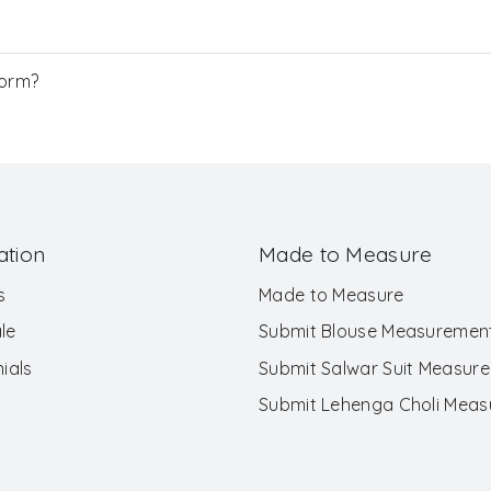
Form?
ation
Made to Measure
s
Made to Measure
le
Submit Blouse Measuremen
ials
Submit Salwar Suit Measur
Submit Lehenga Choli Mea