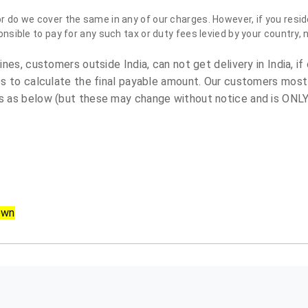
do we cover the same in any of our charges. However, if you reside
sible to pay for any such tax or duty fees levied by your country, 
es, customers outside India, can not get delivery in India, if 
s to calculate the final payable amount. Our customers most
 as below (but these may change without notice and is ONLY 
own