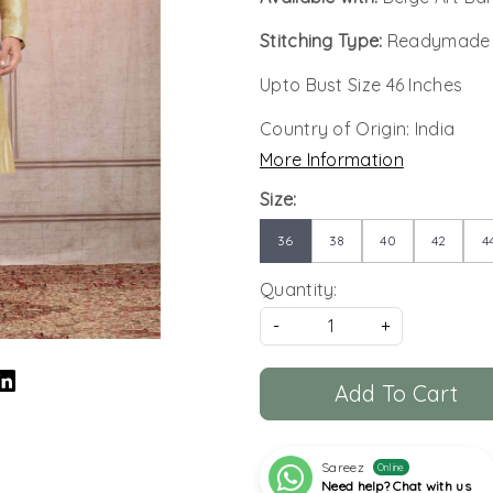
Stitching Type:
Readymade
Upto Bust Size 46 Inches
Country of Origin:
India
More Information
Size:
36
38
40
42
4
Quantity:
-
+
Add To Cart
Sareez
Online
Need help? Chat with us