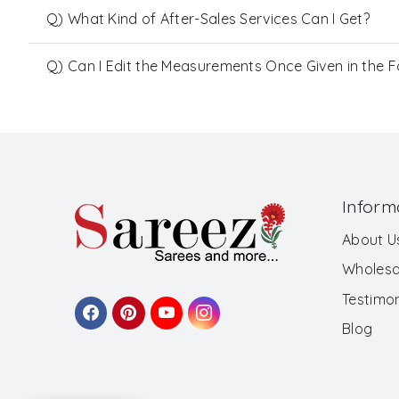
Q) What Kind of After-Sales Services Can I Get?
Q) Can I Edit the Measurements Once Given in the 
Inform
About U
Wholesa
Testimon
Blog