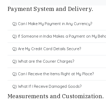
Payment System and Delivery.
Q) Can I Make My Payment in Any Currency?
Q) If Someone in India Makes a Payment on My Behalf
Q) Are My Credit Card Details Secure?
Q) What are the Courier Charges?
Q) Can I Receive the Items Right at My Place?
Q) What If I Receive Damaged Goods?
Measurements and Customization.