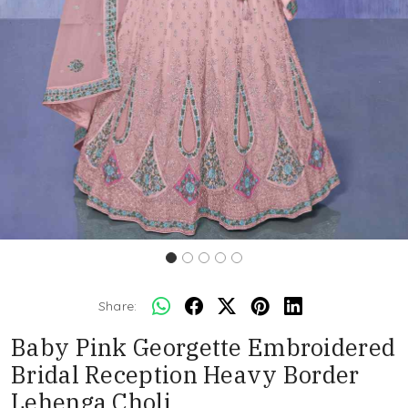
Share:
Baby Pink Georgette Embroidered
Bridal Reception Heavy Border
Lehenga Choli