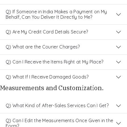
Q) If Someone in India Makes a Payment on My
Behalf, Can You Deliver It Directly to Me?
Q) Are My Credit Card Details Secure?
Q) What are the Courier Charges?
Q) Can I Receive the Items Right at My Place?
Q) What If I Receive Damaged Goods?
Measurements and Customization.
Q) What Kind of After-Sales Services Can I Get?
Q) Can I Edit the Measurements Once Given in the
Form?