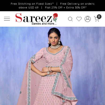
Free Stitching on Fixed Sizes** | Free Delivery on orders
above USD 69 | Flat 25% Off + Extra 30% Off*
0
Previous
Next