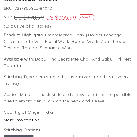
SKU:
728-8538LL-84010
US $478.99
US $359.99
MRP:
25% Off
(Exclusive of all taxes)
Product Highlights:
Embroidered Heavy Border Lehenga
Choli Intricate With Floral Work, Border Work, Zari Thread,
Resham Thread, Sequance Work
Available with:
Baby Pink Georgette Choli And Baby Pink Net
Dupatta
Stitching Type:
Semistitched (Customized upto bust size 42
inches)
Customization in neck style and sleeve length is not possible
due to embroidery work on the neck and sleeve.
Country of Origin:
India
More Information
Stitching-Options: