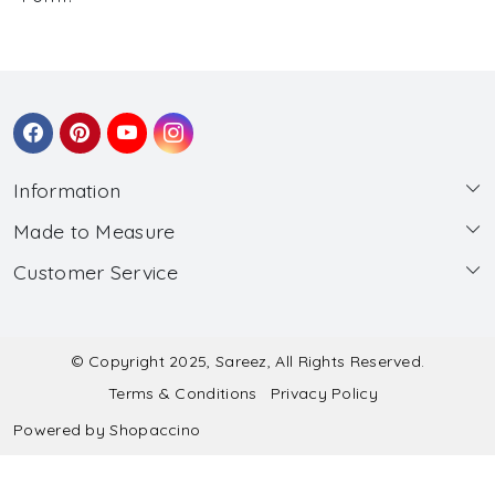
Information
Made to Measure
About Us
Customer Service
Made to Measure
Wholesale
Contact
Submit Blouse Measurement
Testimonials
FAQ
Submit Salwar Suit Measurement
Blog
© Copyright 2025, Sareez, All Rights Reserved.
Terms & Conditions
Privacy Policy
Shipping & Handling
Submit Lehenga Choli Measurement
Powered by
Shopaccino
Refund & Cancellation Policy