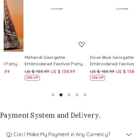
Loading...
Loading...
Mehendi Georgette
Dove Blue Georgette
P
Embroidered Festival Party
Embroidered Festival Party
E
i
Wear Circular Lehenga Choli
Wear Circular Lehenga Choli
W
US $ 183.99
US $ 138.99
US $ 183.99
US $ 138.99
U
24% Off
24% Off
Payment System and Delivery.
Q) Can I Make My Payment in Any Currency?