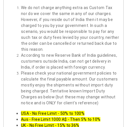
We do not charge anything extra as Custom Tax
nor do we cover the same in any of our charges.
However, if you reside out of India then it may be
charged to you by your government. In such a
scenario, you would be responsible to pay for any
such tax or duty fees levied by your country, neither
the order can be cancelled or returned back due to
this reason.
According to new Reserve Bank of India guidelines,
customers outside India, can not get delivery in
India, if order is placed with foreign currency.
Please check your national government policies to
calculate the final payable amount. Our customers
mostly enjoy the shipments without import duty
being charged. Tentative known Import Duty
Charges as below (but these may change without
notice and is ONLY for client's reference)
USA - No Free Limit - 50% to 100%
Aus - Free Limit 1000 A$ - Then 5% to 10%
UK - No Free Limit - 15% to 36%