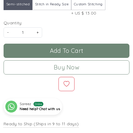
Semi-stitched
Stitch in Ready Size
Custom Stitching
+ US $ 13.00
Quantity:
-
+
Add To Cart
Buy Now
Sareez
Online
Need help? Chat with us
Ready to Ship (Ships in 9 to 11 days)