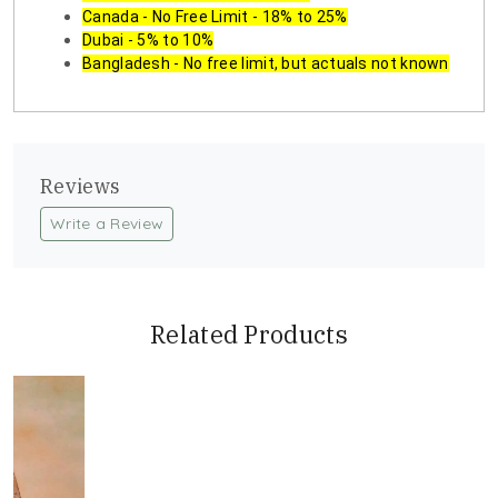
Canada - No Free Limit - 18% to 25%
Dubai - 5% to 10%
Bangladesh - No free limit, but actuals not known
Reviews
Write a Review
Related Products