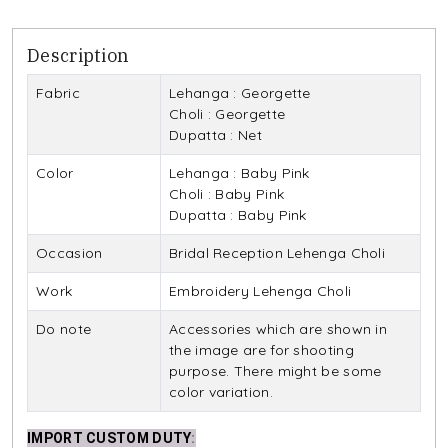
Description
Fabric
Lehanga : Georgette
Choli : Georgette
Dupatta : Net
Color
Lehanga : Baby Pink
Choli : Baby Pink
Dupatta : Baby Pink
Occasion
Bridal Reception Lehenga Choli
Work
Embroidery Lehenga Choli
Do note
Accessories which are shown in
the image are for shooting
purpose. There might be some
color variation.
IMPORT CUSTOM DUTY
: