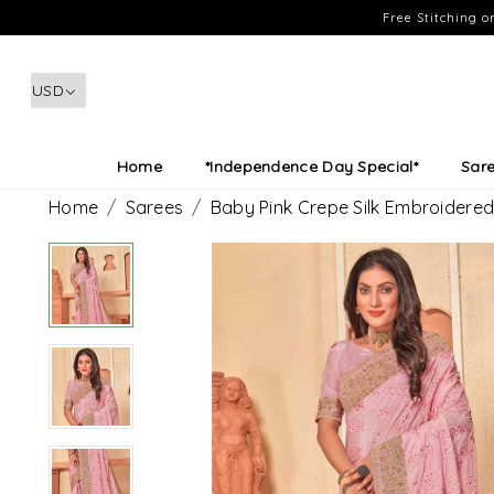
Free Stitching 
Home
*Independence Day Special*
Sar
Home
Sarees
Baby Pink Crepe Silk Embroidere