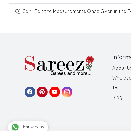
Q) Can I Edit the Measurements Once Given in the 
Inform
About U
Wholesa
Testimon
Blog
Chat with us