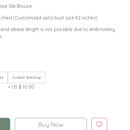
epe Silk Blouse
tched (Customized upto bust size 42 inches)
 and sleeve length is not possible due to embroidery
e.
ze
Custom Stitching
+ US $ 10.00
Buy Now