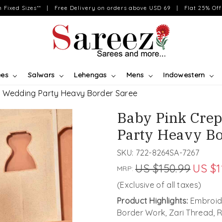
on Fixed Sizes** | Free Delivery on orders above USD 69 | Flat 25% Off 
ees
Salwars
Lehengas
Mens
Indowestern
d Wedding Party Heavy Border Saree
Baby Pink Crep
Party Heavy Bo
SKU:
722-8264SA-7267
US $150.99
US $1
MRP:
(Exclusive of all taxes)
Product Highlights:
Embroide
Border Work, Zari Thread,