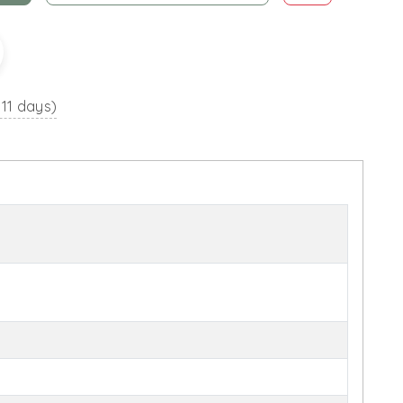
 11 days)