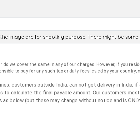
the image are for shooting purpose. There might be some c
do we cover the same in any of our charges. However, if you reside
sible to pay for any such tax or duty fees levied by your country, 
es, customers outside India, can not get delivery in India, if 
s to calculate the final payable amount. Our customers most
 as below (but these may change without notice and is ONLY 