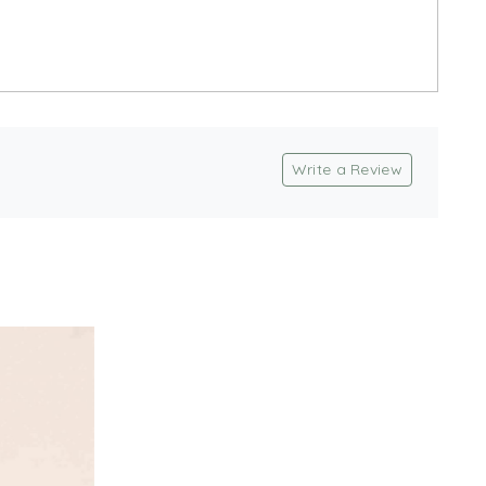
Write a Review