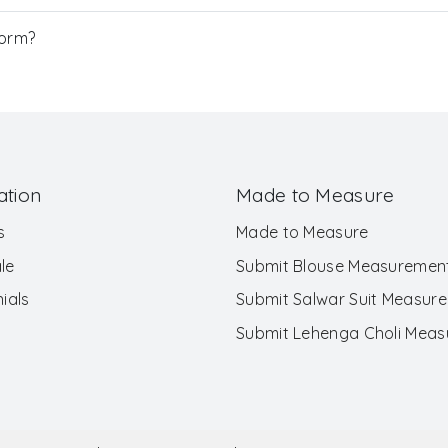
Form?
ation
Made to Measure
s
Made to Measure
le
Submit Blouse Measuremen
ials
Submit Salwar Suit Measur
Submit Lehenga Choli Mea