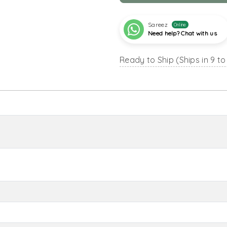
Sareez
Online
Need help? Chat with us
Ready to Ship (Ships in 9 to