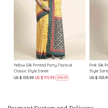
Loading...
ssic
Multi Silk Printed Party Festival Classic
White Silk 
Style Saree
Style Sare
US $ 153.99
US $ 115.99
US $ 153.9
25% Off