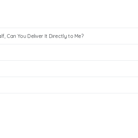
, Can You Deliver It Directly to Me?