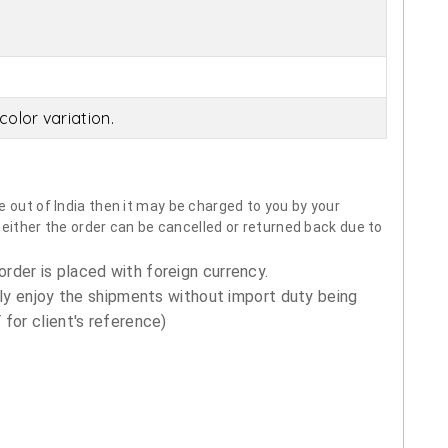
olor variation.
 out of India then it may be charged to you by your
neither the order can be cancelled or returned back due to
order is placed with foreign currency.
ly enjoy the shipments without import duty being
for client's reference)