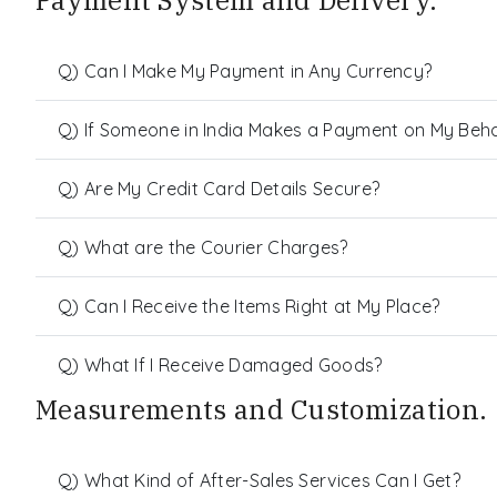
Payment System and Delivery.
Q) Can I Make My Payment in Any Currency?
Q) If Someone in India Makes a Payment on My Behalf
Q) Are My Credit Card Details Secure?
Q) What are the Courier Charges?
Q) Can I Receive the Items Right at My Place?
Q) What If I Receive Damaged Goods?
Measurements and Customization.
Q) What Kind of After-Sales Services Can I Get?