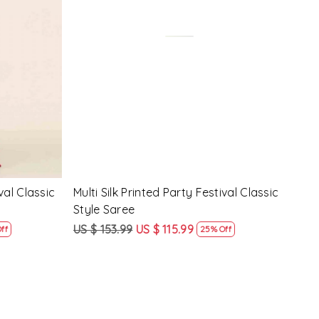
Loading...
y Festival
Beige Linen Handwoven Party Festival
Pink
Heavy Border Saree
Heav
US $ 115.99
US $ 87.99
US $
24% Off