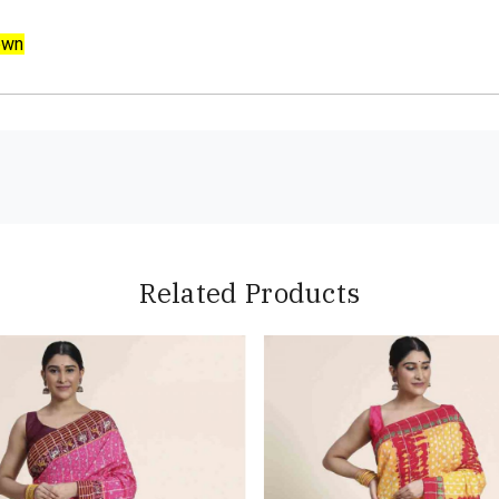
own
Related Products