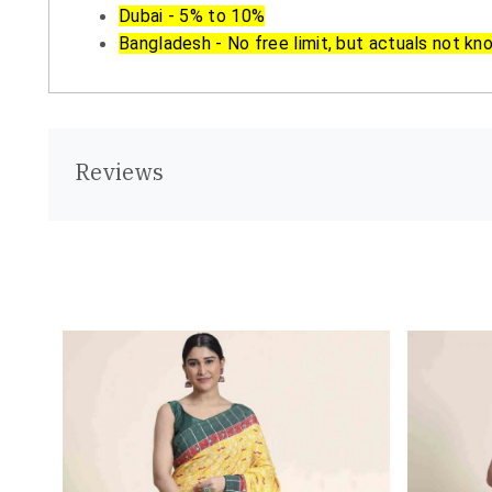
Dubai - 5% to 10%
Bangladesh - No free limit, but actuals not kn
Reviews