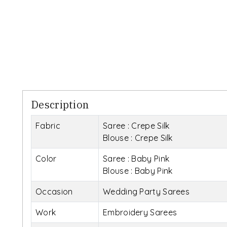
Description
Fabric
Saree : Crepe Silk
Blouse : Crepe Silk
Color
Saree : Baby Pink
Blouse : Baby Pink
Occasion
Wedding Party Sarees
Work
Embroidery Sarees