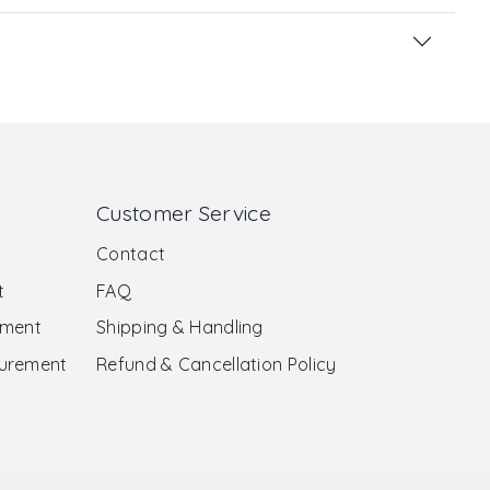
Customer Service
Contact
t
FAQ
ement
Shipping & Handling
surement
Refund & Cancellation Policy