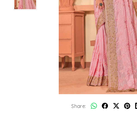
Share: