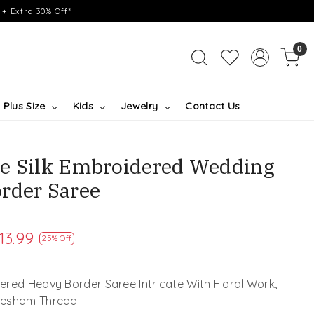
+ Extra 30% Off*
0
Plus Size
Kids
Jewelry
Contact Us
e Silk Embroidered Wedding
rder Saree
13.99
25% Off
red Heavy Border Saree Intricate With Floral Work,
 Resham Thread