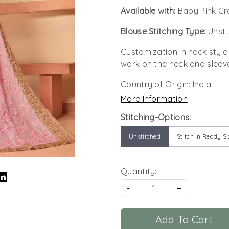
Available with:
Baby Pink Cr
Blouse Stitching Type:
Unsti
Customization in neck style
work on the neck and sleev
Country of Origin:
India
More Information
Stitching-Options:
Unstitched
Stitch in Ready Si
Quantity:
-
+
Add To Cart