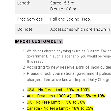
Length
Saree : 5.5 m
Blouse : 0.8 m
Free Services
Fall and Edging (Pico)
Do note
Accessories which are shown in 
IMPORT CUSTOM DUTY
:
We do not charge anything extra as Custom Tax nor 
government. In such a scenario, you would be respon
this reason.
According to new Reserve Bank of India guidelin
Please check your national government policie
charged. Tentative known Import Duty Charges
USA - No Free Limit - 50% to 100%
Aus - Free Limit 1000 A$ - Then 5% to 10%
UK - No Free Limit - 15% to 36%
Canada - No Free Limit - 18% to 25%