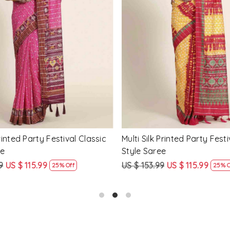
Loading...
Loading...
Printed Party Festival Classic
Yellow Linen Handwoven Part
e
Heavy Border Saree
9
US $ 115.99
US $ 115.99
US $ 87.99
25% Off
24% Off