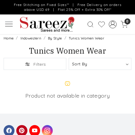
Free Stitching on Fixed Sizes** | Free Delivery on orders
above USD 69 | Flat 25% Off + Extra 30% Off*
0
Home
Indowestern
By Style
Tunics Women Wear
Tunics Women Wear
Filters
Product not available in category