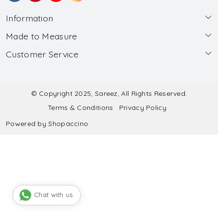
Information
Made to Measure
About Us
Customer Service
Made to Measure
Wholesale
Contact
Submit Blouse Measurement
Testimonials
FAQ
Submit Salwar Suit Measurement
Blog
© Copyright 2025, Sareez, All Rights Reserved.
Terms & Conditions
Privacy Policy
Shipping & Handling
Submit Lehenga Choli Measurement
Powered by
Shopaccino
Refund & Cancellation Policy
Chat with us